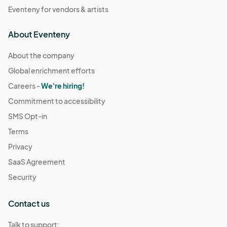
Eventeny for vendors & artists
About Eventeny
About the company
Global enrichment efforts
Careers -
We're hiring!
Commitment to accessibility
SMS Opt-in
Terms
Privacy
SaaS Agreement
Security
Contact us
Talk to support: