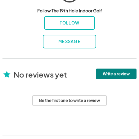
Follow The 19th Hole Indoor Golf
FOLLOW
MESSAGE
No reviews yet
star
Write a review
Be the first one to write a review