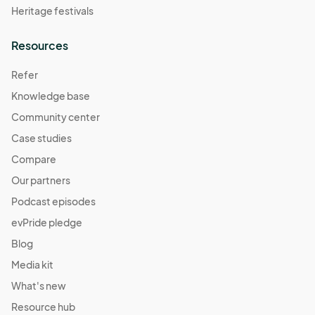
Heritage festivals
Resources
Refer
Knowledge base
Community center
Case studies
Compare
Our partners
Podcast episodes
evPride pledge
Blog
Media kit
What's new
Resource hub