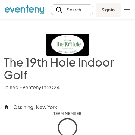
Sign in
Search
The 19th Hole Indoor
Golf
Joined Eventeny in 2024
Ossining, New York
home
TEAM MEMBER