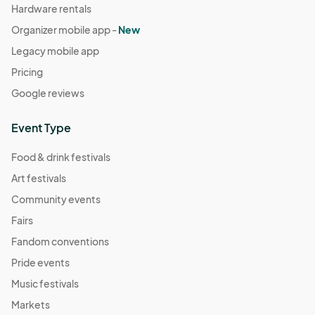
Hardware rentals
Organizer mobile app -
New
Legacy mobile app
Pricing
Google reviews
Event Type
Food & drink festivals
Art festivals
Community events
Fairs
Fandom conventions
Pride events
Music festivals
Markets