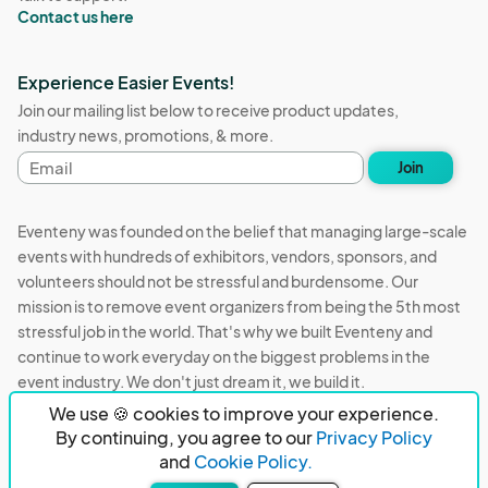
Contact us here
Experience Easier Events!
Join our mailing list below to receive product updates,
industry news, promotions, & more.
Email
Join
address
Eventeny was founded on the belief that managing large-scale
events with hundreds of exhibitors, vendors, sponsors, and
volunteers should not be stressful and burdensome. Our
mission is to remove event organizers from being the 5th most
stressful job in the world. That's why we built Eventeny and
continue to work everyday on the biggest problems in the
event industry. We don't just dream it, we build it.
We use 🍪 cookies to improve your experience.
Eventeny © 2026
Terms
Privacy
Acceptable Use
By continuing, you agree to our
Privacy Policy
and
Cookie Policy.
PO Box 921038 Peachtree Corners, GA 30010