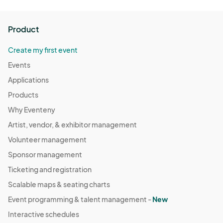
Product
Create my first event
Events
Applications
Products
Why Eventeny
Artist, vendor, & exhibitor management
Volunteer management
Sponsor management
Ticketing and registration
Scalable maps & seating charts
Event programming & talent management -
New
Interactive schedules