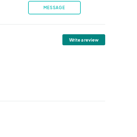
MESSAGE
Write a review