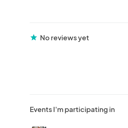
No reviews yet
star
Events I'm participating in