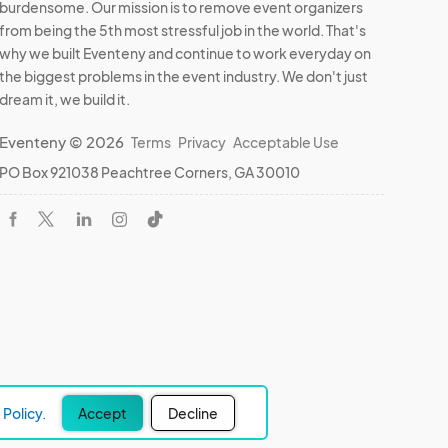
burdensome. Our mission is to remove event organizers
from being the 5th most stressful job in the world. That's
why we built Eventeny and continue to work everyday on
the biggest problems in the event industry. We don't just
dream it, we build it.
Eventeny © 2026
Terms
Privacy
Acceptable Use
PO Box 921038 Peachtree Corners, GA 30010
Policy.
Accept
Decline