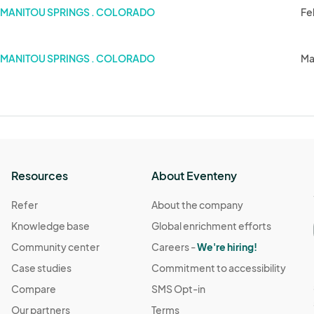
MANITOU SPRINGS . COLORADO
Fe
MANITOU SPRINGS . COLORADO
Ma
Resources
About Eventeny
Refer
About the company
Knowledge base
Global enrichment efforts
Community center
Careers -
We're hiring!
Case studies
Commitment to accessibility
Compare
SMS Opt-in
Our partners
Terms