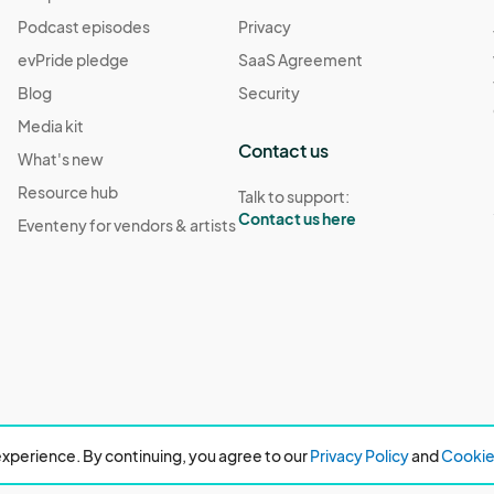
Podcast episodes
Privacy
evPride pledge
SaaS Agreement
Blog
Security
Media kit
Contact us
What's new
Resource hub
Talk to support:
Contact us here
Eventeny for vendors & artists
xperience. By continuing, you agree to our
Privacy Policy
and
Cookie 