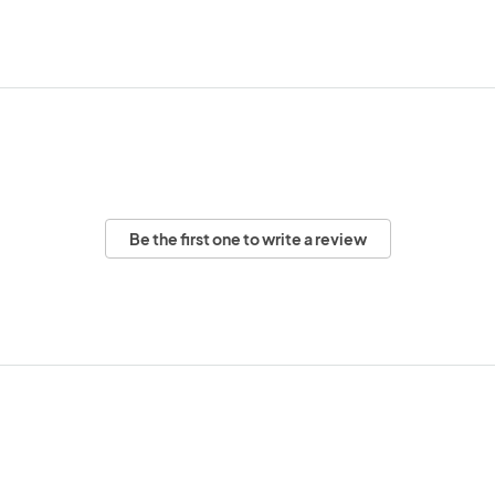
Be the first one to write a review