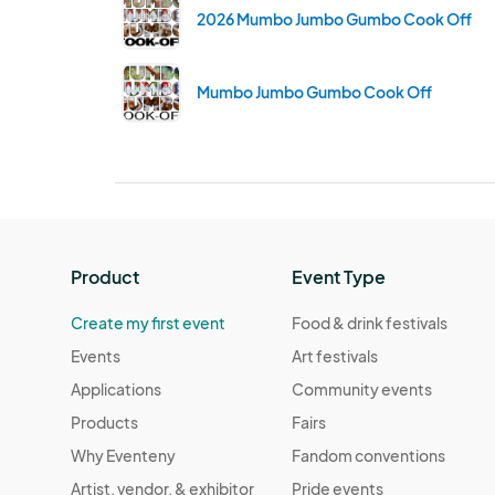
2026 Mumbo Jumbo Gumbo Cook Off
Mumbo Jumbo Gumbo Cook Off
Product
Event Type
Create my first event
Food & drink festivals
Events
Art festivals
Applications
Community events
Products
Fairs
Why Eventeny
Fandom conventions
Artist, vendor, & exhibitor
Pride events