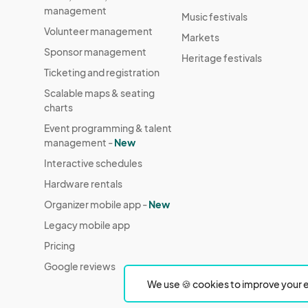
management
Music festivals
Volunteer management
Markets
Sponsor management
Heritage festivals
Ticketing and registration
Scalable maps & seating
charts
Event programming & talent
management -
New
Interactive schedules
Hardware rentals
Organizer mobile app -
New
Legacy mobile app
Pricing
Google reviews
We use 🍪 cookies to improve your e