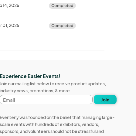
b 14, 2026
Completed
r 01, 2025
Completed
Experience Easier Events!
Join our mailing list below to receive product updates,
industry news, promotions, & more.
Email
Join
address
Eventeny was founded on the belief that managing large-
scale events with hundreds of exhibitors, vendors,
sponsors, and volunteers should not be stressful and