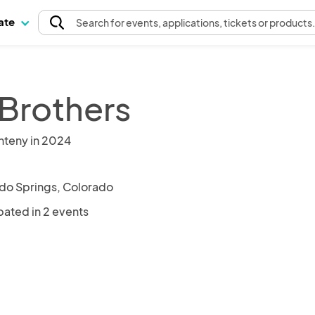
pate
Search
for events
, applications, tickets or products
 Brothers
nteny in 2024
do Springs, Colorado
pated in 2 events