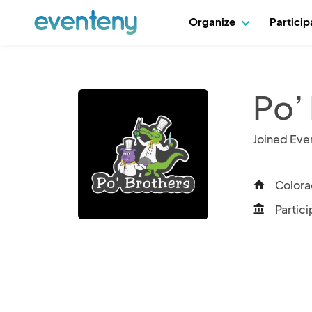
Organize
Partici
Po’
Joined Eve
Colora
home
Partici
account_balance