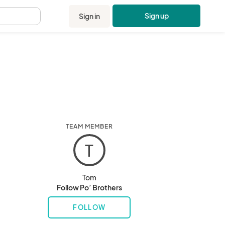
Sign up
Sign in
.
TEAM MEMBER
T
Tom
Follow Po’ Brothers
FOLLOW