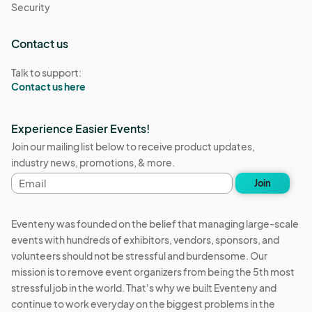
Security
Contact us
Talk to support:
Contact us here
Experience Easier Events!
Join our mailing list below to receive product updates,
industry news, promotions, & more.
Email
Join
address
Eventeny was founded on the belief that managing large-scale
events with hundreds of exhibitors, vendors, sponsors, and
volunteers should not be stressful and burdensome. Our
mission is to remove event organizers from being the 5th most
stressful job in the world. That's why we built Eventeny and
continue to work everyday on the biggest problems in the