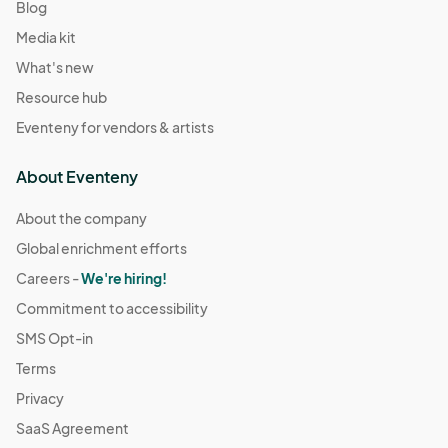
Blog
Media kit
What's new
Resource hub
Eventeny for vendors & artists
About Eventeny
About the company
Global enrichment efforts
Careers -
We're hiring!
Commitment to accessibility
SMS Opt-in
Terms
Privacy
SaaS Agreement