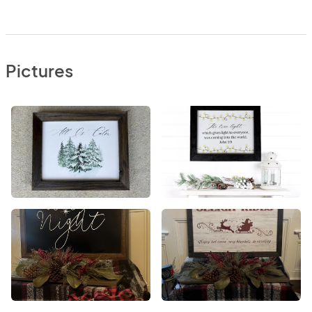
Pictures