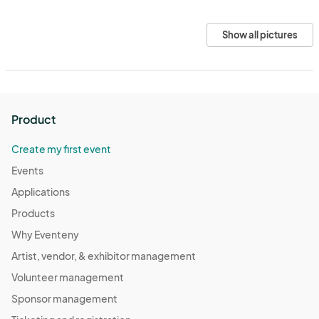
Show all pictures
Product
Create my first event
Events
Applications
Products
Why Eventeny
Artist, vendor, & exhibitor management
Volunteer management
Sponsor management