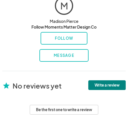
M
Madison Pierce
Follow Moments Matter Design Co
FOLLOW
MESSAGE
No reviews yet
star
Write a review
Be the first one to write a review