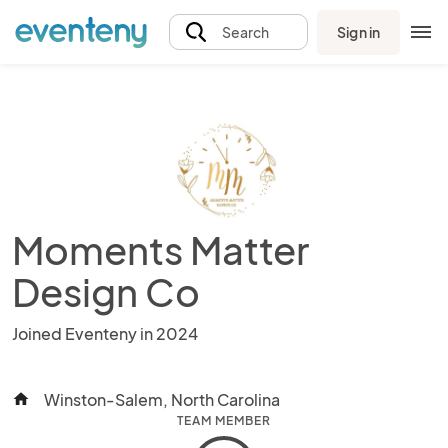
Sign in
Search
Moments Matter
Design Co
Joined Eventeny in 2024
Winston-Salem, North Carolina
home
TEAM MEMBER