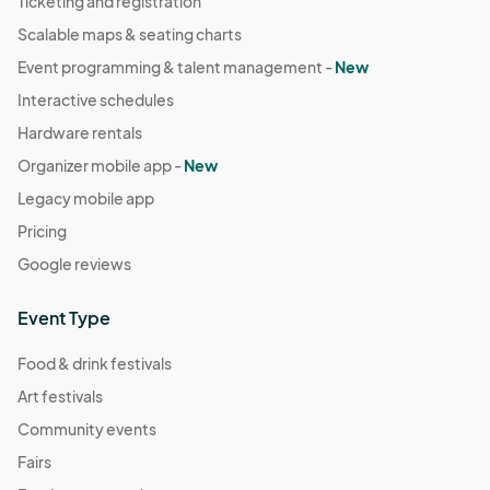
Ticketing and registration
Scalable maps & seating charts
Event programming & talent management -
New
Interactive schedules
Hardware rentals
Organizer mobile app -
New
Legacy mobile app
Pricing
Google reviews
Event Type
Food & drink festivals
Art festivals
Community events
Fairs