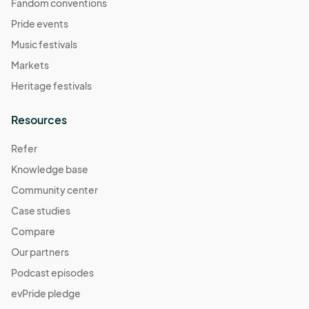
Fandom conventions
Pride events
Music festivals
Markets
Heritage festivals
Resources
Refer
Knowledge base
Community center
Case studies
Compare
Our partners
Podcast episodes
evPride pledge