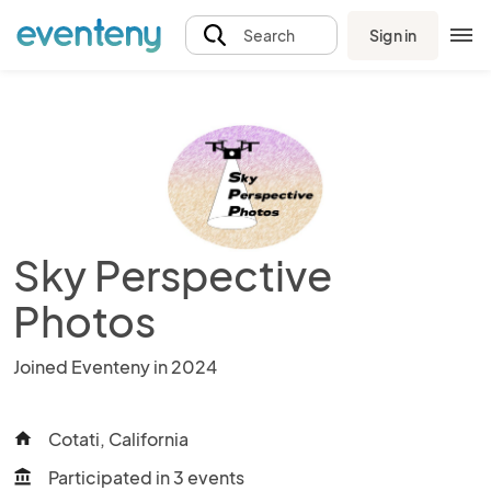
Sign in
Search
Sky Perspective
Photos
Joined Eventeny in 2024
Cotati, California
home
Participated in 3 events
account_balance