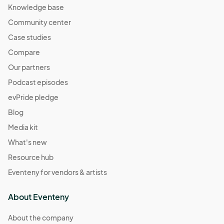
Knowledge base
Community center
Case studies
Compare
Our partners
Podcast episodes
evPride pledge
Blog
Media kit
What's new
Resource hub
Eventeny for vendors & artists
About Eventeny
About the company