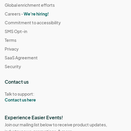
Global enrichment efforts
Careers -
We're hiring!
Commitment to accessibility
SMS Opt-in
Terms
Privacy
SaaS Agreement
Security
Contact us
Talk to support:
Contact us here
Experience Easier Events!
Join our mailing list below to receive product updates,