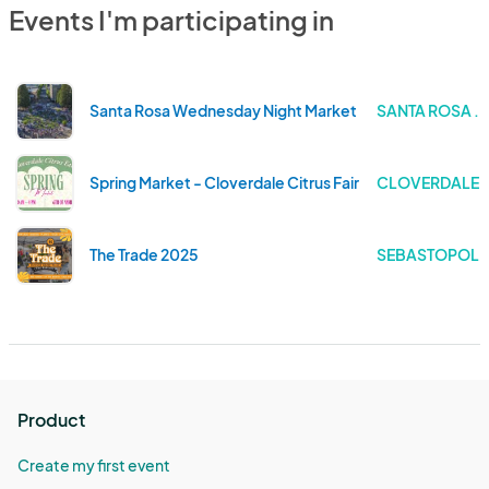
Events I'm participating in
Santa Rosa Wednesday Night Market
SANTA ROSA . 
Spring Market - Cloverdale Citrus Fair
CLOVERDALE .
The Trade 2025
SEBASTOPOL .
Product
Create my first event