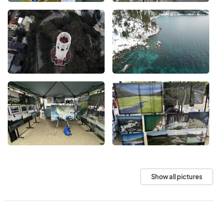
Show all pictures