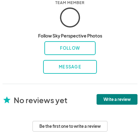
TEAM MEMBER
Follow Sky Perspective Photos
FOLLOW
MESSAGE
No reviews yet
star
Write a review
Be the first one to write a review