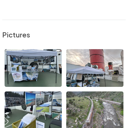
Pictures