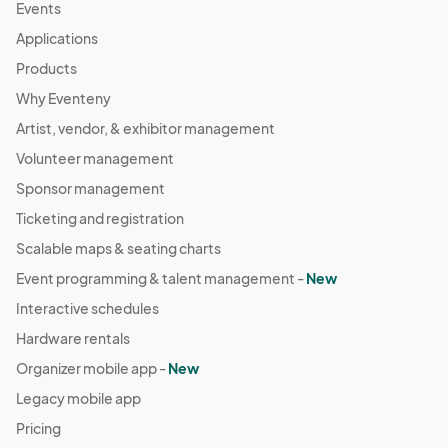
Events
Applications
Products
Why Eventeny
Artist, vendor, & exhibitor management
Volunteer management
Sponsor management
Ticketing and registration
Scalable maps & seating charts
Event programming & talent management -
New
Interactive schedules
Hardware rentals
Organizer mobile app -
New
Legacy mobile app
Pricing