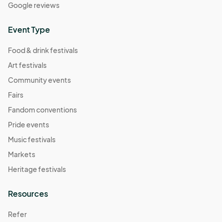
Google reviews
Event Type
Food & drink festivals
Art festivals
Community events
Fairs
Fandom conventions
Pride events
Music festivals
Markets
Heritage festivals
Resources
Refer