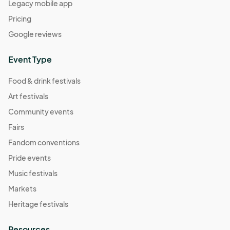
Legacy mobile app
Pricing
Google reviews
Event Type
Food & drink festivals
Art festivals
Community events
Fairs
Fandom conventions
Pride events
Music festivals
Markets
Heritage festivals
Resources