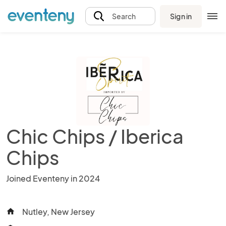
Sign in
Search
Chic Chips / Iberica
Chips
Joined Eventeny in 2024
Nutley, New Jersey
home