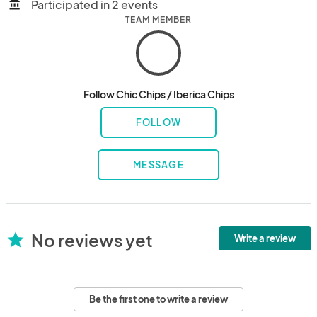
Participated in 2 events
account_balance
TEAM MEMBER
Follow Chic Chips / Iberica Chips
FOLLOW
MESSAGE
No reviews yet
star
Write a review
Be the first one to write a review