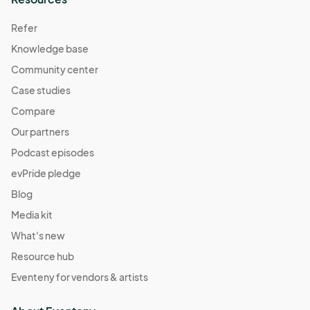
Refer
Knowledge base
Community center
Case studies
Compare
Our partners
Podcast episodes
evPride pledge
Blog
Media kit
What's new
Resource hub
Eventeny for vendors & artists