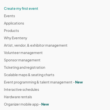
Create my first event
Events
Applications
Products
Why Eventeny
Artist, vendor, & exhibitor management
Volunteer management
Sponsor management
Ticketing and registration
Scalable maps & seating charts
Event programming & talent management -
New
Interactive schedules
Hardware rentals
Organizer mobile app -
New