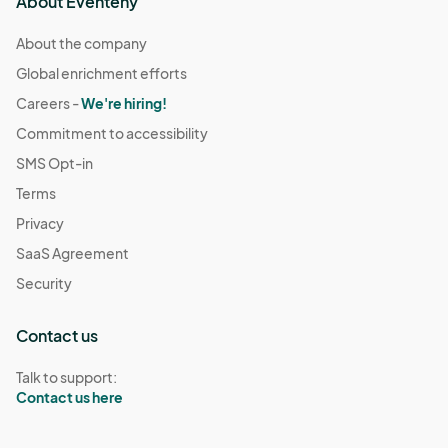
About Eventeny
About the company
Global enrichment efforts
Careers -
We're hiring!
Commitment to accessibility
SMS Opt-in
Terms
Privacy
SaaS Agreement
Security
Contact us
Talk to support:
Contact us here