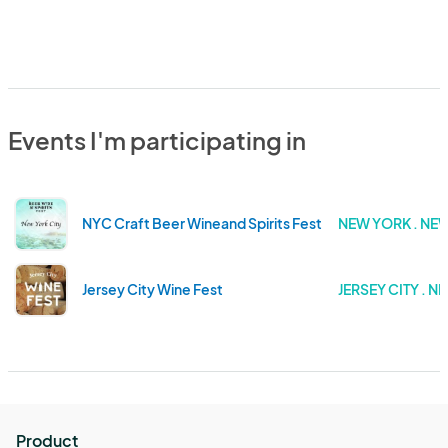
Events I'm participating in
NYC Craft Beer Wineand Spirits Fest
NEW YORK . NE
Jersey City Wine Fest
JERSEY CITY . N
Product