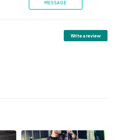
MESSAGE
Write a review