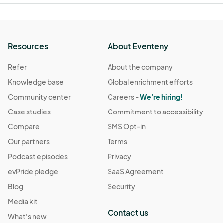
Resources
About Eventeny
Refer
About the company
Knowledge base
Global enrichment efforts
Community center
Careers -
We're hiring!
Case studies
Commitment to accessibility
Compare
SMS Opt-in
Our partners
Terms
Podcast episodes
Privacy
evPride pledge
SaaS Agreement
Blog
Security
Media kit
Contact us
What's new