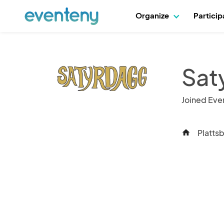
Organize
Partici
Sat
Joined Eve
Platts
home