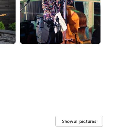
Show all pictures