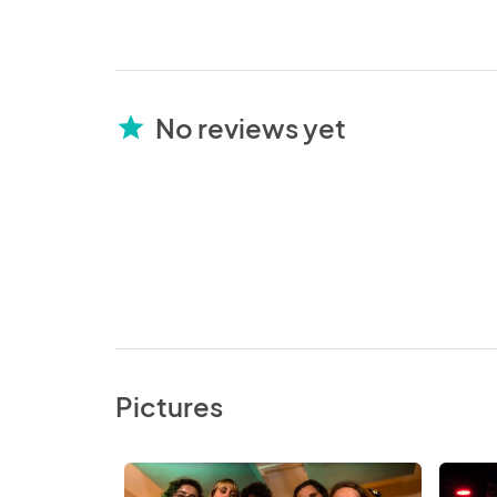
No reviews yet
star
Pictures