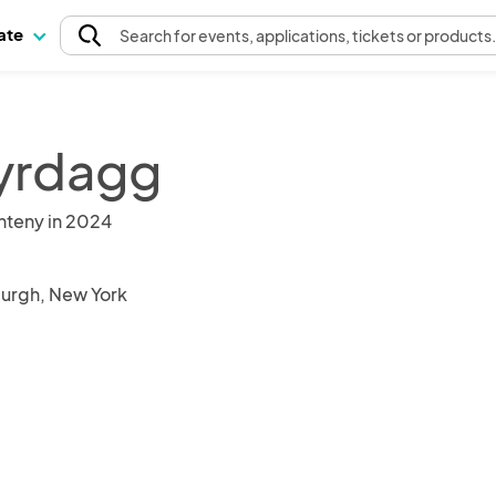
pate
Search
for events
, applications, tickets or products
yrdagg
nteny in 2024
burgh, New York