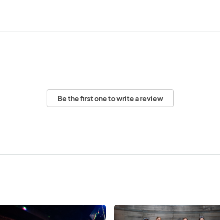
Be the first one to write a review