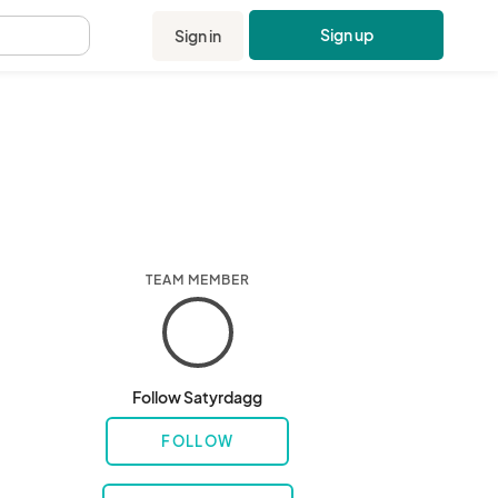
Sign up
Sign in
.
TEAM MEMBER
Follow Satyrdagg
FOLLOW