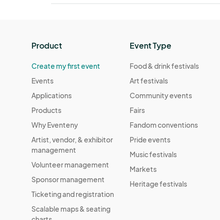
Product
Event Type
Create my first event
Food & drink festivals
Events
Art festivals
Applications
Community events
Products
Fairs
Why Eventeny
Fandom conventions
Artist, vendor, & exhibitor
Pride events
management
Music festivals
Volunteer management
Markets
Sponsor management
Heritage festivals
Ticketing and registration
Scalable maps & seating
charts