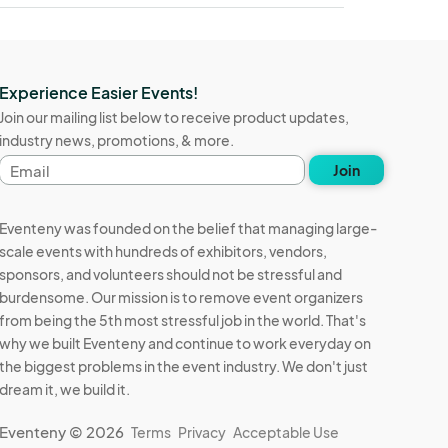
Experience Easier Events!
Join our mailing list below to receive product updates,
industry news, promotions, & more.
Email
Join
address
Eventeny was founded on the belief that managing large-
scale events with hundreds of exhibitors, vendors,
sponsors, and volunteers should not be stressful and
burdensome. Our mission is to remove event organizers
from being the 5th most stressful job in the world. That's
why we built Eventeny and continue to work everyday on
the biggest problems in the event industry. We don't just
dream it, we build it.
Eventeny © 2026
Terms
Privacy
Acceptable Use