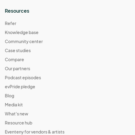
Resources
Refer
Knowledge base
Community center
Case studies
Compare
Our partners
Podcast episodes
evPride pledge
Blog
Media kit
What's new
Resource hub
Eventeny for vendors & artists