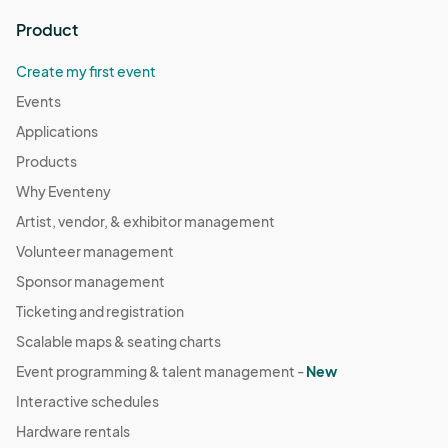
Product
Create my first event
Events
Applications
Products
Why Eventeny
Artist, vendor, & exhibitor management
Volunteer management
Sponsor management
Ticketing and registration
Scalable maps & seating charts
Event programming & talent management -
New
Interactive schedules
Hardware rentals