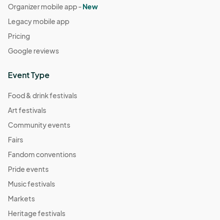
Organizer mobile app -
New
Legacy mobile app
Pricing
Google reviews
Event Type
Food & drink festivals
Art festivals
Community events
Fairs
Fandom conventions
Pride events
Music festivals
Markets
Heritage festivals