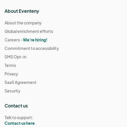
About Eventeny
About the company
Global enrichment efforts
Careers -
We're hiring!
Commitment to accessibility
SMS Opt-in
Terms
Privacy
SaaS Agreement
Security
Contact us
Talk to support:
Contact us here