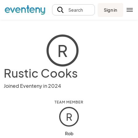
Sign in
Search
R
Rustic Cooks
Joined Eventeny in 2024
TEAM MEMBER
R
Rob