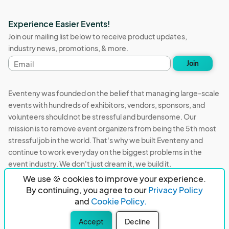
Experience Easier Events!
Join our mailing list below to receive product updates,
industry news, promotions, & more.
Email
Join
address
Eventeny was founded on the belief that managing large-scale
events with hundreds of exhibitors, vendors, sponsors, and
volunteers should not be stressful and burdensome. Our
mission is to remove event organizers from being the 5th most
stressful job in the world. That's why we built Eventeny and
continue to work everyday on the biggest problems in the
event industry. We don't just dream it, we build it.
We use 🍪 cookies to improve your experience.
Eventeny © 2026
Terms
Privacy
Acceptable Use
By continuing, you agree to our
Privacy Policy
and
Cookie Policy.
PO Box 921038 Peachtree Corners, GA 30010
Accept
Decline