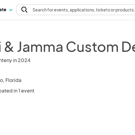
pate
Search
for events
, applications, tickets or products
i & Jamma Custom D
nteny in 2024
o, Florida
pated in 1 event