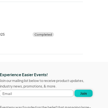
2025
Completed
Experience Easier Events!
Join our mailing list below to receive product updates,
industry news, promotions, & more.
Email
Join
address
Eventeny was founded on the belief that managing large-