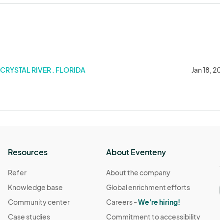
CRYSTAL RIVER . FLORIDA
Jan 18, 
Resources
About Eventeny
Refer
About the company
Knowledge base
Global enrichment efforts
Community center
Careers -
We're hiring!
Case studies
Commitment to accessibility