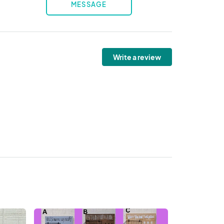
MESSAGE
Write a review