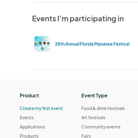
Events I'm participating in
38th Annual Florida Manatee Festival
Product
Event Type
Create my first event
Food & drink festivals
Events
Art festivals
Applications
Community events
Products
Fairs