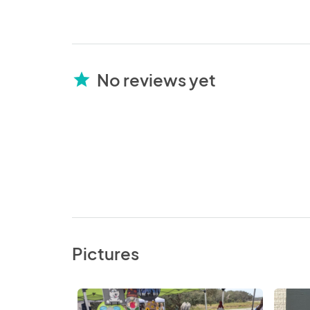
No reviews yet
star
Pictures