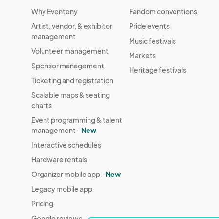
Why Eventeny
Fandom conventions
Artist, vendor, & exhibitor
Pride events
management
Music festivals
Volunteer management
Markets
Sponsor management
Heritage festivals
Ticketing and registration
Scalable maps & seating
charts
Event programming & talent
management -
New
Interactive schedules
Hardware rentals
Organizer mobile app -
New
Legacy mobile app
Pricing
Google reviews