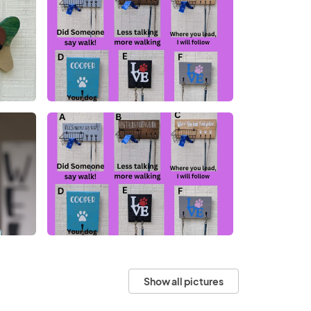
Show all pictures