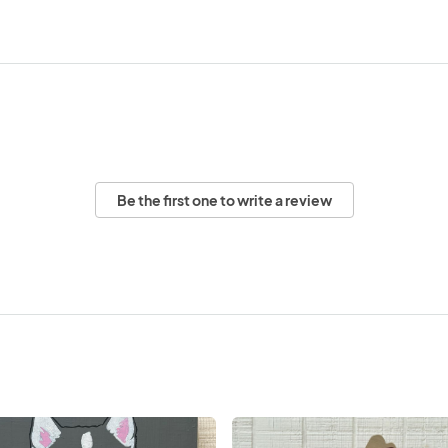
Be the first one to write a review