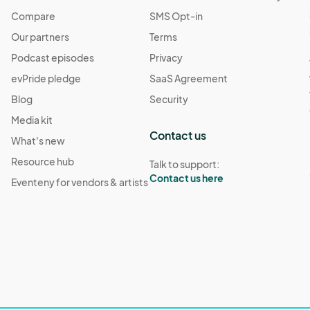
Compare
SMS Opt-in
Our partners
Terms
Podcast episodes
Privacy
evPride pledge
SaaS Agreement
Blog
Security
Media kit
Contact us
What's new
Resource hub
Talk to support:
Contact us here
Eventeny for vendors & artists