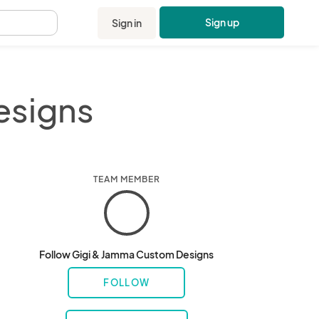
Sign up
Sign in
.
esigns
TEAM MEMBER
Follow Gigi & Jamma Custom Designs
FOLLOW