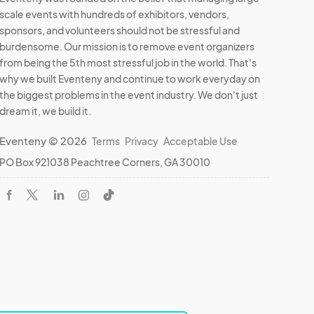
scale events with hundreds of exhibitors, vendors,
sponsors, and volunteers should not be stressful and
burdensome. Our mission is to remove event organizers
from being the 5th most stressful job in the world. That's
why we built Eventeny and continue to work everyday on
the biggest problems in the event industry. We don't just
dream it, we build it.
Eventeny © 2026
Terms
Privacy
Acceptable Use
PO Box 921038 Peachtree Corners, GA 30010