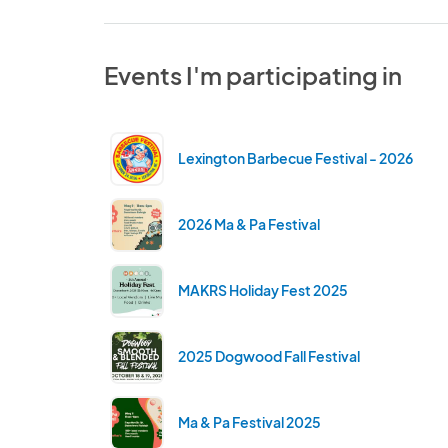
Events I'm participating in
Lexington Barbecue Festival - 2026
2026 Ma & Pa Festival
MAKRS Holiday Fest 2025
2025 Dogwood Fall Festival
Ma & Pa Festival 2025