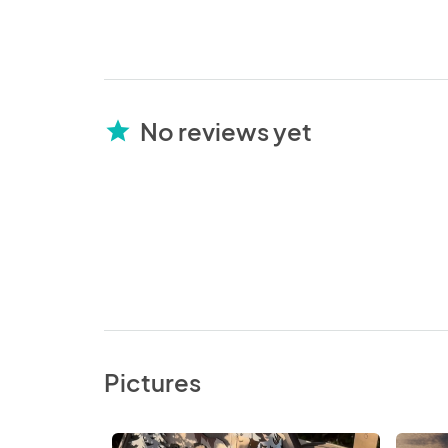
No reviews yet
star
Pictures