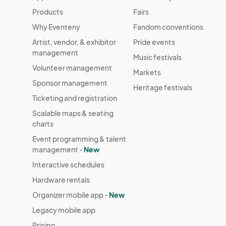
Products
Fairs
Why Eventeny
Fandom conventions
Artist, vendor, & exhibitor
Pride events
management
Music festivals
Volunteer management
Markets
Sponsor management
Heritage festivals
Ticketing and registration
Scalable maps & seating
charts
Event programming & talent
management -
New
Interactive schedules
Hardware rentals
Organizer mobile app -
New
Legacy mobile app
Pricing