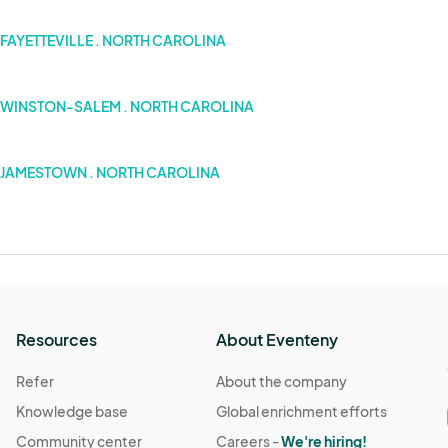
FAYETTEVILLE . NORTH CAROLINA
WINSTON-SALEM . NORTH CAROLINA
JAMESTOWN . NORTH CAROLINA
Resources
About Eventeny
Refer
About the company
Knowledge base
Global enrichment efforts
Community center
Careers -
We're hiring!