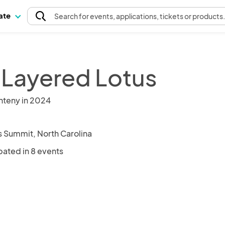
pate
Search
for events
, applications, tickets or products
 Layered Lotus
nteny in 2024
 Summit, North Carolina
pated in 8 events