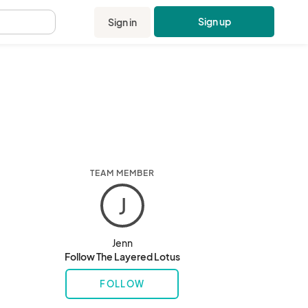
Sign up
Sign in
.
TEAM MEMBER
J
Jenn
Follow The Layered Lotus
FOLLOW