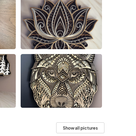
Show all pictures