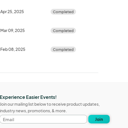
Apr 25, 2025
Completed
Mar 09, 2025
Completed
Feb 08, 2025
Completed
Experience Easier Events!
Join our mailing list below to receive product updates,
industry news, promotions, & more.
Email
Join
address