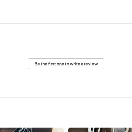
Be the first one to write a review