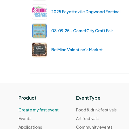
2025 Fayetteville Dogwood Festival
03.09.25 - Camel City Craft Fair
Be Mine Valentine's Market
Product
Event Type
Create my first event
Food & drink festivals
Events
Art festivals
Applications
Community events