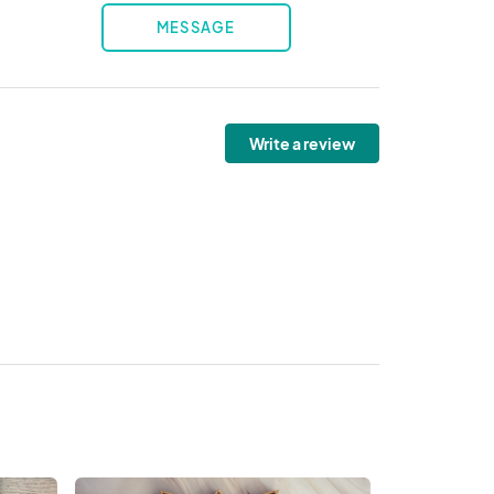
MESSAGE
Write a review