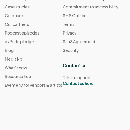
Case studies
Commitment to accessibility
Compare
SMS Opt-in
Our partners
Terms
Podcast episodes
Privacy
evPride pledge
SaaS Agreement
Blog
Security
Media kit
Contact us
What's new
Resource hub
Talk to support:
Contact us here
Eventeny for vendors & artists