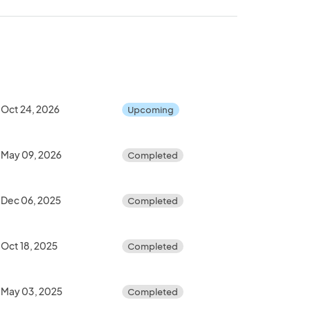
Oct 24, 2026
Upcoming
May 09, 2026
Completed
Dec 06, 2025
Completed
Oct 18, 2025
Completed
May 03, 2025
Completed