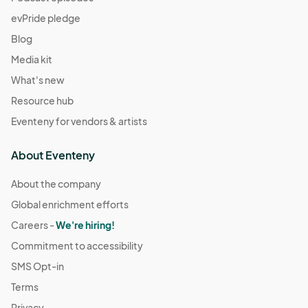
evPride pledge
Blog
Media kit
What's new
Resource hub
Eventeny for vendors & artists
About Eventeny
About the company
Global enrichment efforts
Careers -
We're hiring!
Commitment to accessibility
SMS Opt-in
Terms
Privacy