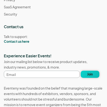
SaaS Agreement
Security
Contact us
Talk to support:
Contact us here
Experience Easier Events!
Join our mailing list below to receive product updates,
industry news, promotions, & more.
Email
Join
address
Eventeny was founded on the belief that managing large-scale
events with hundreds of exhibitors, vendors, sponsors, and
volunteers should not be stressful and burdensome. Our
mission is to remove event organizers from being the 5th most