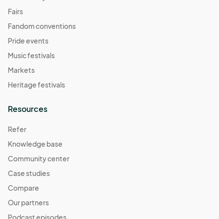
Fairs
Fandom conventions
Pride events
Music festivals
Markets
Heritage festivals
Resources
Refer
Knowledge base
Community center
Case studies
Compare
Our partners
Podcast episodes