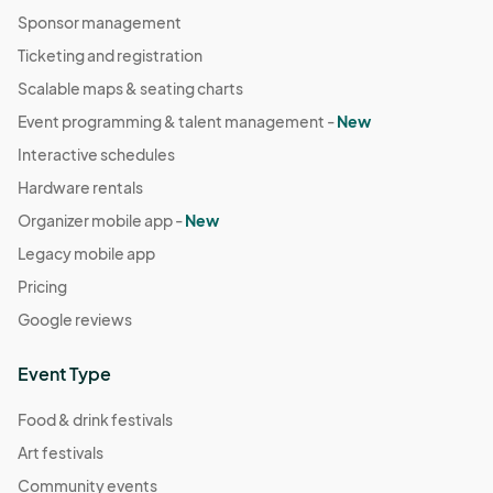
Sponsor management
Ticketing and registration
Scalable maps & seating charts
Event programming & talent management -
New
Interactive schedules
Hardware rentals
Organizer mobile app -
New
Legacy mobile app
Pricing
Google reviews
Event Type
Food & drink festivals
Art festivals
Community events