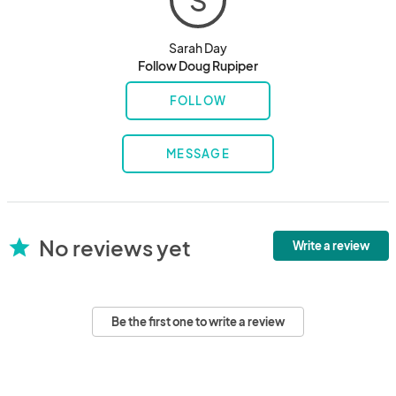
S
Sarah Day
Follow Doug Rupiper
FOLLOW
MESSAGE
No reviews yet
star
Write a review
Be the first one to write a review