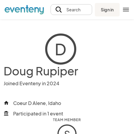
Sign in
Search
D
Doug Rupiper
Joined Eventeny in 2024
Coeur D Alene, Idaho
home
Participated in 1 event
account_balance
TEAM MEMBER