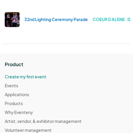
32nd Lighting Ceremony Parade
COEUR D ALENE . I
Product
Create my first event
Events
Applications
Products
Why Eventeny
Artist, vendor, & exhibitor management
Volunteer management