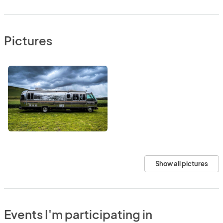
Pictures
Show all pictures
Events I'm participating in