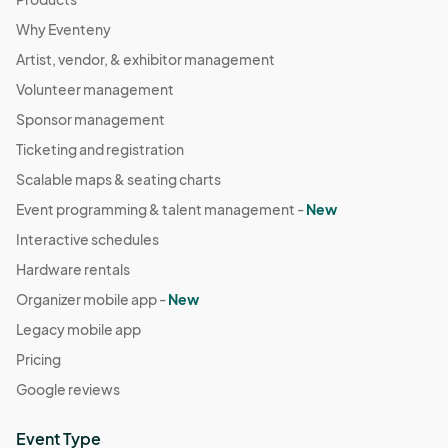
Why Eventeny
Artist, vendor, & exhibitor management
Volunteer management
Sponsor management
Ticketing and registration
Scalable maps & seating charts
Event programming & talent management -
New
Interactive schedules
Hardware rentals
Organizer mobile app -
New
Legacy mobile app
Pricing
Google reviews
Event Type