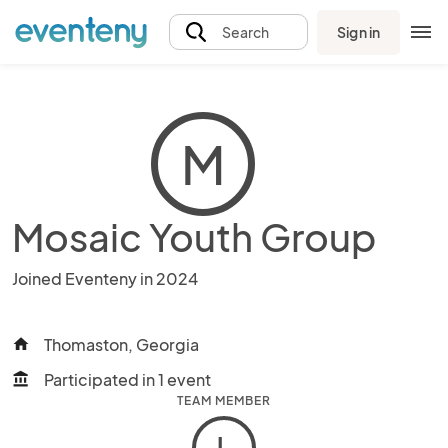
Sign in
Search
M
Mosaic Youth Group
Joined Eventeny in 2024
Thomaston, Georgia
home
Participated in 1 event
account_balance
TEAM MEMBER