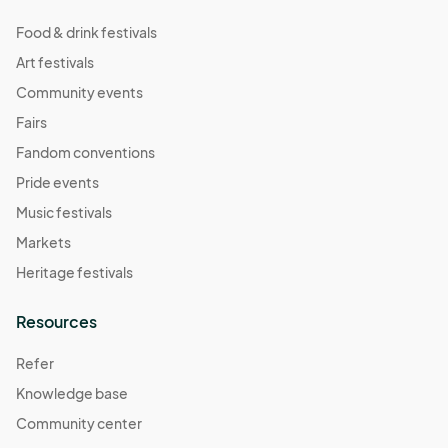
Food & drink festivals
Art festivals
Community events
Fairs
Fandom conventions
Pride events
Music festivals
Markets
Heritage festivals
Resources
Refer
Knowledge base
Community center