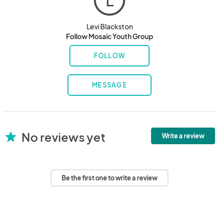
L
Levi Blackston
Follow Mosaic Youth Group
FOLLOW
MESSAGE
No reviews yet
star
Write a review
Be the first one to write a review