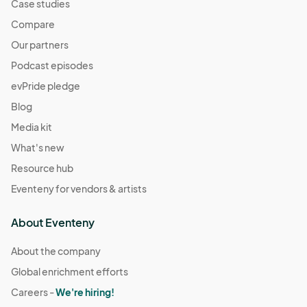
Case studies
Compare
Our partners
Podcast episodes
evPride pledge
Blog
Media kit
What's new
Resource hub
Eventeny for vendors & artists
About Eventeny
About the company
Global enrichment efforts
Careers -
We're hiring!