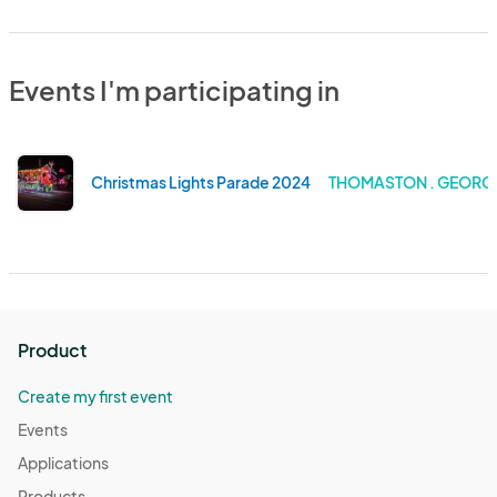
Events I'm participating in
Christmas Lights Parade 2024
THOMASTON . GEORG
Product
Create my first event
Events
Applications
Products