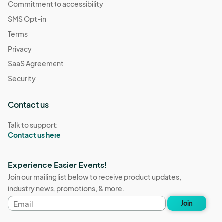
Commitment to accessibility
SMS Opt-in
Terms
Privacy
SaaS Agreement
Security
Contact us
Talk to support:
Contact us here
Experience Easier Events!
Join our mailing list below to receive product updates,
industry news, promotions, & more.
Email
Join
address