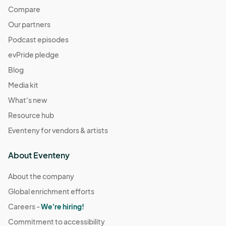
Compare
Our partners
Podcast episodes
evPride pledge
Blog
Media kit
What's new
Resource hub
Eventeny for vendors & artists
About Eventeny
About the company
Global enrichment efforts
Careers -
We're hiring!
Commitment to accessibility