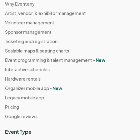
Why Eventeny
Artist, vendor, & exhibitor management
Volunteer management
Sponsor management
Ticketing and registration
Scalable maps & seating charts
Event programming & talent management -
New
Interactive schedules
Hardware rentals
Organizer mobile app -
New
Legacy mobile app
Pricing
Google reviews
Event Type