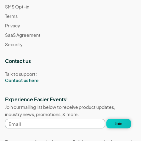
SMS Opt-in
Terms
Privacy
SaaS Agreement
Security
Contact us
Talk to support:
Contact us here
Experience Easier Events!
Join our mailing list below to receive product updates,
industry news, promotions, & more.
Email
Join
address