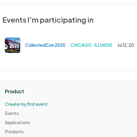
Events I'm participating in
CollectedCon 2025
CHICAGO . ILLINOIS
Jul 12, 20
Product
Create my first event
Events
Applications
Products