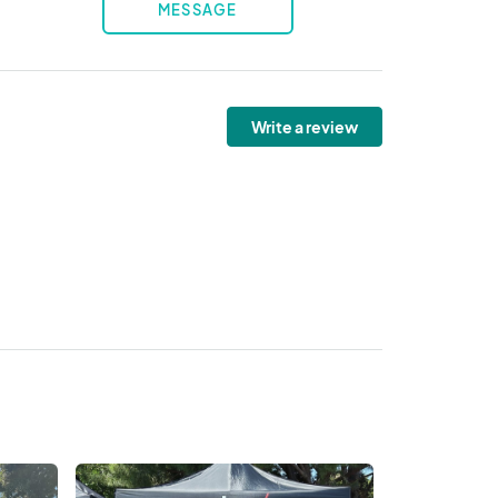
MESSAGE
Write a review