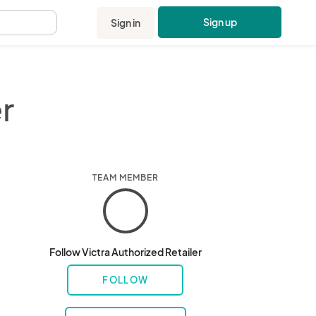
Sign up
Sign in
.
r
TEAM MEMBER
Follow Victra Authorized Retailer
FOLLOW