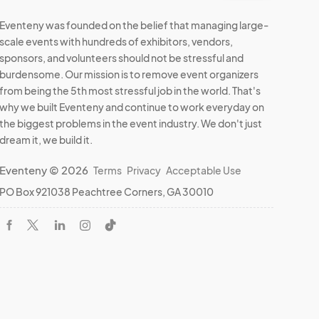
Eventeny was founded on the belief that managing large-
scale events with hundreds of exhibitors, vendors,
sponsors, and volunteers should not be stressful and
burdensome. Our mission is to remove event organizers
from being the 5th most stressful job in the world. That's
why we built Eventeny and continue to work everyday on
the biggest problems in the event industry. We don't just
dream it, we build it.
Eventeny © 2026
Terms
Privacy
Acceptable Use
PO Box 921038 Peachtree Corners, GA 30010