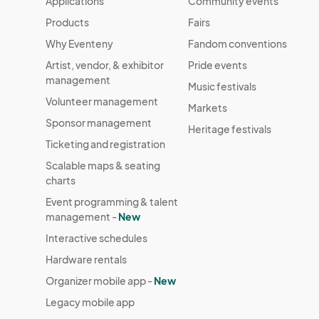
Applications
Community events
Products
Fairs
Why Eventeny
Fandom conventions
Artist, vendor, & exhibitor
Pride events
management
Music festivals
Volunteer management
Markets
Sponsor management
Heritage festivals
Ticketing and registration
Scalable maps & seating
charts
Event programming & talent
management -
New
Interactive schedules
Hardware rentals
Organizer mobile app -
New
Legacy mobile app