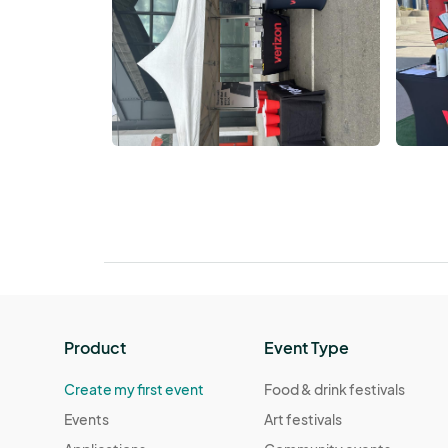
Product
Event Type
Create my first event
Food & drink festivals
Events
Art festivals