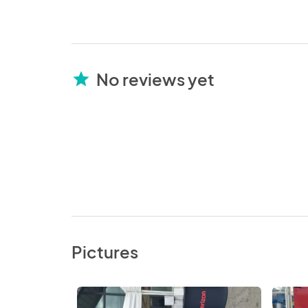
No reviews yet
star
Pictures