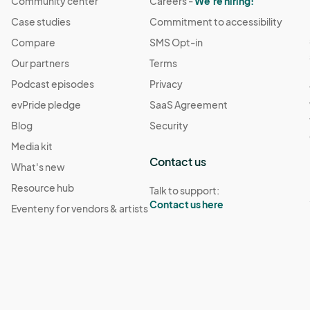
Community center
Careers -
We're hiring!
Case studies
Commitment to accessibility
Compare
SMS Opt-in
Our partners
Terms
Podcast episodes
Privacy
evPride pledge
SaaS Agreement
Blog
Security
Media kit
Contact us
What's new
Resource hub
Talk to support:
Contact us here
Eventeny for vendors & artists