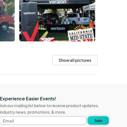
Show all pictures
Experience Easier Events!
Join our mailing list below to receive product updates,
industry news, promotions, & more.
Email
Join
address