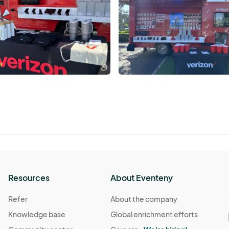
Resources
About Eventeny
Refer
About the company
Knowledge base
Global enrichment efforts