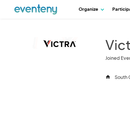
Organize
Partici
Vict
Joined Eve
South G
home