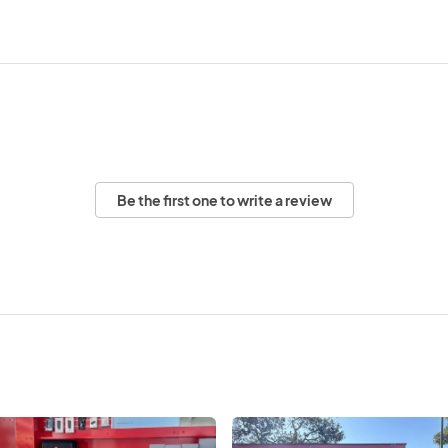
Be the first one to write a review