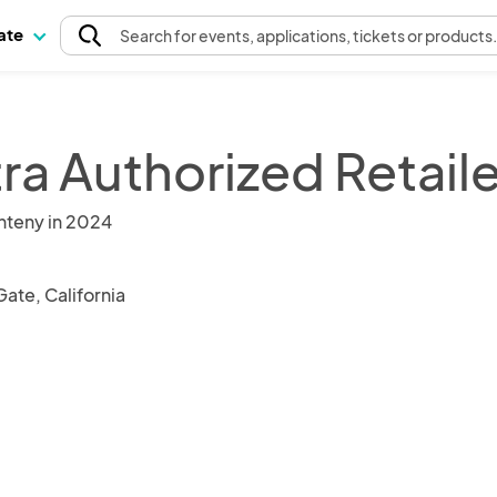
pate
Search
for events
, applications, tickets or products
ra Authorized Retaile
nteny in 2024
ate, California