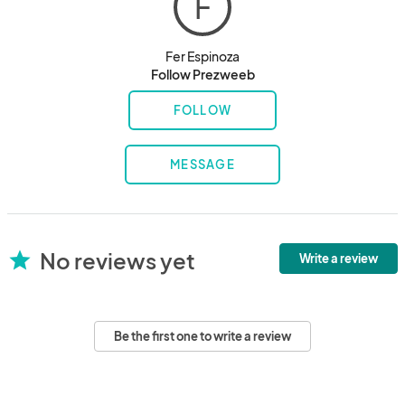
F
Fer Espinoza
Follow Prezweeb
FOLLOW
MESSAGE
No reviews yet
star
Write a review
Be the first one to write a review