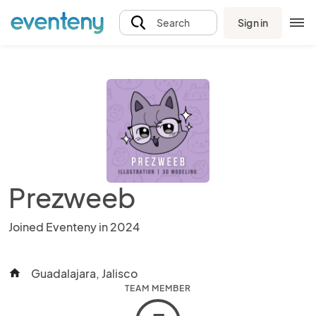
Sign in
Search
Prezweeb
Joined Eventeny in 2024
Guadalajara, Jalisco
home
TEAM MEMBER