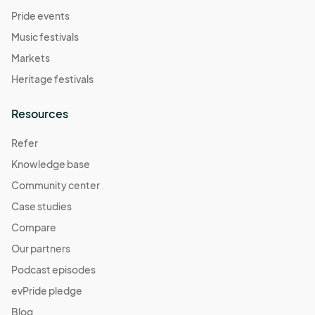
Pride events
Music festivals
Markets
Heritage festivals
Resources
Refer
Knowledge base
Community center
Case studies
Compare
Our partners
Podcast episodes
evPride pledge
Blog