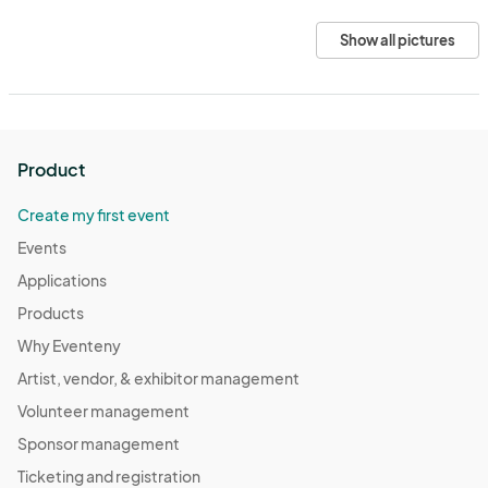
Show all pictures
Product
Create my first event
Events
Applications
Products
Why Eventeny
Artist, vendor, & exhibitor management
Volunteer management
Sponsor management
Ticketing and registration