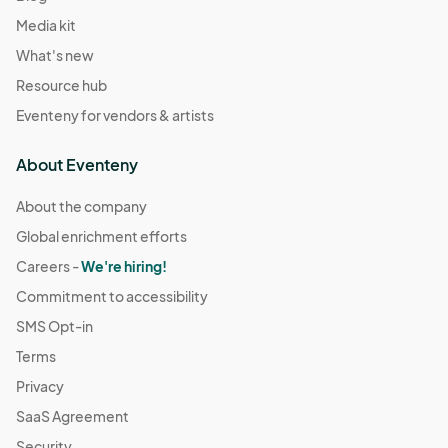
Media kit
What's new
Resource hub
Eventeny for vendors & artists
About Eventeny
About the company
Global enrichment efforts
Careers -
We're hiring!
Commitment to accessibility
SMS Opt-in
Terms
Privacy
SaaS Agreement
Security