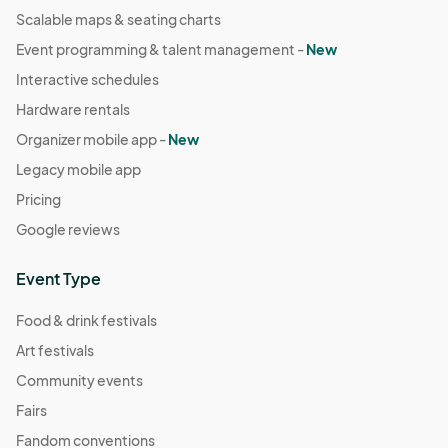
Scalable maps & seating charts
Event programming & talent management -
New
Interactive schedules
Hardware rentals
Organizer mobile app -
New
Legacy mobile app
Pricing
Google reviews
Event Type
Food & drink festivals
Art festivals
Community events
Fairs
Fandom conventions