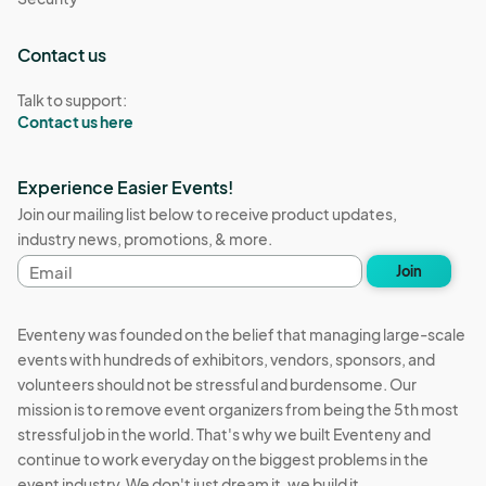
Contact us
Talk to support:
Contact us here
Experience Easier Events!
Join our mailing list below to receive product updates,
industry news, promotions, & more.
Email
Join
address
Eventeny was founded on the belief that managing large-scale
events with hundreds of exhibitors, vendors, sponsors, and
volunteers should not be stressful and burdensome. Our
mission is to remove event organizers from being the 5th most
stressful job in the world. That's why we built Eventeny and
continue to work everyday on the biggest problems in the
event industry. We don't just dream it, we build it.