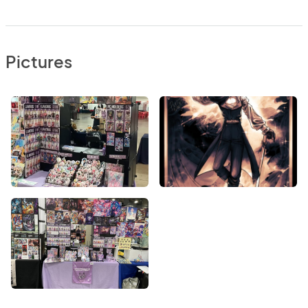
Pictures