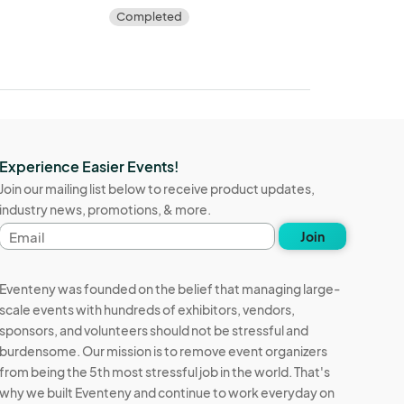
Completed
Experience Easier Events!
Join our mailing list below to receive product updates,
industry news, promotions, & more.
Email
Join
address
Eventeny was founded on the belief that managing large-
scale events with hundreds of exhibitors, vendors,
sponsors, and volunteers should not be stressful and
burdensome. Our mission is to remove event organizers
from being the 5th most stressful job in the world. That's
why we built Eventeny and continue to work everyday on