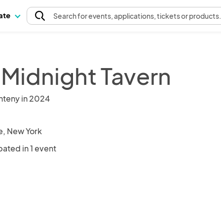
pate
Search
for events
, applications, tickets or products
 Midnight Tavern
nteny in 2024
le, New York
pated in 1 event