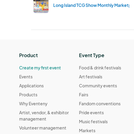
Long Island TCG Show Monthly Marketpla
Product
Event Type
Create my first event
Food & drink festivals
Events
Art festivals
Applications
Community events
Products
Fairs
Why Eventeny
Fandom conventions
Artist, vendor, & exhibitor
Pride events
management
Music festivals
Volunteer management
Markets