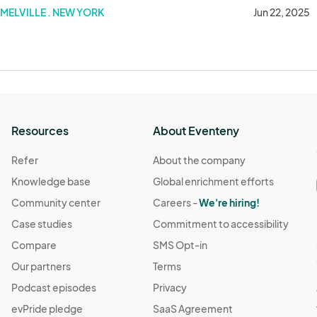
ce - June 22 2025
MELVILLE . NEW YORK
Jun 22, 2025
Resources
About Eventeny
Refer
About the company
Knowledge base
Global enrichment efforts
Community center
Careers -
We're hiring!
Case studies
Commitment to accessibility
Compare
SMS Opt-in
Our partners
Terms
Podcast episodes
Privacy
evPride pledge
SaaS Agreement