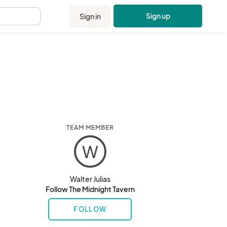
Sign up
Sign in
.
TEAM MEMBER
W
Walter Julias
Follow The Midnight Tavern
FOLLOW