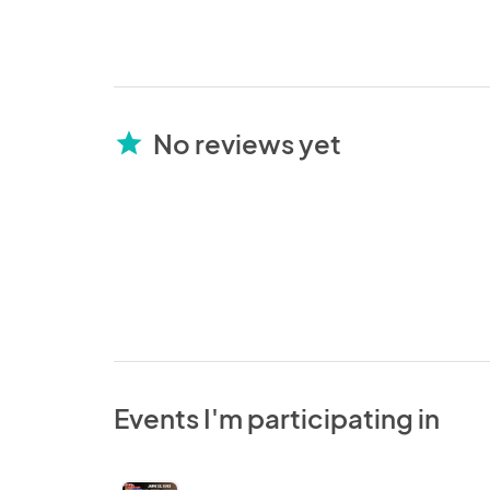
No reviews yet
star
Events I'm participating in