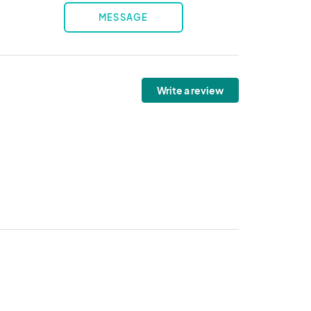
MESSAGE
Write a review