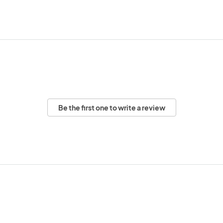
Be the first one to write a review