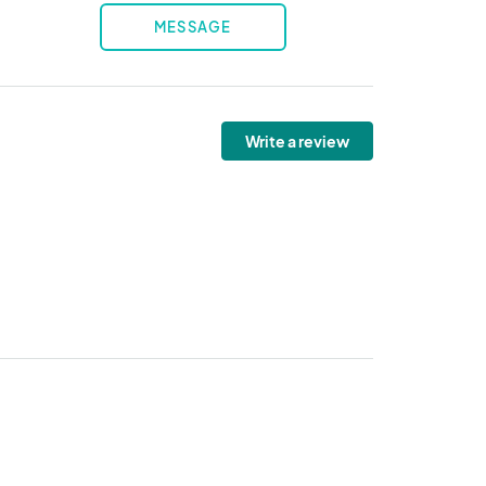
MESSAGE
Write a review