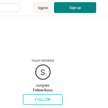
Sign up
Sign in
.
TEAM MEMBER
S
sung lee
Follow Koco
FOLLOW