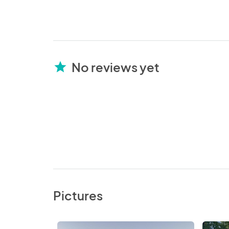
No reviews yet
star
Pictures