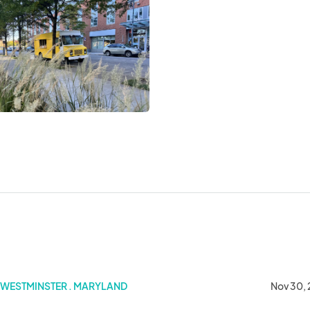
WESTMINSTER . MARYLAND
Nov 30,