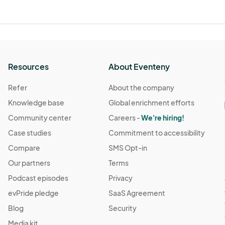
Resources
About Eventeny
Refer
About the company
Knowledge base
Global enrichment efforts
Community center
Careers -
We're hiring!
Case studies
Commitment to accessibility
Compare
SMS Opt-in
Our partners
Terms
Podcast episodes
Privacy
evPride pledge
SaaS Agreement
Blog
Security
Media kit