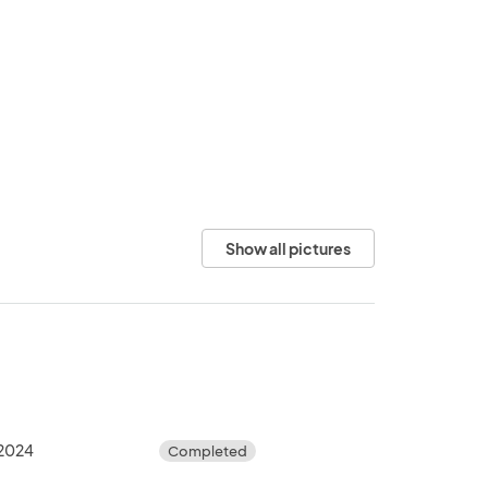
Show all pictures
 2024
Completed