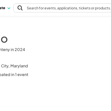
pate
Search
for events
, applications, tickets or products
co
nteny in 2024
t City, Maryland
pated in 1 event