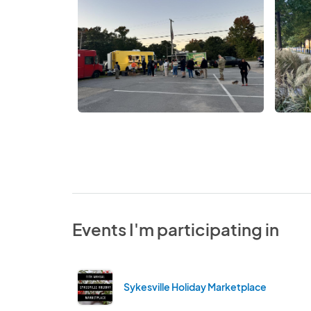
Events I'm participating in
Sykesville Holiday Marketplace