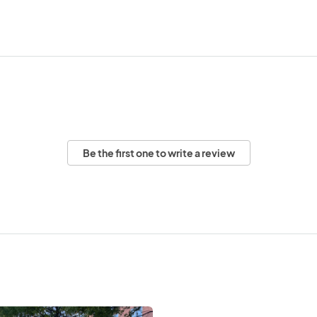
Be the first one to write a review