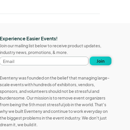
Experience Easier Events!
Join our mailing list below to receive product updates,
industry news, promotions, & more.
Email
Join
address
Eventeny was founded on the belief that managing large-
scale events with hundreds of exhibitors, vendors,
sponsors, and volunteers should not be stressful and
burdensome. Our mission is to remove event organizers
from being the 5th most stressful job in the world. That's
why we built Eventeny and continue to work everyday on
the biggest problems in the event industry. We don't just
dream it, we build it.