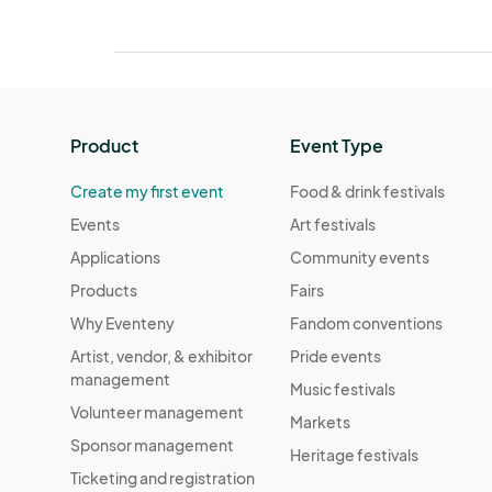
Product
Event Type
Create my first event
Food & drink festivals
Events
Art festivals
Applications
Community events
Products
Fairs
Why Eventeny
Fandom conventions
Artist, vendor, & exhibitor
Pride events
management
Music festivals
Volunteer management
Markets
Sponsor management
Heritage festivals
Ticketing and registration