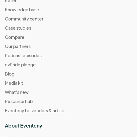
Refer
Knowledge base
Community center
Case studies
Compare
Our partners
Podcast episodes
evPride pledge
Blog
Media kit
What's new
Resource hub
Eventeny for vendors & artists
About Eventeny