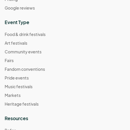
Google reviews
Event Type
Food & drink festivals
Art festivals
Community events
Fairs
Fandom conventions
Pride events
Music festivals
Markets
Heritage festivals
Resources