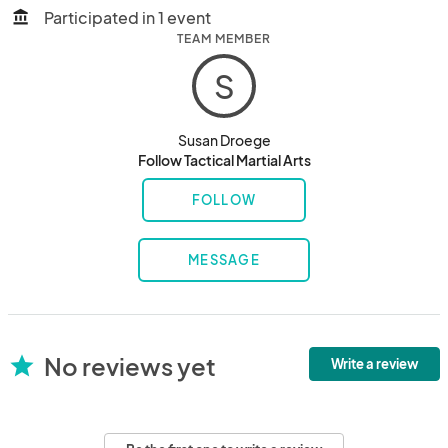
Participated in 1 event
account_balance
TEAM MEMBER
S
Susan Droege
Follow Tactical Martial Arts
FOLLOW
MESSAGE
No reviews yet
star
Write a review