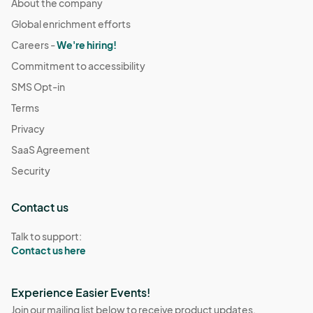
About the company
Global enrichment efforts
Careers -
We're hiring!
Commitment to accessibility
SMS Opt-in
Terms
Privacy
SaaS Agreement
Security
Contact us
Talk to support:
Contact us here
Experience Easier Events!
Join our mailing list below to receive product updates,