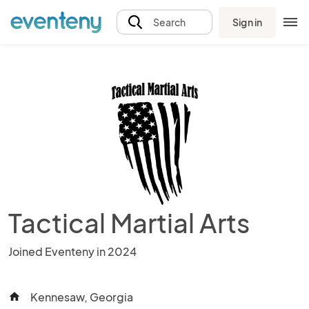
Sign in
Search
Tactical Martial Arts
Joined Eventeny in 2024
Kennesaw, Georgia
home