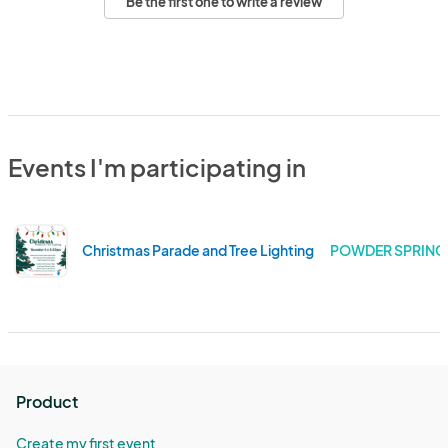
Be the first one to write a review
Events I'm participating in
Christmas Parade and Tree Lighting
POWDER SPRINGS
Product
Create my first event