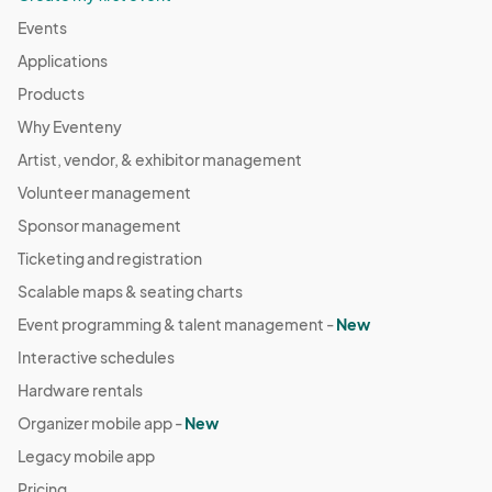
Events
Applications
Products
Why Eventeny
Artist, vendor, & exhibitor management
Volunteer management
Sponsor management
Ticketing and registration
Scalable maps & seating charts
Event programming & talent management -
New
Interactive schedules
Hardware rentals
Organizer mobile app -
New
Legacy mobile app
Pricing