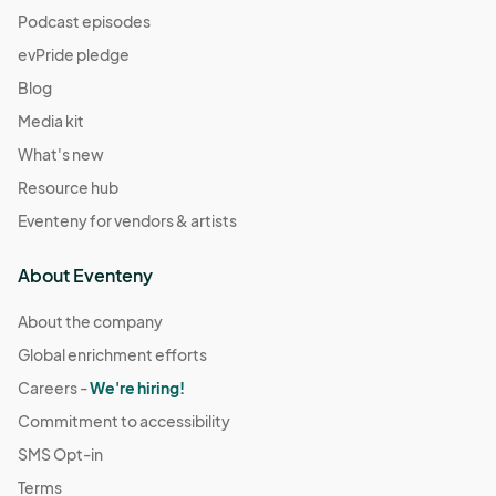
Podcast episodes
evPride pledge
Blog
Media kit
What's new
Resource hub
Eventeny for vendors & artists
About Eventeny
About the company
Global enrichment efforts
Careers -
We're hiring!
Commitment to accessibility
SMS Opt-in
Terms