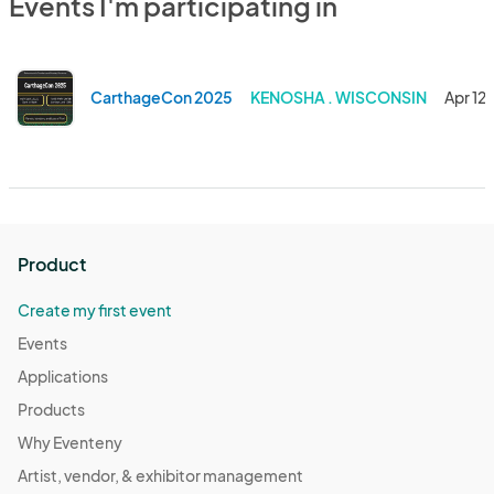
Events I'm participating in
CarthageCon 2025
KENOSHA . WISCONSIN
Apr 12
Product
Create my first event
Events
Applications
Products
Why Eventeny
Artist, vendor, & exhibitor management