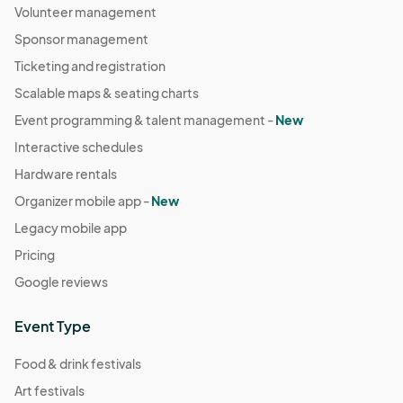
Volunteer management
Sponsor management
Ticketing and registration
Scalable maps & seating charts
Event programming & talent management -
New
Interactive schedules
Hardware rentals
Organizer mobile app -
New
Legacy mobile app
Pricing
Google reviews
Event Type
Food & drink festivals
Art festivals