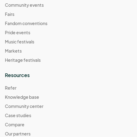
Community events
Fairs
Fandom conventions
Pride events
Music festivals
Markets
Heritage festivals
Resources
Refer
Knowledge base
Community center
Case studies
Compare
Our partners