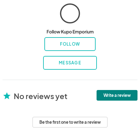
Follow Kupo Emporium
FOLLOW
MESSAGE
No reviews yet
star
Write a review
Be the first one to write a review