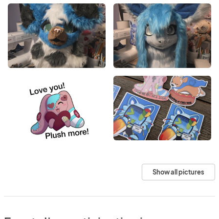
Show all pictures