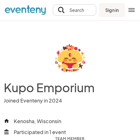
Sign in
Search
Kupo Emporium
Joined Eventeny in 2024
Kenosha, Wisconsin
home
Participated in 1 event
account_balance
TEAM MEMBER