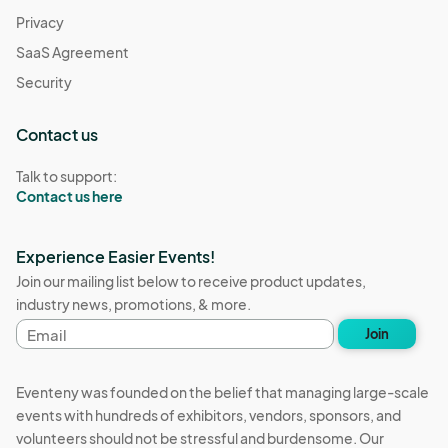
Privacy
SaaS Agreement
Security
Contact us
Talk to support:
Contact us here
Experience Easier Events!
Join our mailing list below to receive product updates,
industry news, promotions, & more.
Email
Join
address
Eventeny was founded on the belief that managing large-scale
events with hundreds of exhibitors, vendors, sponsors, and
volunteers should not be stressful and burdensome. Our