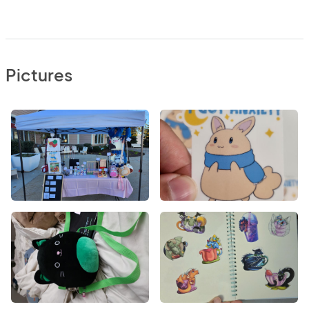
Pictures