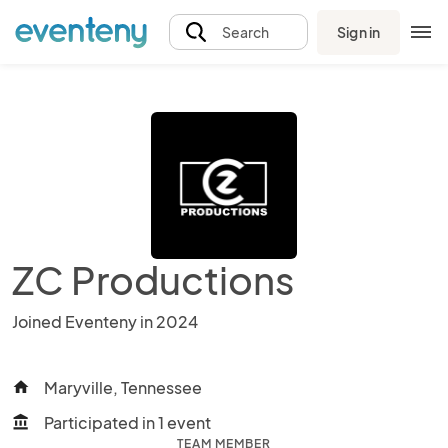
Sign in
Search
ZC Productions
Joined Eventeny in 2024
Maryville, Tennessee
home
Participated in 1 event
account_balance
TEAM MEMBER