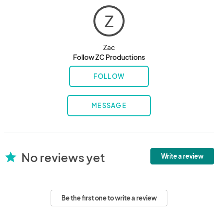
Z
Zac
Follow ZC Productions
FOLLOW
MESSAGE
No reviews yet
star
Write a review
Be the first one to write a review