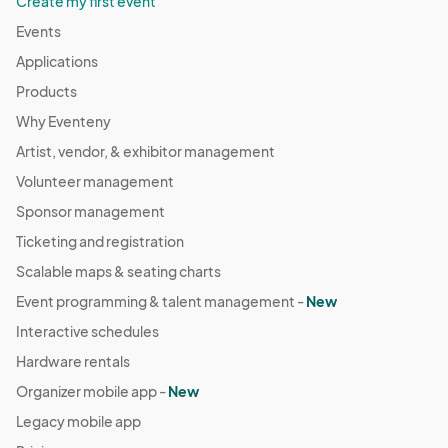
Create my first event
Events
Applications
Products
Why Eventeny
Artist, vendor, & exhibitor management
Volunteer management
Sponsor management
Ticketing and registration
Scalable maps & seating charts
Event programming & talent management -
New
Interactive schedules
Hardware rentals
Organizer mobile app -
New
Legacy mobile app