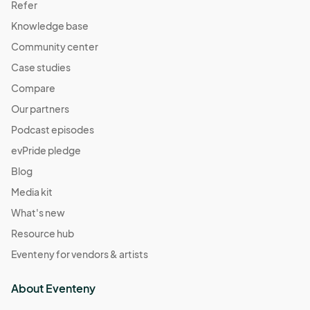
Refer
Knowledge base
Community center
Case studies
Compare
Our partners
Podcast episodes
evPride pledge
Blog
Media kit
What's new
Resource hub
Eventeny for vendors & artists
About Eventeny