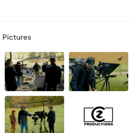
Pictures