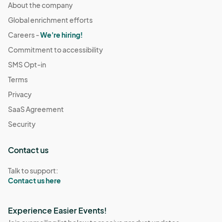
About the company
Global enrichment efforts
Careers -
We're hiring!
Commitment to accessibility
SMS Opt-in
Terms
Privacy
SaaS Agreement
Security
Contact us
Talk to support:
Contact us here
Experience Easier Events!