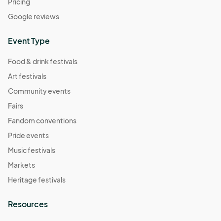
Pricing
Google reviews
Event Type
Food & drink festivals
Art festivals
Community events
Fairs
Fandom conventions
Pride events
Music festivals
Markets
Heritage festivals
Resources