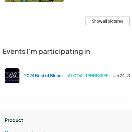
Show all pictures
Events I'm participating in
2024 Best of Blount
ALCOA . TENNESSEE
Jan 24, 2
Product