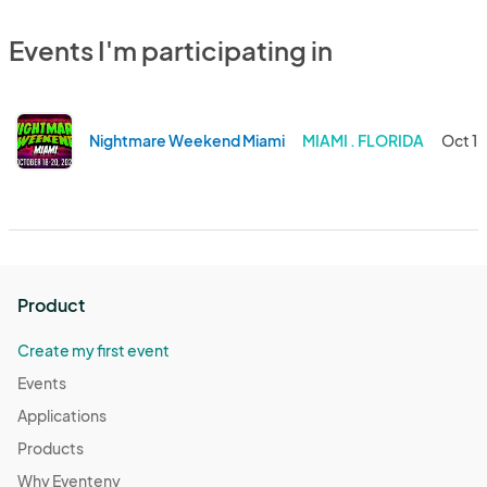
Events I'm participating in
Nightmare Weekend Miami
MIAMI . FLORIDA
Oct 18
Product
Create my first event
Events
Applications
Products
Why Eventeny