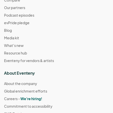
Compare
Our partners
Podcast episodes
evPride pledge
Blog
Media kit
What's new
Resource hub
Eventeny for vendors & artists
About Eventeny
About the company
Global enrichment efforts
Careers -
We're hiring!
Commitment to accessibility