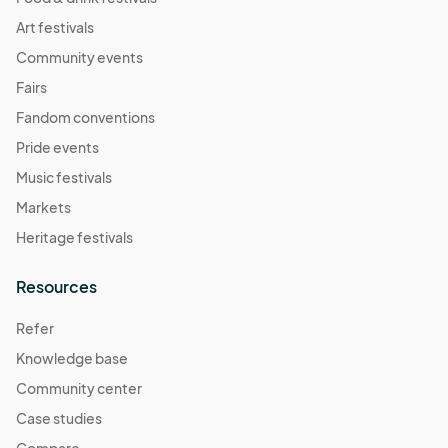
Art festivals
Community events
Fairs
Fandom conventions
Pride events
Music festivals
Markets
Heritage festivals
Resources
Refer
Knowledge base
Community center
Case studies