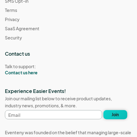
SMS Opt-in
Terms
Privacy
SaaS Agreement
Security
Contact us
Talk to support:
Contact us here
Experience Easier Events!
Join our mailing list below to receive product updates,
industry news, promotions, & more.
Email
Join
address
Eventeny was founded on the belief that managing large-scale