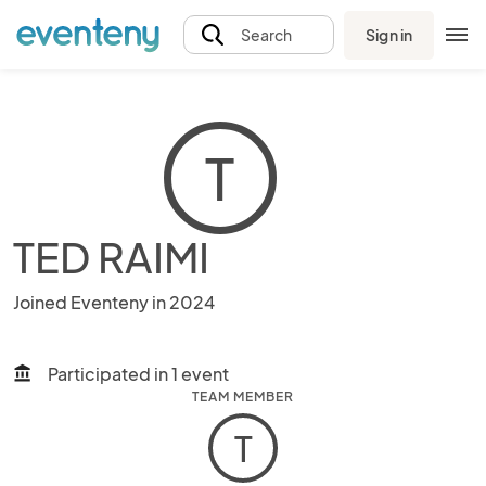
Sign in
Search
T
TED RAIMI
Joined Eventeny in 2024
Participated in 1 event
account_balance
TEAM MEMBER
T