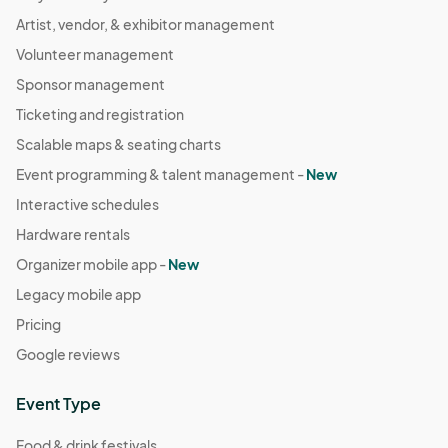
Artist, vendor, & exhibitor management
Volunteer management
Sponsor management
Ticketing and registration
Scalable maps & seating charts
Event programming & talent management -
New
Interactive schedules
Hardware rentals
Organizer mobile app -
New
Legacy mobile app
Pricing
Google reviews
Event Type
Food & drink festivals