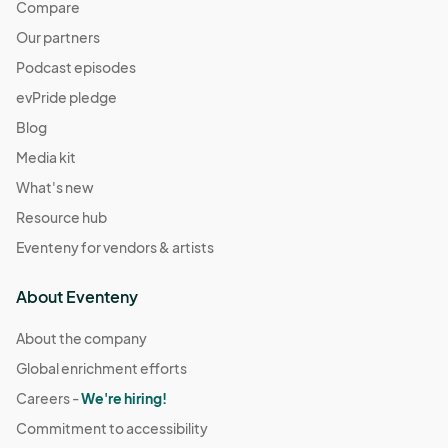
Compare
Our partners
Podcast episodes
evPride pledge
Blog
Media kit
What's new
Resource hub
Eventeny for vendors & artists
About Eventeny
About the company
Global enrichment efforts
Careers -
We're hiring!
Commitment to accessibility