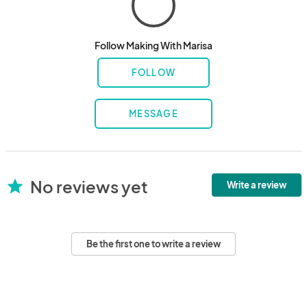
Follow Making With Marisa
FOLLOW
MESSAGE
No reviews yet
star
Write a review
Be the first one to write a review