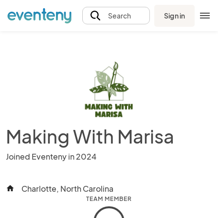
Sign in
Search
Making With Marisa
Joined Eventeny in 2024
Charlotte, North Carolina
home
TEAM MEMBER