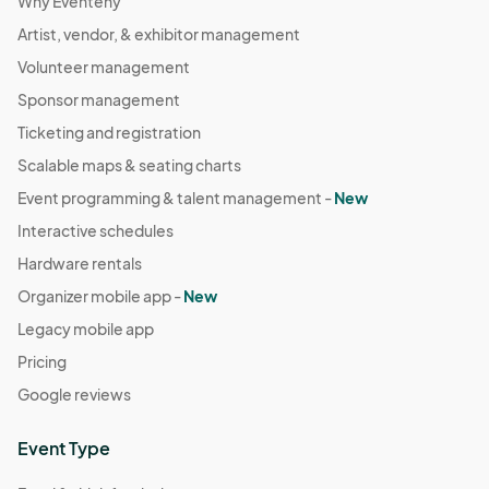
Why Eventeny
Artist, vendor, & exhibitor management
Volunteer management
Sponsor management
Ticketing and registration
Scalable maps & seating charts
Event programming & talent management -
New
Interactive schedules
Hardware rentals
Organizer mobile app -
New
Legacy mobile app
Pricing
Google reviews
Event Type