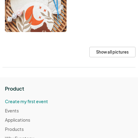
Show all pictures
Product
Create my first event
Events
Applications
Products