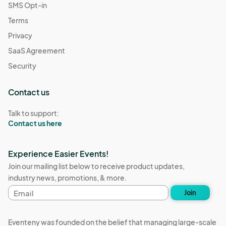
SMS Opt-in
Terms
Privacy
SaaS Agreement
Security
Contact us
Talk to support:
Contact us here
Experience Easier Events!
Join our mailing list below to receive product updates,
industry news, promotions, & more.
Email
Join
address
Eventeny was founded on the belief that managing large-scale