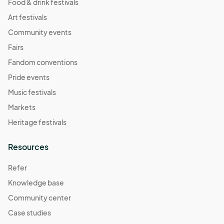
Food & drink festivals
Art festivals
Community events
Fairs
Fandom conventions
Pride events
Music festivals
Markets
Heritage festivals
Resources
Refer
Knowledge base
Community center
Case studies