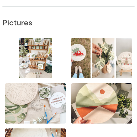
Pictures