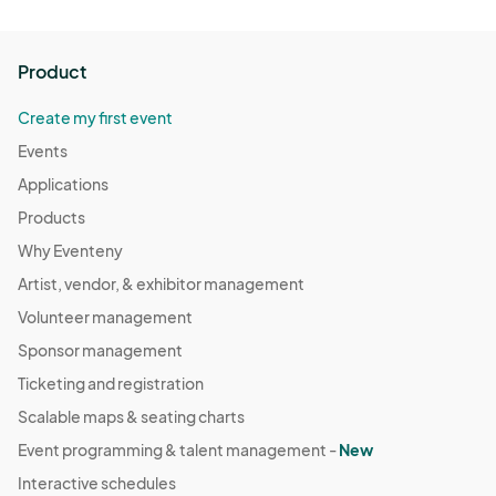
Product
Create my first event
Events
Applications
Products
Why Eventeny
Artist, vendor, & exhibitor management
Volunteer management
Sponsor management
Ticketing and registration
Scalable maps & seating charts
Event programming & talent management -
New
Interactive schedules