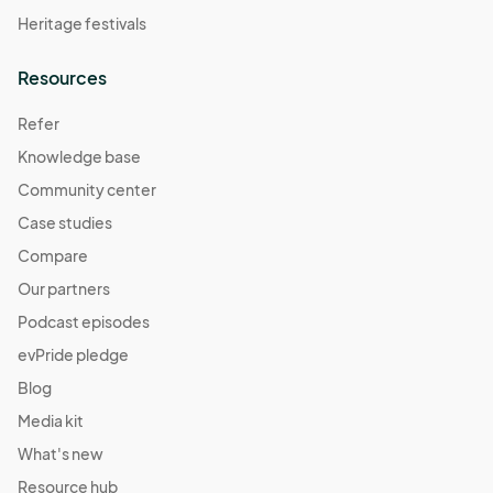
Heritage festivals
Resources
Refer
Knowledge base
Community center
Case studies
Compare
Our partners
Podcast episodes
evPride pledge
Blog
Media kit
What's new
Resource hub