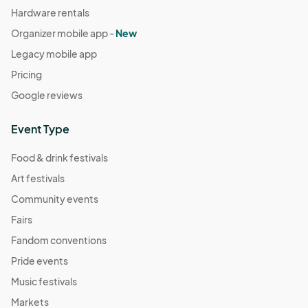
Hardware rentals
Organizer mobile app -
New
Legacy mobile app
Pricing
Google reviews
Event Type
Food & drink festivals
Art festivals
Community events
Fairs
Fandom conventions
Pride events
Music festivals
Markets