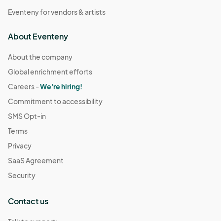
Eventeny for vendors & artists
About Eventeny
About the company
Global enrichment efforts
Careers -
We're hiring!
Commitment to accessibility
SMS Opt-in
Terms
Privacy
SaaS Agreement
Security
Contact us