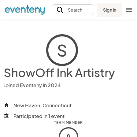
Sign in
Search
S
ShowOff Ink Artistry
Joined Eventeny in 2024
New Haven, Connecticut
home
Participated in 1 event
account_balance
TEAM MEMBER