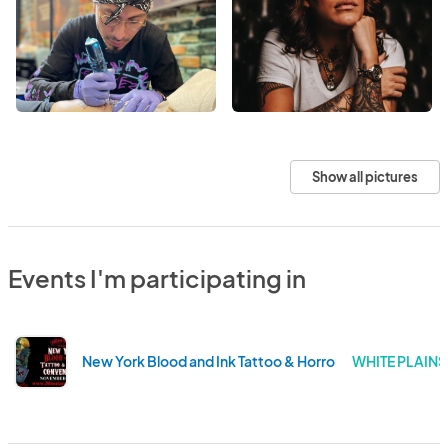
Show all pictures
Events I'm participating in
New York Blood and Ink Tattoo & Horror Convention
WHITE PLAINS