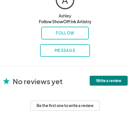
A
Ashley
Follow ShowOff Ink Artistry
FOLLOW
MESSAGE
No reviews yet
star
Write a review
Be the first one to write a review