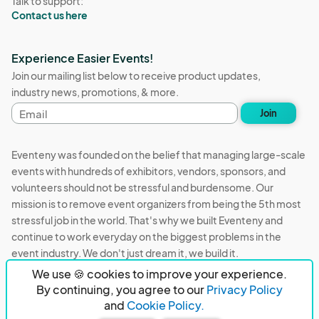
Talk to support:
Contact us here
Experience Easier Events!
Join our mailing list below to receive product updates,
industry news, promotions, & more.
Email
Join
address
Eventeny was founded on the belief that managing large-scale
events with hundreds of exhibitors, vendors, sponsors, and
volunteers should not be stressful and burdensome. Our
mission is to remove event organizers from being the 5th most
stressful job in the world. That's why we built Eventeny and
continue to work everyday on the biggest problems in the
event industry. We don't just dream it, we build it.
We use 🍪 cookies to improve your experience.
Eventeny © 2026
Terms
Privacy
Acceptable Use
By continuing, you agree to our
Privacy Policy
and
Cookie Policy.
PO Box 921038 Peachtree Corners, GA 30010