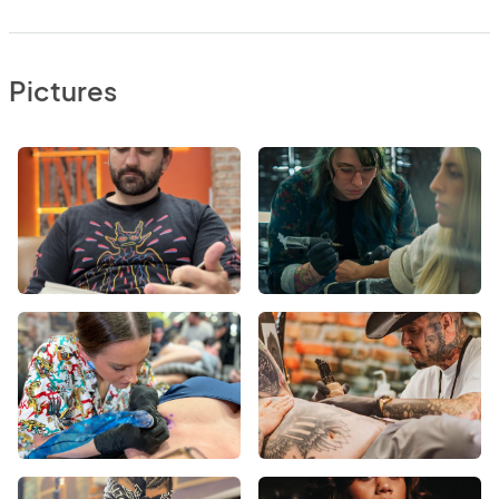
Pictures