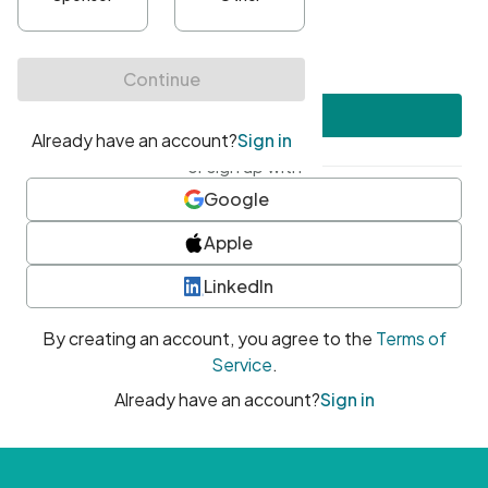
•
At least one uppercase character
•
At least one number
•
At least one special character
Create account
or sign up with
Google
Apple
LinkedIn
By creating an account, you agree to the
Terms of
Service
.
Already have an account?
Sign in