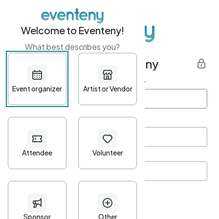
Welcome to Eventeny!
What best describes you?
Get started with Eventeny
First name
*
Last name
*
Email Address
*
Password
*
Password Criteria
•
Minimum 10 characters
•
At least one lowercase character