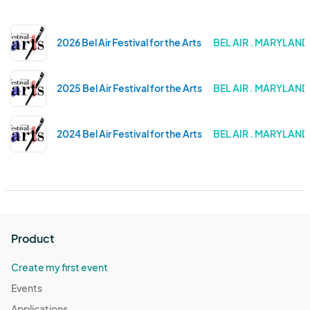
2026 Bel Air Festival for the Arts
BEL AIR . MARYLAND
2025 Bel Air Festival for the Arts
BEL AIR . MARYLAND
2024 Bel Air Festival for the Arts
BEL AIR . MARYLAND
Product
Create my first event
Events
Applications