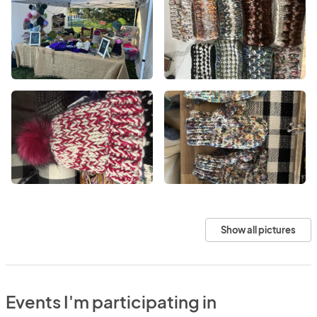
Show all pictures
Events I'm participating in