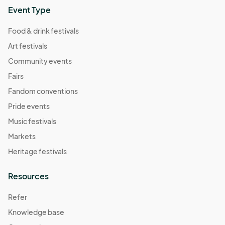
Event Type
Food & drink festivals
Art festivals
Community events
Fairs
Fandom conventions
Pride events
Music festivals
Markets
Heritage festivals
Resources
Refer
Knowledge base