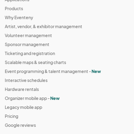
Products
Why Eventeny
Artist, vendor, & exhibitor management
Volunteer management
Sponsor management
Ticketing and registration
Scalable maps & seating charts
Event programming & talent management -
New
Interactive schedules
Hardware rentals
Organizer mobile app -
New
Legacy mobile app
Pricing
Google reviews