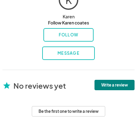
K
Karen
Follow Karen coates
FOLLOW
MESSAGE
No reviews yet
star
Write a review
Be the first one to write a review