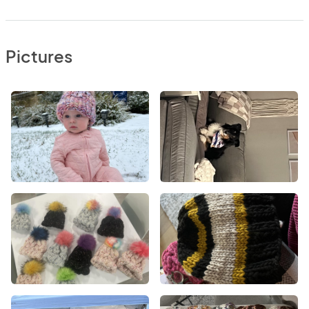
Pictures