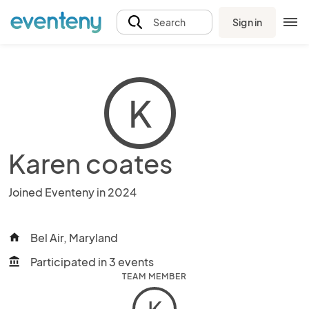
Sign in
Search
K
Karen coates
Joined Eventeny in 2024
Bel Air, Maryland
home
Participated in 3 events
account_balance
TEAM MEMBER