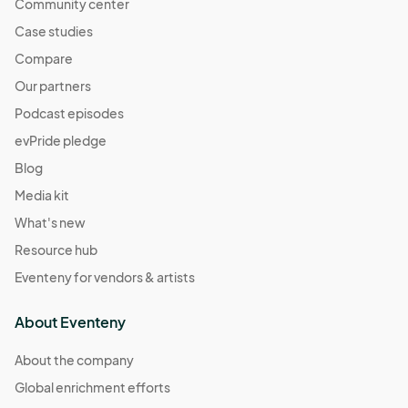
Community center
Case studies
Compare
Our partners
Podcast episodes
evPride pledge
Blog
Media kit
What's new
Resource hub
Eventeny for vendors & artists
About Eventeny
About the company
Global enrichment efforts