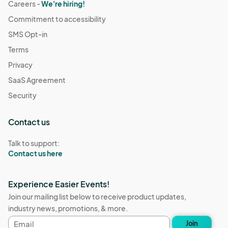
Careers -
We're hiring!
Commitment to accessibility
SMS Opt-in
Terms
Privacy
SaaS Agreement
Security
Contact us
Talk to support:
Contact us here
Experience Easier Events!
Join our mailing list below to receive product updates,
industry news, promotions, & more.
Email
Join