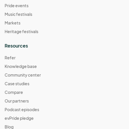
Pride events
Music festivals
Markets
Heritage festivals
Resources
Refer
Knowledge base
Community center
Case studies
Compare
Our partners
Podcast episodes
evPride pledge
Blog