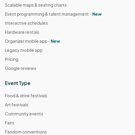
Scalable maps & seating charts
Event programming & talent management -
New
Interactive schedules
Hardware rentals
Organizer mobile app -
New
Legacy mobile app
Pricing
Google reviews
Event Type
Food & drink festivals
Art festivals
Community events
Fairs
Fandom conventions