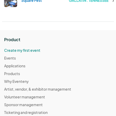
Square Fest
GALLATIN . TENNESSEE
A
Product
Create my first event
Events
Applications
Products
Why Eventeny
Artist, vendor, & exhibitor management
Volunteer management
Sponsor management
Ticketing and registration