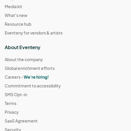
Media kit
What's new
Resource hub
Eventeny for vendors & artists
About Eventeny
About the company
Global enrichment efforts
Careers -
We're hiring!
Commitment to accessibility
SMS Opt-in
Terms
Privacy
SaaS Agreement
Security