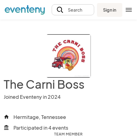
Sign in
Search
The Carni Boss
Joined Eventeny in 2024
Hermitage, Tennessee
home
Participated in 4 events
account_balance
TEAM MEMBER