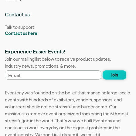
Contact us
Talk to support:
Contact us here
Experience Easier Events!
Join our mailing list below to receive product updates,
industry news, promotions, & more.
Email
Join
address
Eventeny was founded on the belief that managing large-scale
events with hundreds of exhibitors, vendors, sponsors, and
volunteers should not be stressful and burdensome. Our
mission is to remove event organizers from being the 5th most
stressful job in the world. That's why we built Eventeny and
continue to work everyday on the biggest problems in the
event industry. We don't just dream it, we build it.