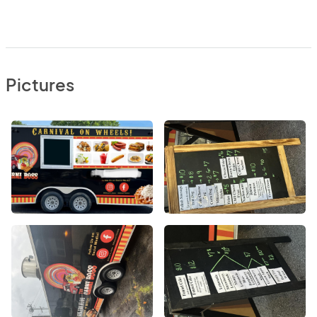
Pictures