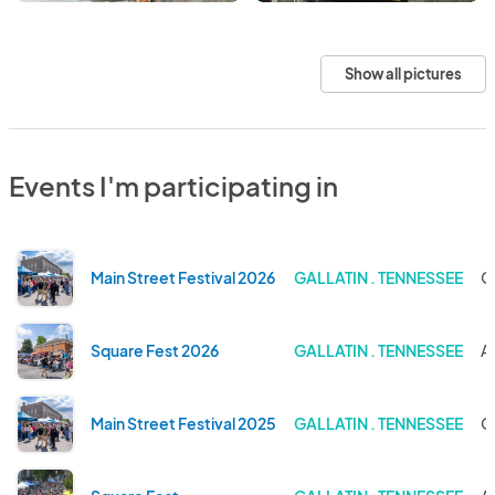
Show all pictures
Events I'm participating in
Main Street Festival 2026
GALLATIN . TENNESSEE
O
Square Fest 2026
GALLATIN . TENNESSEE
A
Main Street Festival 2025
GALLATIN . TENNESSEE
O