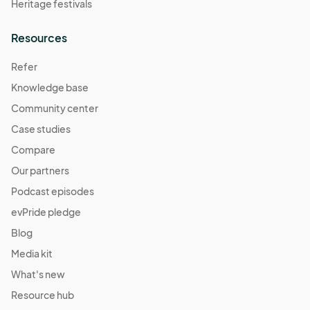
Heritage festivals
Resources
Refer
Knowledge base
Community center
Case studies
Compare
Our partners
Podcast episodes
evPride pledge
Blog
Media kit
What's new
Resource hub