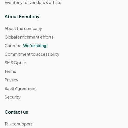
Eventeny for vendors & artists
About Eventeny
About the company
Global enrichment efforts
Careers -
We're hiring!
Commitment to accessibility
SMS Opt-in
Terms
Privacy
SaaS Agreement
Security
Contact us
Talk to support: