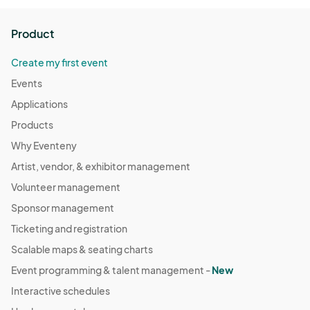
Product
Create my first event
Events
Applications
Products
Why Eventeny
Artist, vendor, & exhibitor management
Volunteer management
Sponsor management
Ticketing and registration
Scalable maps & seating charts
Event programming & talent management -
New
Interactive schedules