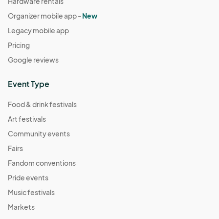
Hardware rentals
Organizer mobile app -
New
Legacy mobile app
Pricing
Google reviews
Event Type
Food & drink festivals
Art festivals
Community events
Fairs
Fandom conventions
Pride events
Music festivals
Markets