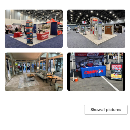
Show all pictures