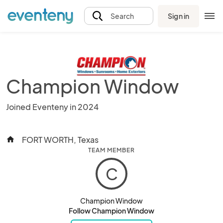
Sign in
Search
Champion Window
Joined Eventeny in 2024
FORT WORTH, Texas
home
TEAM MEMBER
C
Champion Window
Follow Champion Window