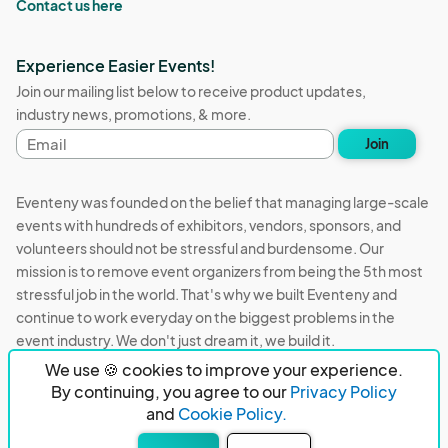
Contact us here
Experience Easier Events!
Join our mailing list below to receive product updates,
industry news, promotions, & more.
Email
Join
address
Eventeny was founded on the belief that managing large-scale
events with hundreds of exhibitors, vendors, sponsors, and
volunteers should not be stressful and burdensome. Our
mission is to remove event organizers from being the 5th most
stressful job in the world. That's why we built Eventeny and
continue to work everyday on the biggest problems in the
event industry. We don't just dream it, we build it.
We use 🍪 cookies to improve your experience.
Eventeny © 2026
Terms
Privacy
Acceptable Use
By continuing, you agree to our
Privacy Policy
and
Cookie Policy.
PO Box 921038 Peachtree Corners, GA 30010