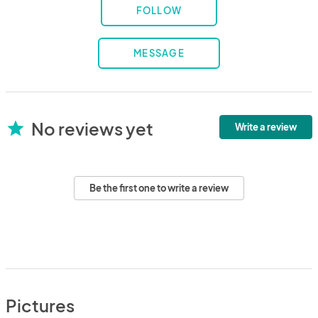
FOLLOW
MESSAGE
No reviews yet
star
Write a review
Be the first one to write a review
Pictures