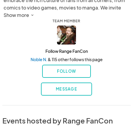
embrace the rich culture of fans from all corners, from 
comics to video games, movies to manga. We invite 
you to revel in the excitement of our event!
Show more 
TEAM MEMBER
Follow Range FanCon
Noble N.
& 115 other follows this page
FOLLOW
MESSAGE
Events hosted by Range FanCon