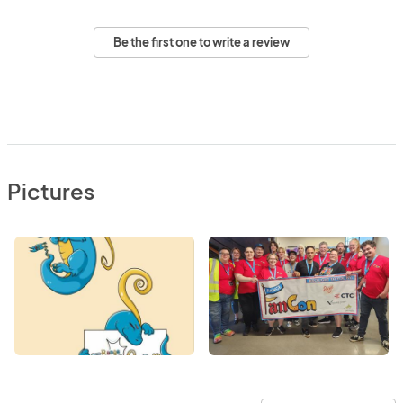
Be the first one to write a review
Pictures