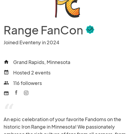
Range FanCon
Joined Eventeny in 2024
Grand Rapids, Minnesota
home
Hosted 2 events
event_available
116 followers
people
web
“
An epic celebration of your favorite Fandoms on the 
historic Iron Range in Minnesota! We passionately 