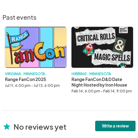
Past events
Range
Range
FanCon
FanCon
2025
D&D
Date
Night
Hosted
by
Iron
VIRGINIA . MINNESOTA
HIBBING . MINNESOTA
House
Range FanCon 2025
Range FanCon D&D Date
Night Hosted by Iron House
Jul 11, 6:00 pm - Jul 13, 6:00 pm
Feb 14, 6:00 pm - Feb 14, 9:00 pm
No reviews yet
star
Write a review