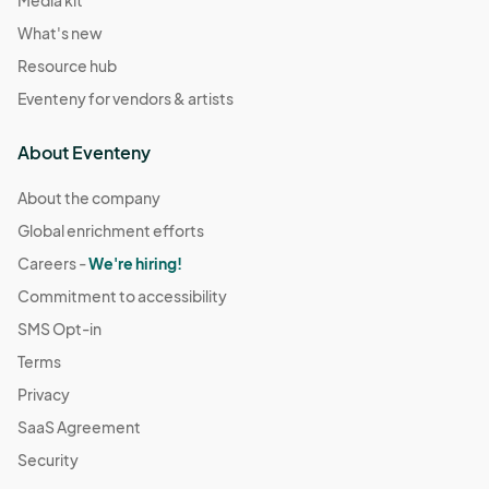
What's new
Resource hub
Eventeny for vendors & artists
About Eventeny
About the company
Global enrichment efforts
Careers -
We're hiring!
Commitment to accessibility
SMS Opt-in
Terms
Privacy
SaaS Agreement
Security