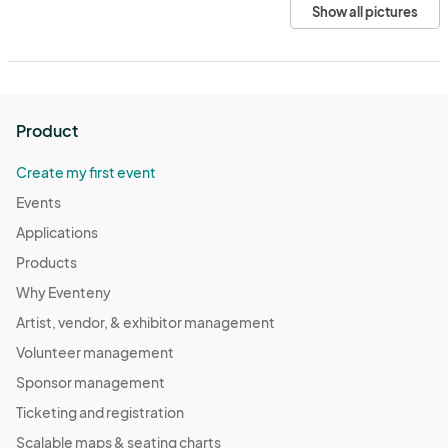
Show all pictures
Product
Create my first event
Events
Applications
Products
Why Eventeny
Artist, vendor, & exhibitor management
Volunteer management
Sponsor management
Ticketing and registration
Scalable maps & seating charts