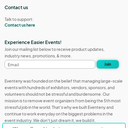
Contact us
Talk to support:
Contact us here
Experience Easier Events!
Join our mailing list below to receive product updates,
industry news, promotions, & more.
Email
Join
address
Eventeny was founded on the belief that managing large-scale
events with hundreds of exhibitors, vendors, sponsors, and
volunteers should not be stressful and burdensome. Our
mission is to remove event organizers from being the 5th most
stressful job in the world. That's why we built Eventeny and
continue to work everyday on the biggest problems in the
event industry. We don't just dream it, we build it.