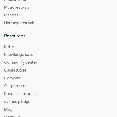
Music festivals
Markets
Heritage festivals
Resources
Refer
Knowledge base
Community center
Case studies
Compare
Our partners
Podcast episodes
evPride pledge
Blog
Media kit