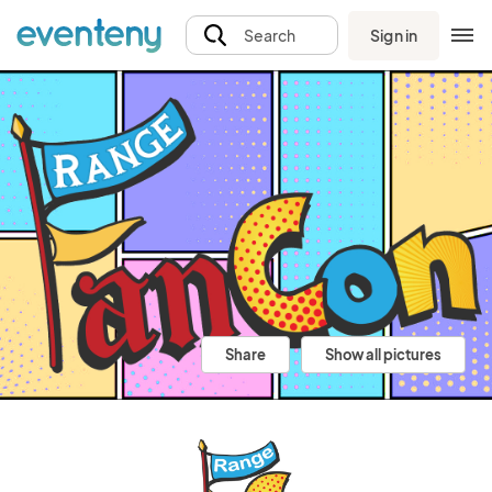
Sign in
Search
Share
Show all pictures