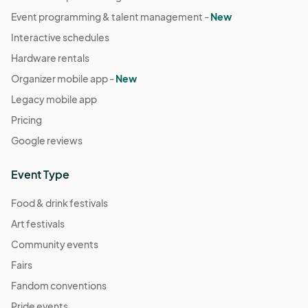
Event programming & talent management -
New
Interactive schedules
Hardware rentals
Organizer mobile app -
New
Legacy mobile app
Pricing
Google reviews
Event Type
Food & drink festivals
Art festivals
Community events
Fairs
Fandom conventions
Pride events