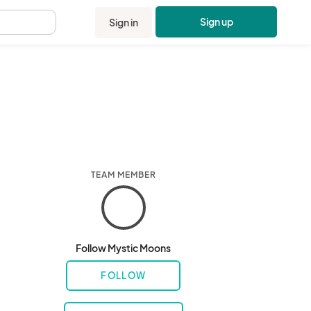
Sign up
Sign in
.
TEAM MEMBER
Follow Mystic Moons
FOLLOW