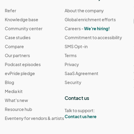
Refer
About the company
Knowledge base
Global enrichment efforts
Community center
Careers -
We're hiring!
Case studies
Commitment to accessibility
Compare
SMS Opt-in
Our partners
Terms
Podcast episodes
Privacy
evPride pledge
SaaS Agreement
Blog
Security
Media kit
Contact us
What's new
Resource hub
Talk to support:
Contact us here
Eventeny for vendors & artists