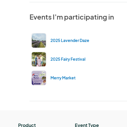
Events I'm participating in
2025 Lavender Daze
2025 Fairy Festival
Merry Market
Product
Event Type