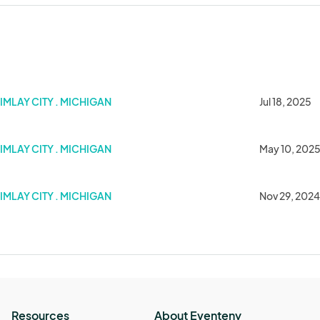
IMLAY CITY . MICHIGAN
Jul 18, 2025
IMLAY CITY . MICHIGAN
May 10, 202
IMLAY CITY . MICHIGAN
Nov 29, 2024
Resources
About Eventeny