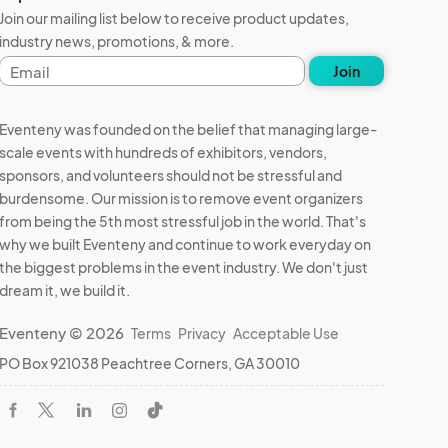
Join our mailing list below to receive product updates,
industry news, promotions, & more.
Email
Join
address
Eventeny was founded on the belief that managing large-
scale events with hundreds of exhibitors, vendors,
sponsors, and volunteers should not be stressful and
burdensome. Our mission is to remove event organizers
from being the 5th most stressful job in the world. That's
why we built Eventeny and continue to work everyday on
the biggest problems in the event industry. We don't just
dream it, we build it.
Eventeny © 2026
Terms
Privacy
Acceptable Use
PO Box 921038 Peachtree Corners, GA 30010