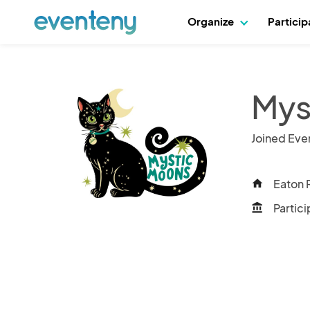
Organize
Partici
Mys
Joined Eve
Eaton 
home
Partici
account_balance