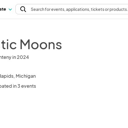
pate
Search
for events
, applications, tickets or products
tic Moons
nteny in 2024
Rapids, Michigan
pated in 3 events