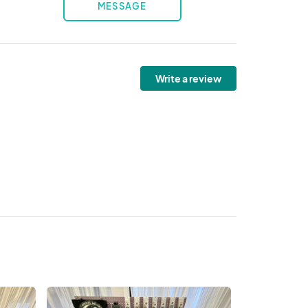
MESSAGE
Write a review