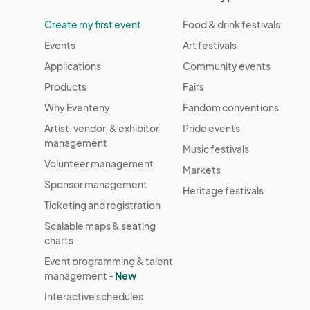
Create my first event
Food & drink festivals
Events
Art festivals
Applications
Community events
Products
Fairs
Why Eventeny
Fandom conventions
Artist, vendor, & exhibitor
Pride events
management
Music festivals
Volunteer management
Markets
Sponsor management
Heritage festivals
Ticketing and registration
Scalable maps & seating
charts
Event programming & talent
management -
New
Interactive schedules