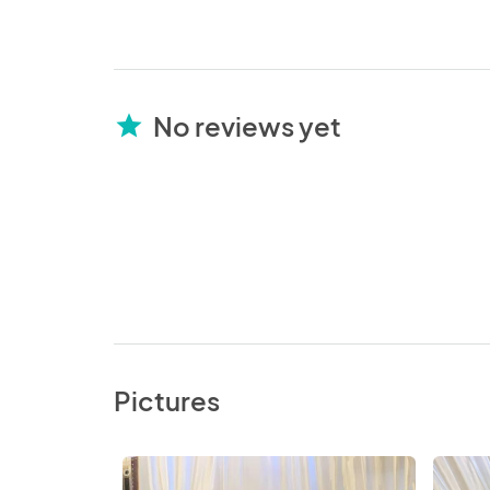
No reviews yet
star
Pictures