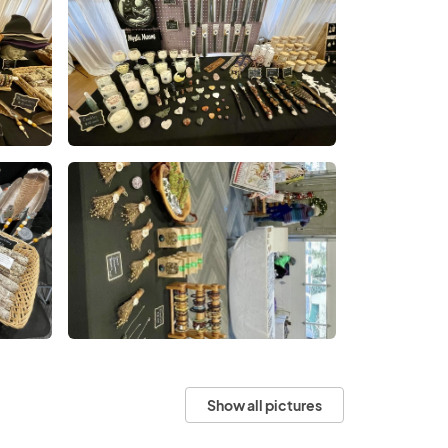
Show all pictures