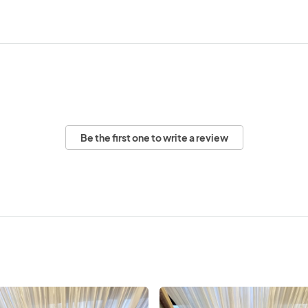
Be the first one to write a review