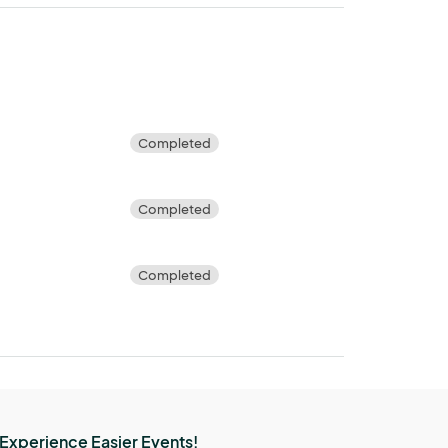
Completed
5
Completed
Completed
Experience Easier Events!