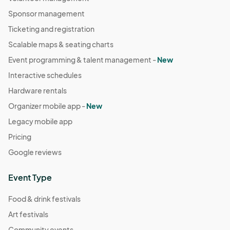
Sponsor management
Ticketing and registration
Scalable maps & seating charts
Event programming & talent management -
New
Interactive schedules
Hardware rentals
Organizer mobile app -
New
Legacy mobile app
Pricing
Google reviews
Event Type
Food & drink festivals
Art festivals
Community events