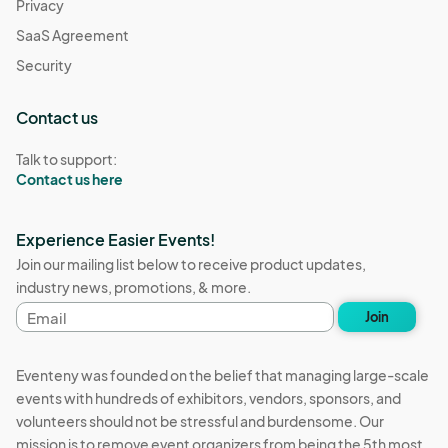
Privacy
SaaS Agreement
Security
Contact us
Talk to support:
Contact us here
Experience Easier Events!
Join our mailing list below to receive product updates,
industry news, promotions, & more.
Email
Join
address
Eventeny was founded on the belief that managing large-scale
events with hundreds of exhibitors, vendors, sponsors, and
volunteers should not be stressful and burdensome. Our
mission is to remove event organizers from being the 5th most