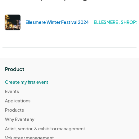
Ellesmere Winter Festival 2024
ELLESMERE . SHROPS
Product
Create my first event
Events
Applications
Products
Why Eventeny
Artist, vendor, & exhibitor management
Volunteer management