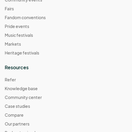
Fairs
Fandom conventions
Pride events
Music festivals
Markets
Heritage festivals
Resources
Refer
Knowledge base
Community center
Case studies
Compare
Our partners