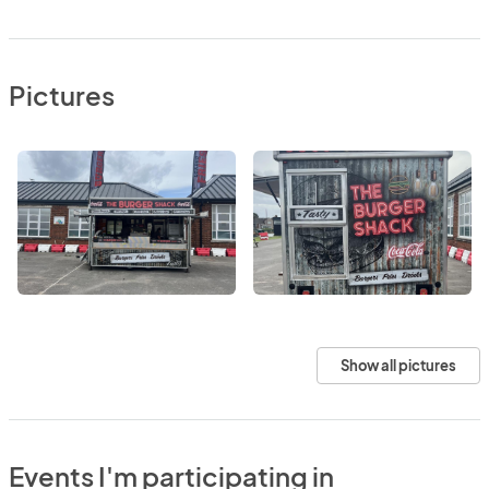
Pictures
Show all pictures
Events I'm participating in