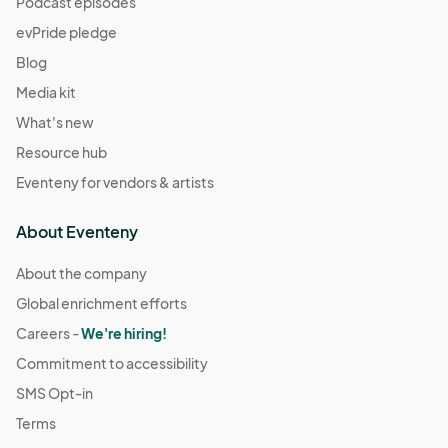
Podcast episodes
evPride pledge
Blog
Media kit
What's new
Resource hub
Eventeny for vendors & artists
About Eventeny
About the company
Global enrichment efforts
Careers -
We're hiring!
Commitment to accessibility
SMS Opt-in
Terms