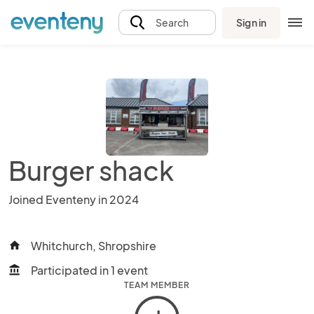
Sign in
Search
Burger shack
Joined Eventeny in 2024
Whitchurch, Shropshire
home
Participated in 1 event
account_balance
TEAM MEMBER