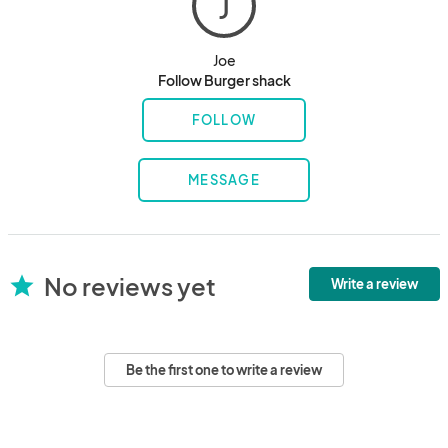
J
Joe
Follow Burger shack
FOLLOW
MESSAGE
No reviews yet
star
Write a review
Be the first one to write a review