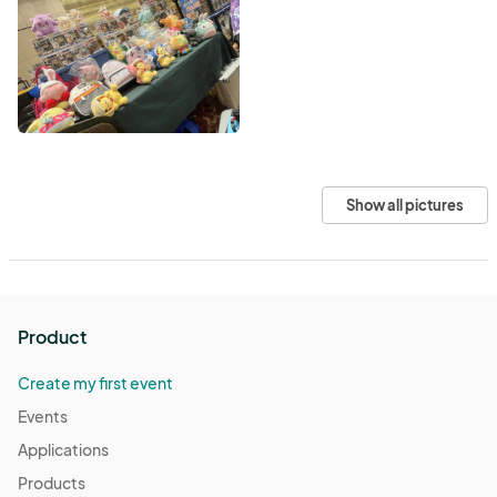
Show all pictures
Product
Create my first event
Events
Applications
Products