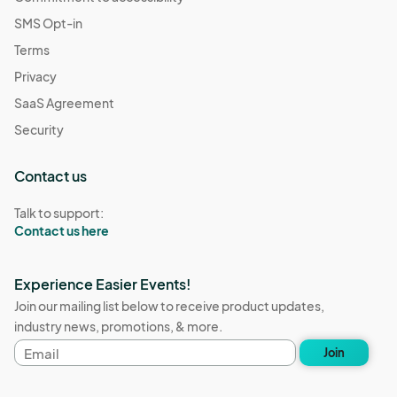
SMS Opt-in
Terms
Privacy
SaaS Agreement
Security
Contact us
Talk to support:
Contact us here
Experience Easier Events!
Join our mailing list below to receive product updates,
industry news, promotions, & more.
Email
Join
address