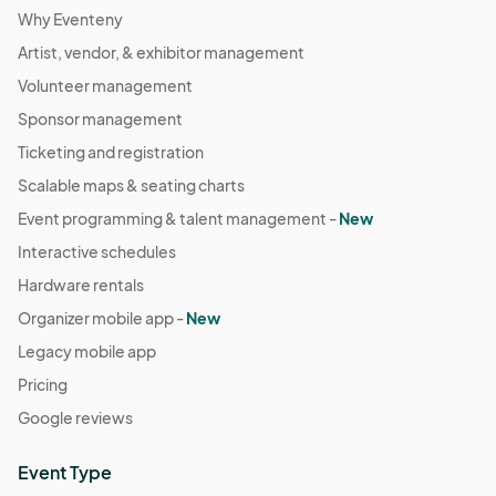
Why Eventeny
Artist, vendor, & exhibitor management
Volunteer management
Sponsor management
Ticketing and registration
Scalable maps & seating charts
Event programming & talent management -
New
Interactive schedules
Hardware rentals
Organizer mobile app -
New
Legacy mobile app
Pricing
Google reviews
Event Type