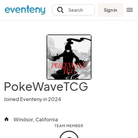
Sign in
Search
PokeWaveTCG
Joined Eventeny in 2024
Windsor, California
home
TEAM MEMBER