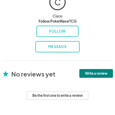
C
Cisco
Follow PokeWaveTCG
FOLLOW
MESSAGE
No reviews yet
star
Write a review
Be the first one to write a review