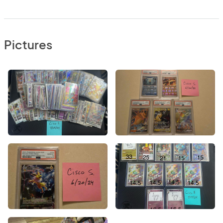
Pictures