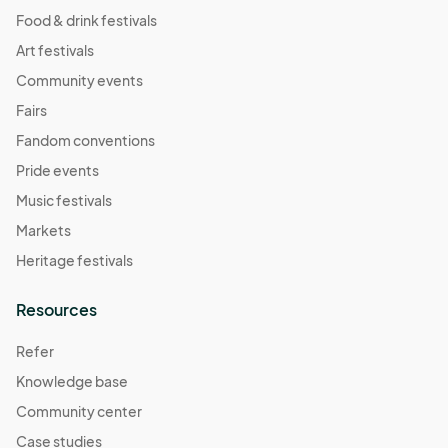
Food & drink festivals
Art festivals
Community events
Fairs
Fandom conventions
Pride events
Music festivals
Markets
Heritage festivals
Resources
Refer
Knowledge base
Community center
Case studies