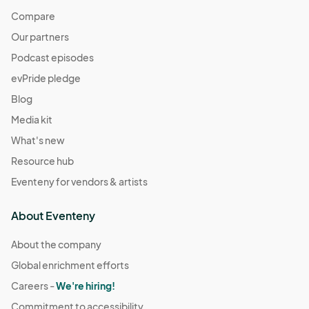
Compare
Our partners
Podcast episodes
evPride pledge
Blog
Media kit
What's new
Resource hub
Eventeny for vendors & artists
About Eventeny
About the company
Global enrichment efforts
Careers -
We're hiring!
Commitment to accessibility