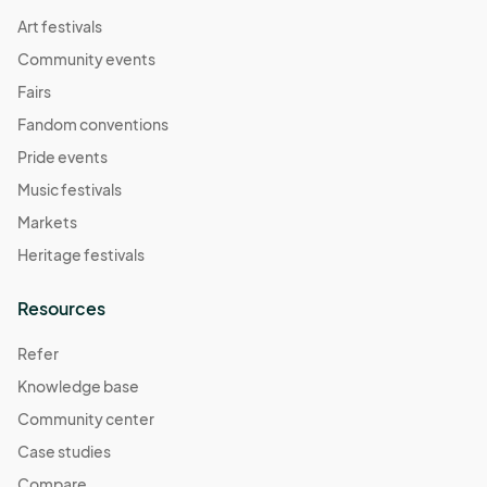
Art festivals
Community events
Fairs
Fandom conventions
Pride events
Music festivals
Markets
Heritage festivals
Resources
Refer
Knowledge base
Community center
Case studies
Compare