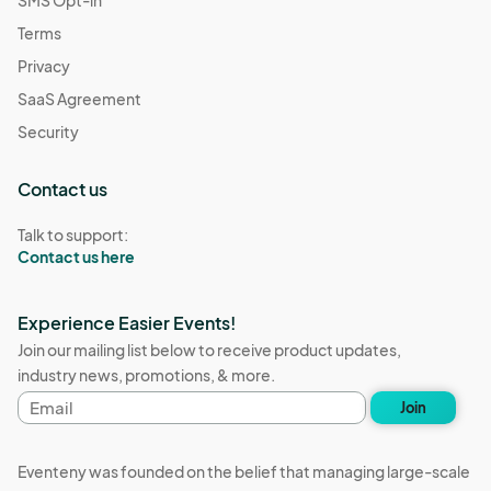
Terms
Privacy
SaaS Agreement
Security
Contact us
Talk to support:
Contact us here
Experience Easier Events!
Join our mailing list below to receive product updates,
industry news, promotions, & more.
Email
Join
address
Eventeny was founded on the belief that managing large-scale