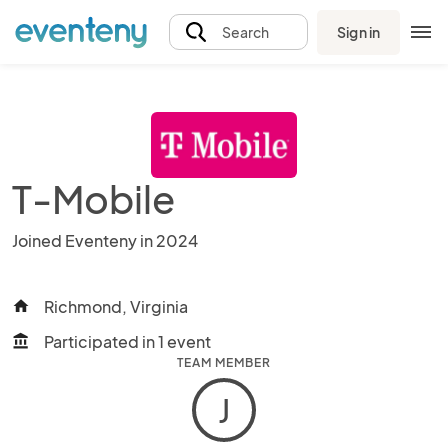
Sign in
Search
T-Mobile
Joined Eventeny in 2024
Richmond, Virginia
home
Participated in 1 event
account_balance
TEAM MEMBER
J