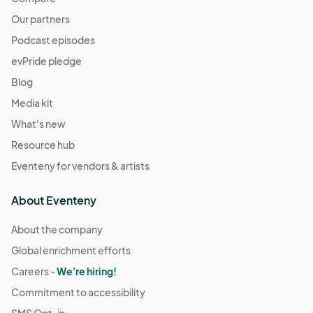
Our partners
Podcast episodes
evPride pledge
Blog
Media kit
What's new
Resource hub
Eventeny for vendors & artists
About Eventeny
About the company
Global enrichment efforts
Careers -
We're hiring!
Commitment to accessibility
SMS Opt-in