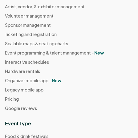
Artist, vendor, & exhibitor management
Volunteer management
Sponsor management
Ticketing and registration
Scalable maps & seating charts
Event programming & talent management -
New
Interactive schedules
Hardware rentals
Organizer mobile app -
New
Legacy mobile app
Pricing
Google reviews
Event Type
Food & drink festivals