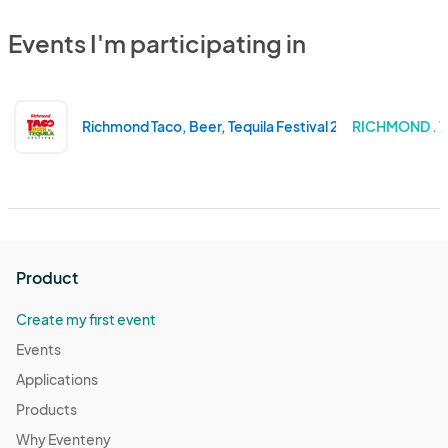
Events I'm participating in
Richmond Taco, Beer, Tequila Festival 2024
RICHMOND . V
Product
Create my first event
Events
Applications
Products
Why Eventeny