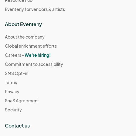
Eventeny for vendors & artists
About Eventeny
About the company
Global enrichment efforts
Careers -
We're hiring!
Commitment to accessibility
SMS Opt-in
Terms
Privacy
SaaS Agreement
Security
Contact us