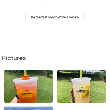
Be the first one to write a review
Pictures