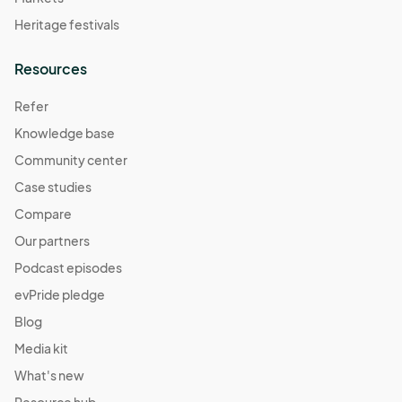
Heritage festivals
Resources
Refer
Knowledge base
Community center
Case studies
Compare
Our partners
Podcast episodes
evPride pledge
Blog
Media kit
What's new
Resource hub