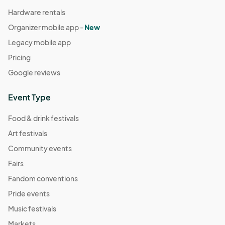
Hardware rentals
Organizer mobile app -
New
Legacy mobile app
Pricing
Google reviews
Event Type
Food & drink festivals
Art festivals
Community events
Fairs
Fandom conventions
Pride events
Music festivals
Markets