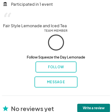
Participated in 1 event
account_balance
“
Fair Style Lemonade and Iced Tea
TEAM MEMBER
Follow Squeeze the Day Lemonade
FOLLOW
MESSAGE
No reviews yet
star
Write a review