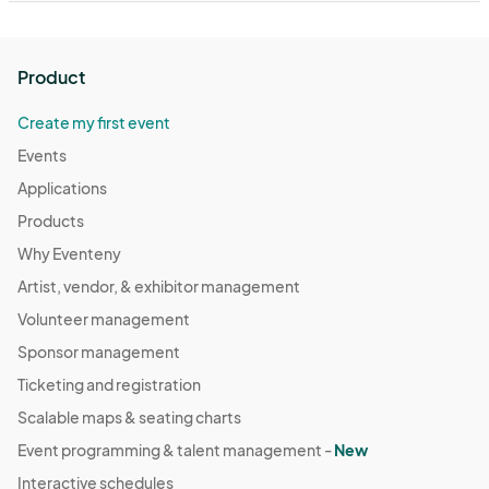
Product
Create my first event
Events
Applications
Products
Why Eventeny
Artist, vendor, & exhibitor management
Volunteer management
Sponsor management
Ticketing and registration
Scalable maps & seating charts
Event programming & talent management -
New
Interactive schedules