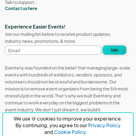
Talk to support:
Contact us here
Experience Easier Events!
Join our mailing list below to receive product updates,
industry news, promotions, & more.
Email
Join
address
Eventeny was founded on the belief that managing large-scale
events with hundreds of exhibitors, vendors, sponsors, and
volunteers should not be stressful and burdensome. Our
mission is to remove event organizers from being the 5th most
stressful job in the world. That's why we built Eventeny and
continue to work everyday on the biggest problems in the
event industry. We don't just dream it, we build it.
We use 🍪 cookies to improve your experience.
Eventeny © 2026
Terms
Privacy
Acceptable Use
By continuing, you agree to our
Privacy Policy
and
Cookie Policy.
PO Box 921038 Peachtree Corners, GA 30010