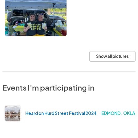
Show all pictures
Events I'm participating in
Heard on Hurd Street Festival 2024
EDMOND . OKLA