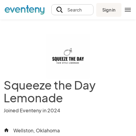
Sign in
Search
Squeeze the Day
Lemonade
Joined Eventeny in 2024
Wellston, Oklahoma
home