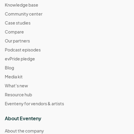
Knowledge base
Community center
Case studies
Compare
Our partners
Podcast episodes
evPride pledge
Blog
Media kit
What's new
Resource hub
Eventeny for vendors & artists
About Eventeny
About the company