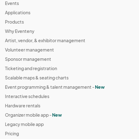
Events
Applications
Products
Why Eventeny
Artist, vendor, & exhibitor management
Volunteer management
Sponsor management
Ticketing and registration
Scalable maps & seating charts
Event programming & talent management -
New
Interactive schedules
Hardware rentals
Organizer mobile app -
New
Legacy mobile app
Pricing