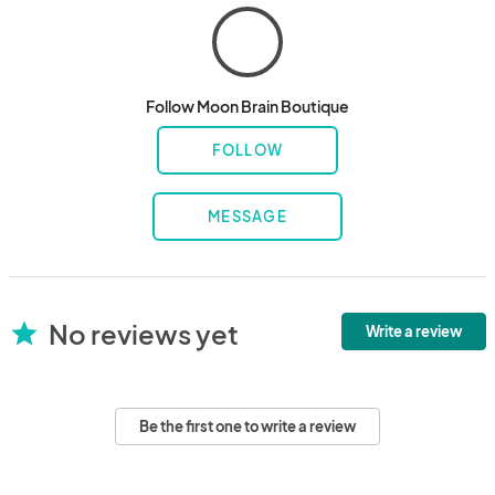
Follow Moon Brain Boutique
FOLLOW
MESSAGE
No reviews yet
star
Write a review
Be the first one to write a review