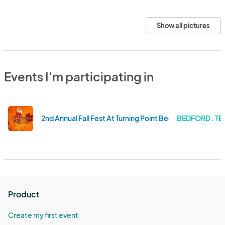
Show all pictures
Events I'm participating in
2nd Annual Fall Fest At Turning Point Beer
BEDFORD . TE
Product
Create my first event