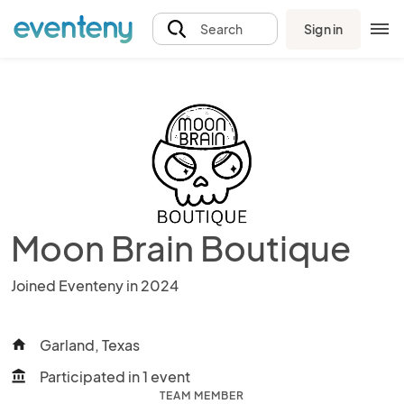
Sign in
Search
Moon Brain Boutique
Joined Eventeny in 2024
Garland, Texas
home
Participated in 1 event
account_balance
TEAM MEMBER