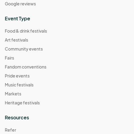
Google reviews
Event Type
Food & drink festivals
Art festivals
Community events
Fairs
Fandom conventions
Pride events
Music festivals
Markets
Heritage festivals
Resources
Refer