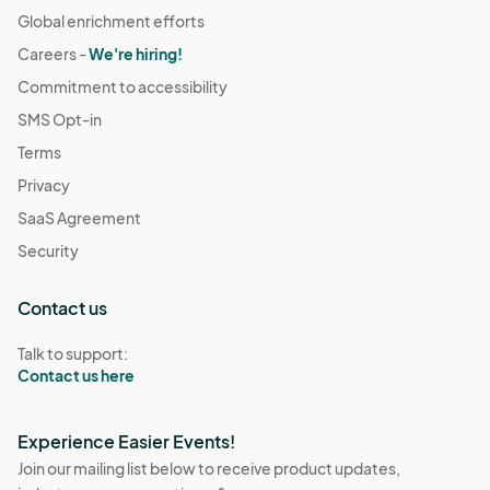
Global enrichment efforts
Careers -
We're hiring!
Commitment to accessibility
SMS Opt-in
Terms
Privacy
SaaS Agreement
Security
Contact us
Talk to support:
Contact us here
Experience Easier Events!
Join our mailing list below to receive product updates,