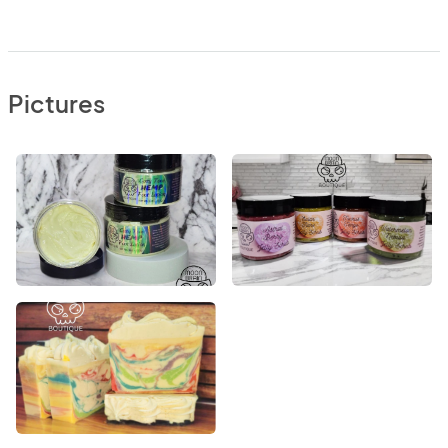
Pictures