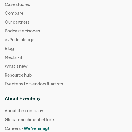
Case studies
Compare
Our partners
Podcast episodes
evPride pledge
Blog
Media kit
What's new
Resource hub
Eventeny for vendors & artists
About Eventeny
About the company
Global enrichment efforts
Careers -
We're hiring!