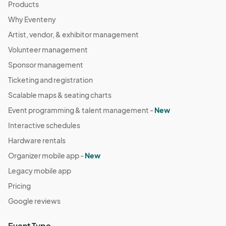
Products
Why Eventeny
Artist, vendor, & exhibitor management
Volunteer management
Sponsor management
Ticketing and registration
Scalable maps & seating charts
Event programming & talent management -
New
Interactive schedules
Hardware rentals
Organizer mobile app -
New
Legacy mobile app
Pricing
Google reviews
Event Type