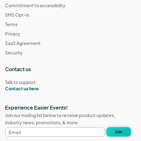
Commitment to accessibility
SMS Opt-in
Terms
Privacy
SaaS Agreement
Security
Contact us
Talk to support:
Contact us here
Experience Easier Events!
Join our mailing list below to receive product updates,
industry news, promotions, & more.
Email
Join
address