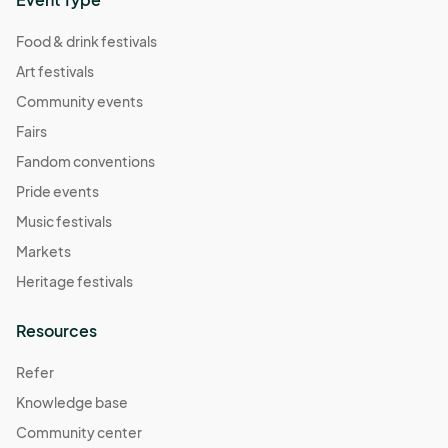
Food & drink festivals
Art festivals
Community events
Fairs
Fandom conventions
Pride events
Music festivals
Markets
Heritage festivals
Resources
Refer
Knowledge base
Community center