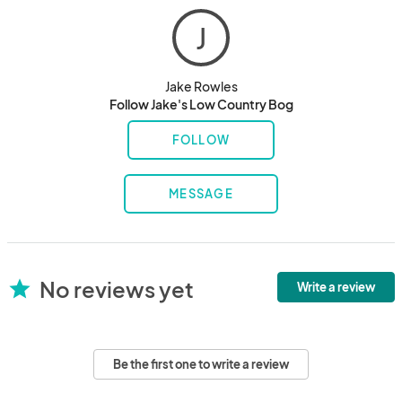
J
Jake Rowles
Follow Jake's Low Country Bog
FOLLOW
MESSAGE
No reviews yet
star
Write a review
Be the first one to write a review