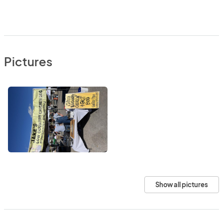
Pictures
Show all pictures