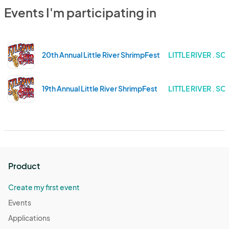
Events I'm participating in
20th Annual Little River ShrimpFest
LITTLE RIVER . 
19th Annual Little River ShrimpFest
LITTLE RIVER . 
Product
Create my first event
Events
Applications