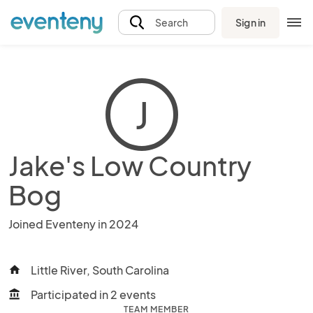
Sign in
Search
J
Jake's Low Country
Bog
Joined Eventeny in 2024
Little River, South Carolina
home
Participated in 2 events
account_balance
TEAM MEMBER