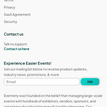
Privacy
SaaS Agreement
Security
Contact us
Talk to support:
Contact us here
Experience Easier Events!
Join our mailing list below to receive product updates,
industry news, promotions, & more.
Email
Join
address
Eventeny was founded on the belief that managing large-scale
events with hundreds of exhibitors, vendors, sponsors, and
volunteers should not be stressful and burdensome. Our