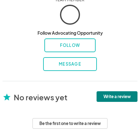
Follow Advocating Opportunity
FOLLOW
MESSAGE
No reviews yet
star
Write a review
Be the first one to write a review