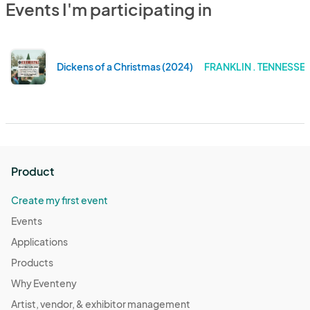
Events I'm participating in
Dickens of a Christmas (2024)
FRANKLIN . TENNESSE
Product
Create my first event
Events
Applications
Products
Why Eventeny
Artist, vendor, & exhibitor management