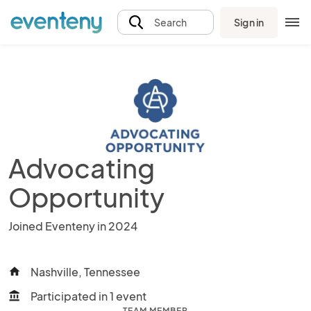
Sign in
Search
Advocating
Opportunity
Joined Eventeny in 2024
Nashville, Tennessee
home
Participated in 1 event
account_balance
TEAM MEMBER