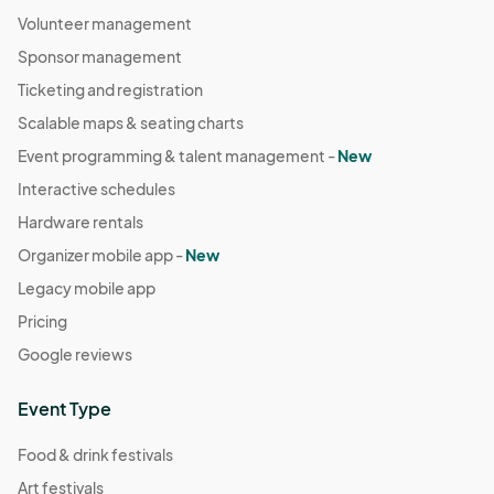
Volunteer management
Sponsor management
Ticketing and registration
Scalable maps & seating charts
Event programming & talent management -
New
Interactive schedules
Hardware rentals
Organizer mobile app -
New
Legacy mobile app
Pricing
Google reviews
Event Type
Food & drink festivals
Art festivals