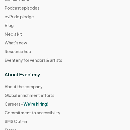
Podcast episodes
evPride pledge
Blog
Media kit
What's new
Resource hub
Eventeny for vendors & artists
About Eventeny
About the company
Global enrichment efforts
Careers -
We're hiring!
Commitment to accessibility
SMS Opt-in
Terms