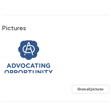
Pictures
Show all pictures