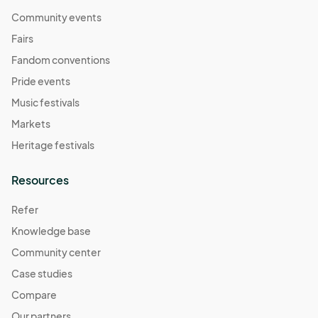
Community events
Fairs
Fandom conventions
Pride events
Music festivals
Markets
Heritage festivals
Resources
Refer
Knowledge base
Community center
Case studies
Compare
Our partners