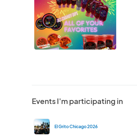
Events I'm participating in
El Grito Chicago 2026