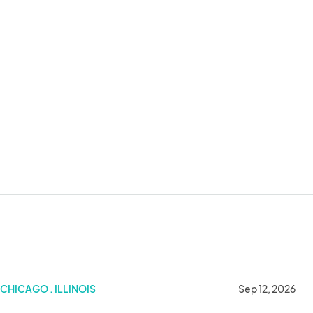
CHICAGO . ILLINOIS
Sep 12, 2026