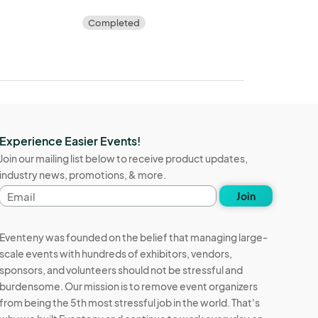
Completed
Experience Easier Events!
Join our mailing list below to receive product updates,
industry news, promotions, & more.
Email
Join
address
Eventeny was founded on the belief that managing large-
scale events with hundreds of exhibitors, vendors,
sponsors, and volunteers should not be stressful and
burdensome. Our mission is to remove event organizers
from being the 5th most stressful job in the world. That's