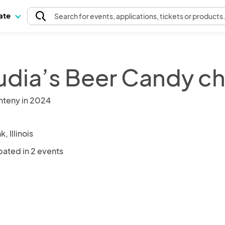
pate
Search
for events
, applications, tickets or products
udia’s Beer Candy 
nteny in 2024
, Illinois
pated in 2 events