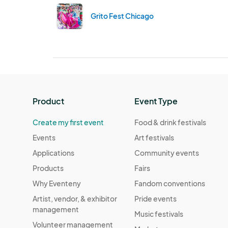
Grito Fest Chicago
Product
Event Type
Create my first event
Food & drink festivals
Events
Art festivals
Applications
Community events
Products
Fairs
Why Eventeny
Fandom conventions
Artist, vendor, & exhibitor
Pride events
management
Music festivals
Volunteer management