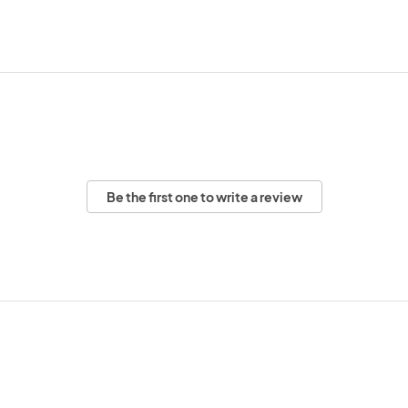
Be the first one to write a review