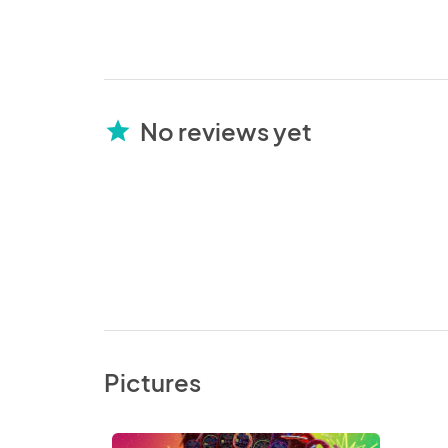
No reviews yet
star
Pictures