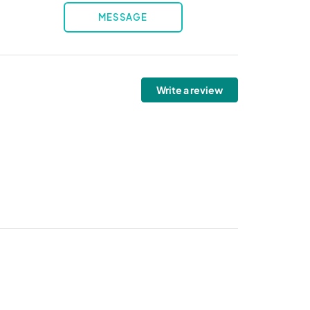
MESSAGE
Write a review