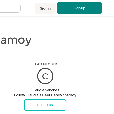
Sign up
Sign in
.
chamoy
TEAM MEMBER
C
Claudia Sanchez
Follow Claudia’s Beer Candy chamoy
FOLLOW