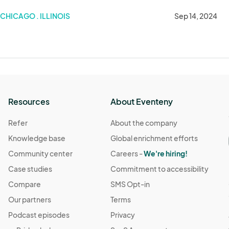
CHICAGO . ILLINOIS
Sep 14, 2024
Resources
About Eventeny
Refer
About the company
Knowledge base
Global enrichment efforts
Community center
Careers -
We're hiring!
Case studies
Commitment to accessibility
Compare
SMS Opt-in
Our partners
Terms
Podcast episodes
Privacy