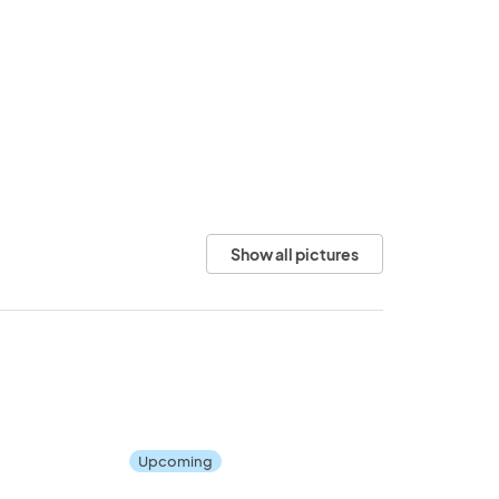
Show all pictures
Upcoming