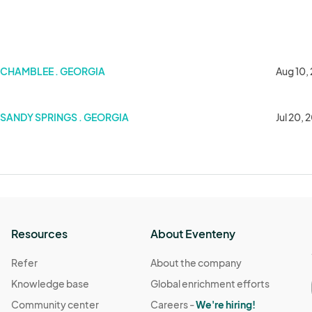
st Artisan Ales
CHAMBLEE . GEORGIA
Aug 10,
SANDY SPRINGS . GEORGIA
Jul 20, 
Resources
About Eventeny
Refer
About the company
Knowledge base
Global enrichment efforts
Community center
Careers -
We're hiring!