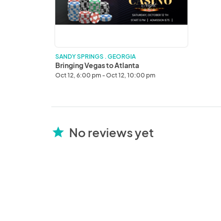
SANDY SPRINGS . GEORGIA
Bringing Vegas to Atlanta
Oct 12, 6:00 pm - Oct 12, 10:00 pm
No reviews yet
star