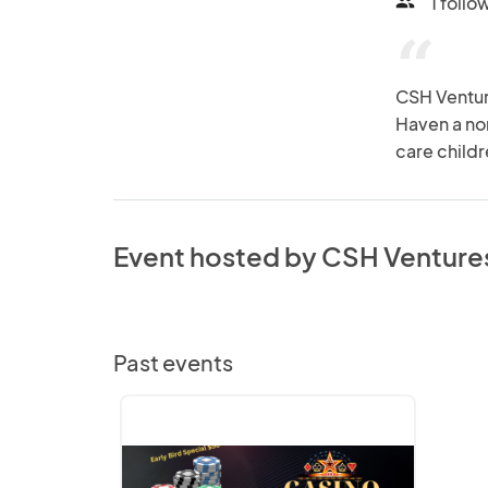
1 follo
people
“
CSH Venture
Haven a non
care childr
Event hosted by CSH Venture
Past events
Bringing
Vegas
to
Atlanta