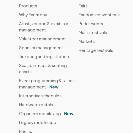
Products
Fairs
Why Eventeny
Fandom conventions
Artist, vendor, & exhibitor
Pride events
management
Music festivals
Volunteer management
Markets
Sponsor management
Heritage festivals
Ticketing and registration
Scalable maps & seating
charts
Event programming & talent
management -
New
Interactive schedules
Hardware rentals
Organizer mobile app -
New
Legacy mobile app
Pricing