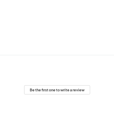
Be the first one to write a review