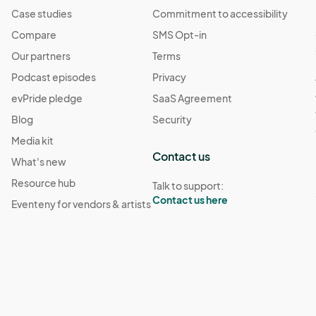
Case studies
Commitment to accessibility
Compare
SMS Opt-in
Our partners
Terms
Podcast episodes
Privacy
evPride pledge
SaaS Agreement
Blog
Security
Media kit
Contact us
What's new
Resource hub
Talk to support:
Contact us here
Eventeny for vendors & artists