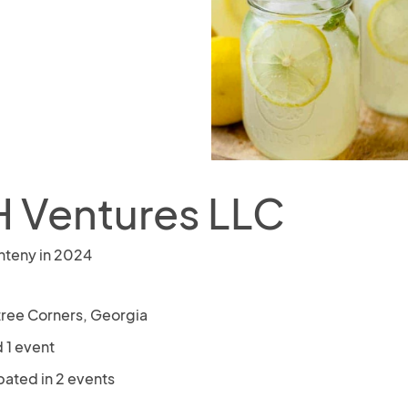
 Ventures LLC
nteny in 2024
ree Corners, Georgia
 1 event
pated in 2 events