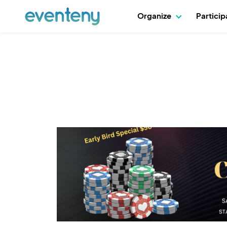
Organize
Partici