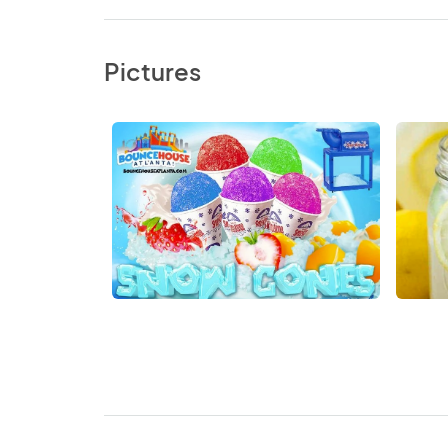
Pictures