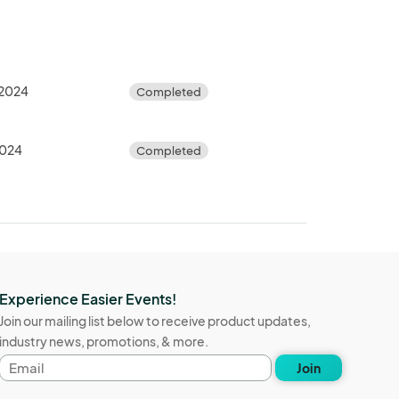
 2024
Completed
2024
Completed
Experience Easier Events!
Join our mailing list below to receive product updates,
industry news, promotions, & more.
Email
Join
address