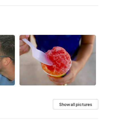
Show all pictures