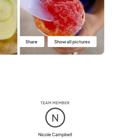
Share
Show all pictures
TEAM MEMBER
N
Nicole Campbell