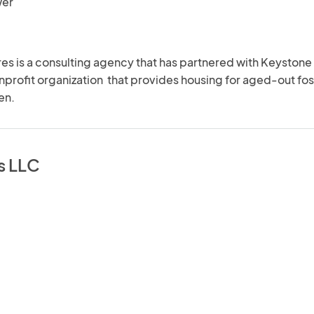
wer
s is a consulting agency that has partnered with Keystone 
profit organization  that provides housing for aged-out fost
en.
s LLC