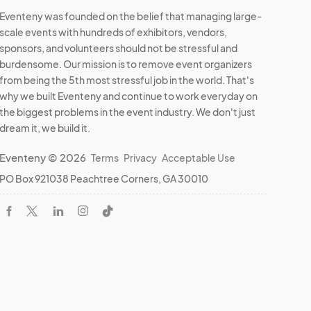
Eventeny was founded on the belief that managing large-
scale events with hundreds of exhibitors, vendors,
sponsors, and volunteers should not be stressful and
burdensome. Our mission is to remove event organizers
from being the 5th most stressful job in the world. That's
why we built Eventeny and continue to work everyday on
the biggest problems in the event industry. We don't just
dream it, we build it.
Eventeny © 2026
Terms
Privacy
Acceptable Use
PO Box 921038 Peachtree Corners, GA 30010