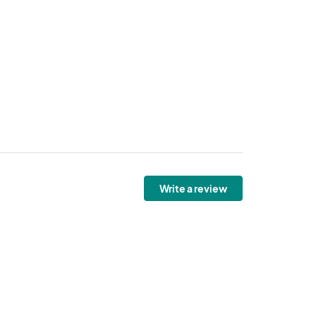
Write a review