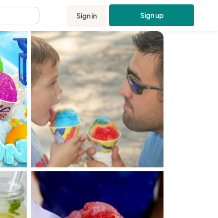
Sign up
Sign in
.