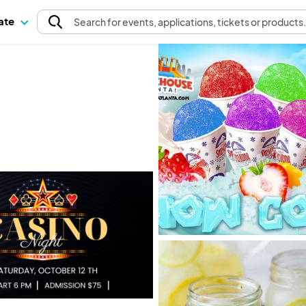
pate
Search
for events
, applications, tickets or products