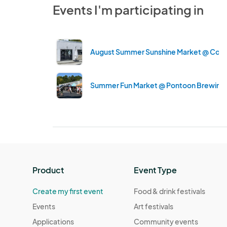
Events I'm participating in
August Summer Sunshine Market @ Contra
Summer Fun Market @ Pontoon Brewing
Product
Event Type
Create my first event
Food & drink festivals
Events
Art festivals
Applications
Community events