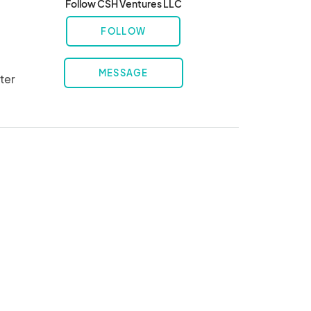
Follow CSH Ventures LLC
FOLLOW
MESSAGE
er 