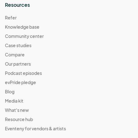
Resources
Refer
Knowledge base
Community center
Case studies
Compare
Our partners
Podcast episodes
evPride pledge
Blog
Media kit
What's new
Resource hub
Eventeny for vendors & artists