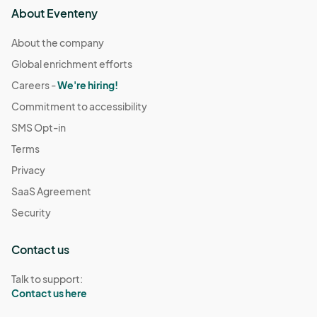
About Eventeny
About the company
Global enrichment efforts
Careers -
We're hiring!
Commitment to accessibility
SMS Opt-in
Terms
Privacy
SaaS Agreement
Security
Contact us
Talk to support:
Contact us here