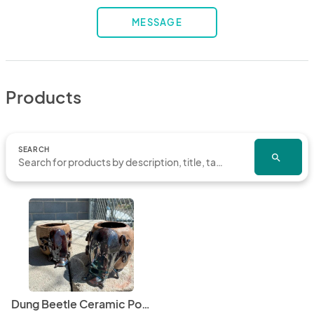
MESSAGE
Products
SEARCH
search
Dung Beetle Ceramic Pot / Planter, custom made