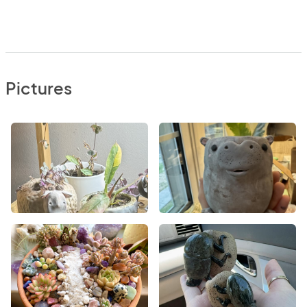
Pictures