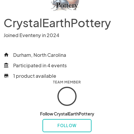
CrystalEarthPottery
Joined Eventeny in 2024
Durham, North Carolina
home
Participated in 4 events
account_balance
1 product available
store
TEAM MEMBER
Follow CrystalEarthPottery
FOLLOW