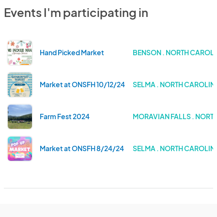
Events I'm participating in
Hand Picked Market
BENSON . NORTH CAROL
Market at ONSFH 10/12/24
SELMA . NORTH CAROLIN
Farm Fest 2024
MORAVIAN FALLS . NORT
Market at ONSFH 8/24/24
SELMA . NORTH CAROLIN