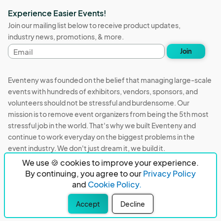
Experience Easier Events!
Join our mailing list below to receive product updates,
industry news, promotions, & more.
Email
Join
address
Eventeny was founded on the belief that managing large-scale
events with hundreds of exhibitors, vendors, sponsors, and
volunteers should not be stressful and burdensome. Our
mission is to remove event organizers from being the 5th most
stressful job in the world. That's why we built Eventeny and
continue to work everyday on the biggest problems in the
event industry. We don't just dream it, we build it.
We use 🍪 cookies to improve your experience.
Eventeny © 2026
Terms
Privacy
Acceptable Use
By continuing, you agree to our
Privacy Policy
and
Cookie Policy.
PO Box 921038 Peachtree Corners, GA 30010
Accept
Decline