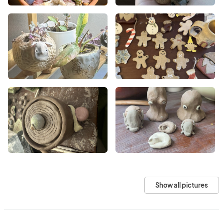
Show all pictures