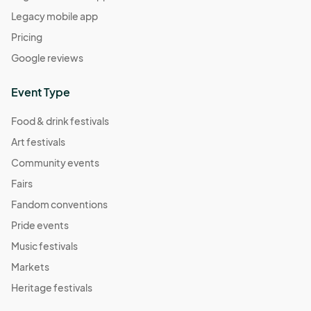
Legacy mobile app
Pricing
Google reviews
Event Type
Food & drink festivals
Art festivals
Community events
Fairs
Fandom conventions
Pride events
Music festivals
Markets
Heritage festivals