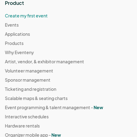
Product
Create my first event
Events
Applications
Products
Why Eventeny
Artist, vendor, & exhibitor management
Volunteer management
Sponsor management
Ticketing and registration
Scalable maps & seating charts
Event programming & talent management -
New
Interactive schedules
Hardware rentals
Organizer mobile app -
New