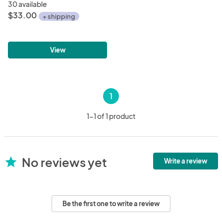
30 available
$33.00
+ shipping
View
1
1-1 of 1 product
No reviews yet
star
Write a review
Be the first one to write a review