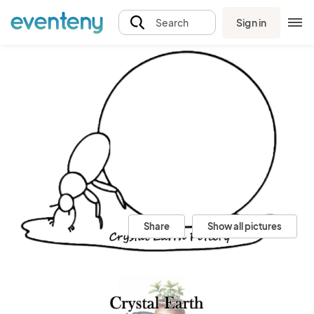
Sign in
Search
Share
Show all pictures