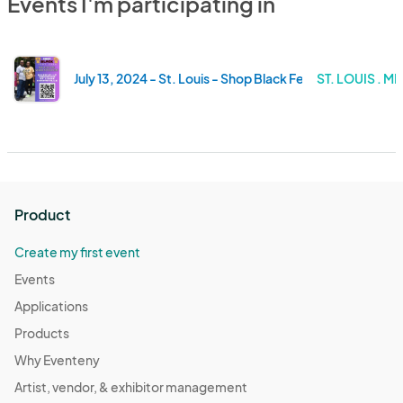
Events I'm participating in
July 13, 2024 - St. Louis - Shop Black Fest - 1435 Delma
ST. LOUIS . M
Product
Create my first event
Events
Applications
Products
Why Eventeny
Artist, vendor, & exhibitor management