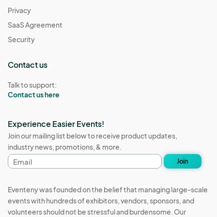
Privacy
SaaS Agreement
Security
Contact us
Talk to support:
Contact us here
Experience Easier Events!
Join our mailing list below to receive product updates,
industry news, promotions, & more.
Email
Join
address
Eventeny was founded on the belief that managing large-scale
events with hundreds of exhibitors, vendors, sponsors, and
volunteers should not be stressful and burdensome. Our