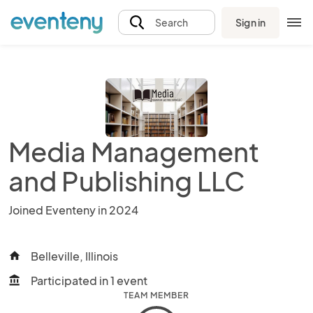
Sign in
Search
Media Management
and Publishing LLC
Joined Eventeny in 2024
Belleville, Illinois
home
Participated in 1 event
account_balance
TEAM MEMBER