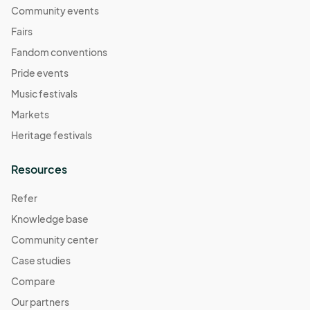
Community events
Fairs
Fandom conventions
Pride events
Music festivals
Markets
Heritage festivals
Resources
Refer
Knowledge base
Community center
Case studies
Compare
Our partners