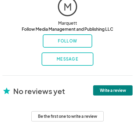
M
Marquett
Follow Media Management and Publishing LLC
FOLLOW
MESSAGE
No reviews yet
star
Write a review
Be the first one to write a review