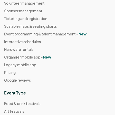
Volunteer management
Sponsor management
Ticketing and registration
Scalable maps & seating charts
Event programming & talent management -
New
Interactive schedules
Hardware rentals
Organizer mobile app -
New
Legacy mobile app
Pricing
Google reviews
Event Type
Food & drink festivals
Art festivals