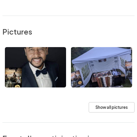
Pictures
Show all pictures