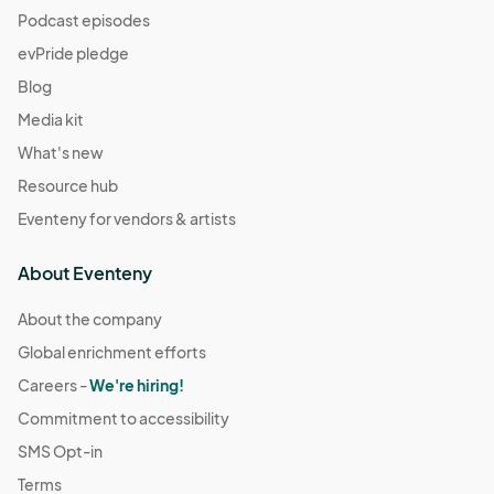
Podcast episodes
evPride pledge
Blog
Media kit
What's new
Resource hub
Eventeny for vendors & artists
About Eventeny
About the company
Global enrichment efforts
Careers -
We're hiring!
Commitment to accessibility
SMS Opt-in
Terms