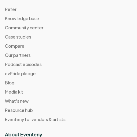
Refer
Knowledge base
Community center
Case studies
Compare
Our partners
Podcast episodes
evPride pledge
Blog
Media kit
What's new
Resource hub
Eventeny for vendors & artists
About Eventeny