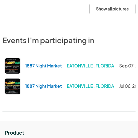
Show all pictures
Events I'm participating in
1887 Night Market
EATONVILLE . FLORIDA
Sep 07, 
1887 Night Market
EATONVILLE . FLORIDA
Jul 06, 2
Product