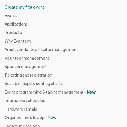
Create my first event
Events
Applications
Products
Why Eventeny
Artist, vendor, & exhibitor management
Volunteer management
Sponsor management
Ticketing and registration
Scalable maps & seating charts
Event programming & talent management -
New
Interactive schedules
Hardware rentals
Organizer mobile app -
New
Legacy mobile app