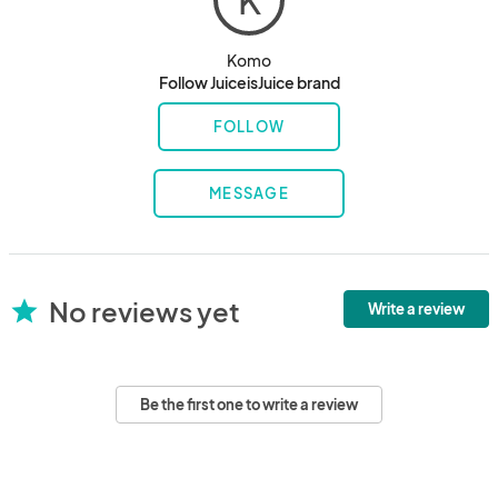
K
Komo
Follow JuiceisJuice brand
FOLLOW
MESSAGE
No reviews yet
star
Write a review
Be the first one to write a review