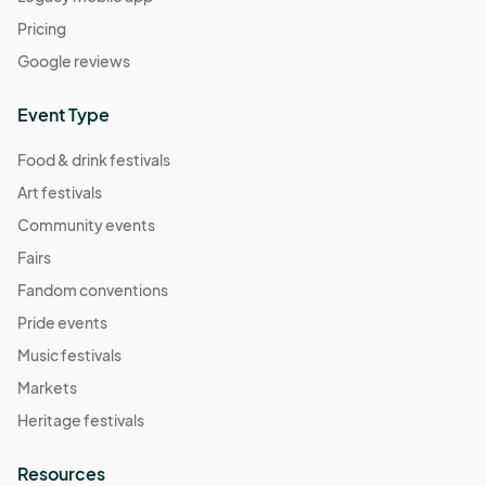
Pricing
Google reviews
Event Type
Food & drink festivals
Art festivals
Community events
Fairs
Fandom conventions
Pride events
Music festivals
Markets
Heritage festivals
Resources