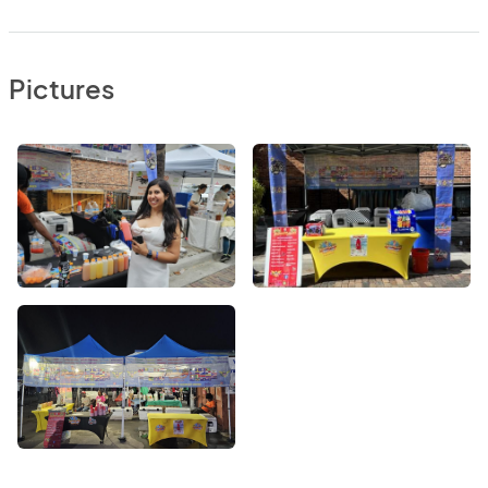
Pictures