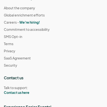
About the company
Global enrichment efforts
Careers -
We're hiring!
Commitment to accessibility
SMS Opt-in
Terms
Privacy
SaaS Agreement
Security
Contact us
Talk to support:
Contact us here
Experience Easier Events!