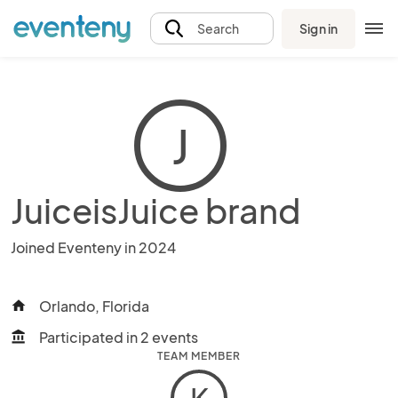
Sign in
Search
J
JuiceisJuice brand
Joined Eventeny in 2024
Orlando, Florida
home
Participated in 2 events
account_balance
TEAM MEMBER