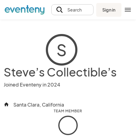
Sign in
Search
S
Steve’s Collectible’s
Joined Eventeny in 2024
Santa Clara, California
home
TEAM MEMBER