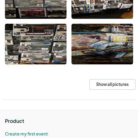
Show all pictures
Product
Create my first event