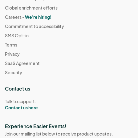
Global enrichment efforts
Careers -
We're hiring!
Commitment to accessibility
SMS Opt-in
Terms
Privacy
SaaS Agreement
Security
Contact us
Talk to support:
Contact us here
Experience Easier Events!
Join our mailing list below to receive product updates,