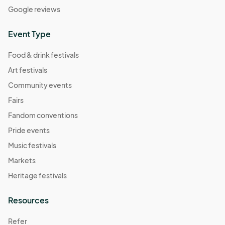
Google reviews
Event Type
Food & drink festivals
Art festivals
Community events
Fairs
Fandom conventions
Pride events
Music festivals
Markets
Heritage festivals
Resources
Refer