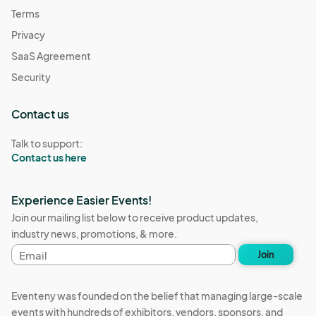
Terms
Privacy
SaaS Agreement
Security
Contact us
Talk to support:
Contact us here
Experience Easier Events!
Join our mailing list below to receive product updates,
industry news, promotions, & more.
Email
Join
address
Eventeny was founded on the belief that managing large-scale
events with hundreds of exhibitors, vendors, sponsors, and