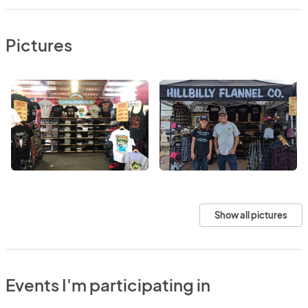
Pictures
Show all pictures
Events I'm participating in