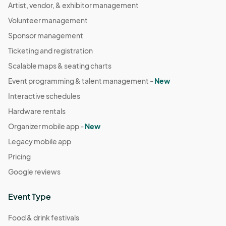
Artist, vendor, & exhibitor management
Volunteer management
Sponsor management
Ticketing and registration
Scalable maps & seating charts
Event programming & talent management -
New
Interactive schedules
Hardware rentals
Organizer mobile app -
New
Legacy mobile app
Pricing
Google reviews
Event Type
Food & drink festivals