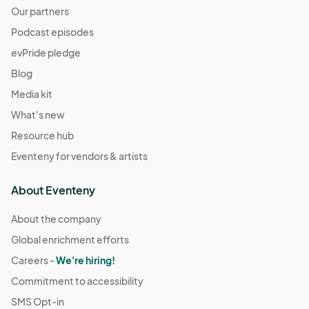
Our partners
Podcast episodes
evPride pledge
Blog
Media kit
What's new
Resource hub
Eventeny for vendors & artists
About Eventeny
About the company
Global enrichment efforts
Careers -
We're hiring!
Commitment to accessibility
SMS Opt-in