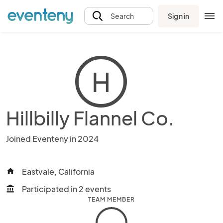
Sign in
Search
H
Hillbilly Flannel Co.
Joined Eventeny in 2024
Eastvale, California
home
Participated in 2 events
account_balance
TEAM MEMBER