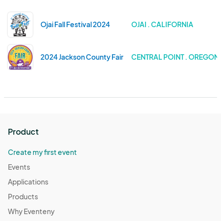
Ojai Fall Festival 2024
OJAI . CALIFORNIA
2024 Jackson County Fair
CENTRAL POINT . OREGON
Product
Create my first event
Events
Applications
Products
Why Eventeny