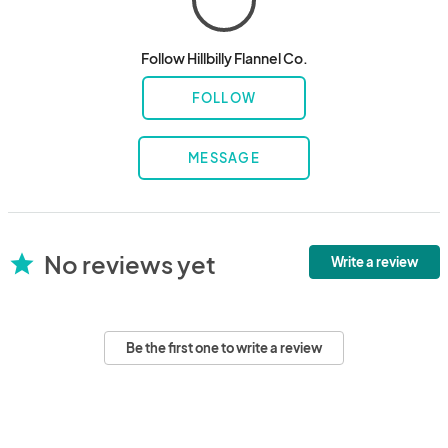
Follow Hillbilly Flannel Co.
FOLLOW
MESSAGE
No reviews yet
star
Write a review
Be the first one to write a review