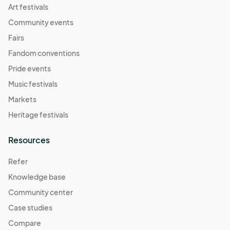
Art festivals
Community events
Fairs
Fandom conventions
Pride events
Music festivals
Markets
Heritage festivals
Resources
Refer
Knowledge base
Community center
Case studies
Compare