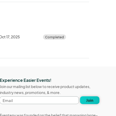
Oct 17, 2025
Completed
Experience Easier Events!
Join our mailing list below to receive product updates,
industry news, promotions, & more.
Email
Join
address
Eventeny was founded on the belief that managing large-