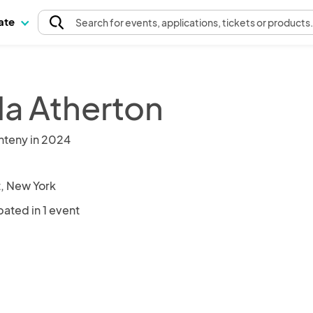
pate
Search
for events
, applications, tickets or products
la Atherton
nteny in 2024
, New York
pated in 1 event