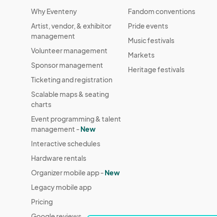
Why Eventeny
Fandom conventions
Artist, vendor, & exhibitor
Pride events
management
Music festivals
Volunteer management
Markets
Sponsor management
Heritage festivals
Ticketing and registration
Scalable maps & seating
charts
Event programming & talent
management -
New
Interactive schedules
Hardware rentals
Organizer mobile app -
New
Legacy mobile app
Pricing
Google reviews