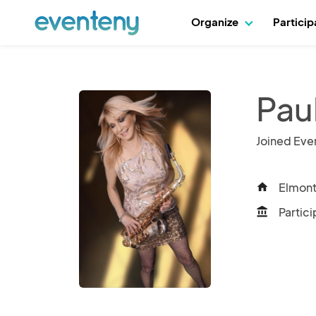
Organize
Partici
Pau
Joined Eve
Elmont
home
Partici
account_balance