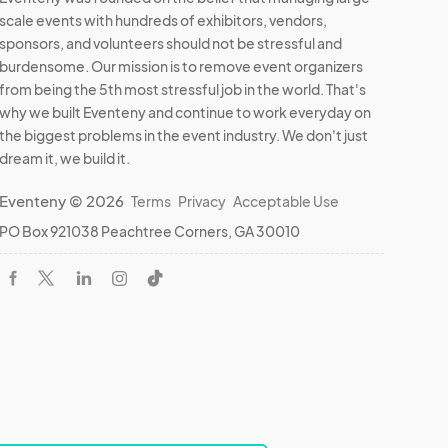
scale events with hundreds of exhibitors, vendors,
sponsors, and volunteers should not be stressful and
burdensome. Our mission is to remove event organizers
from being the 5th most stressful job in the world. That's
why we built Eventeny and continue to work everyday on
the biggest problems in the event industry. We don't just
dream it, we build it.
Eventeny © 2026
Terms
Privacy
Acceptable Use
PO Box 921038 Peachtree Corners, GA 30010