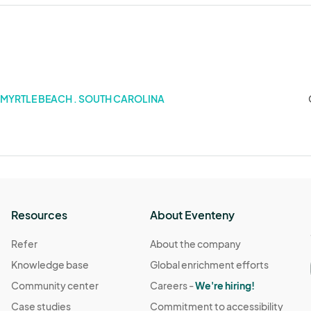
MYRTLE BEACH . SOUTH CAROLINA
Resources
About Eventeny
Refer
About the company
Knowledge base
Global enrichment efforts
Community center
Careers -
We're hiring!
Case studies
Commitment to accessibility