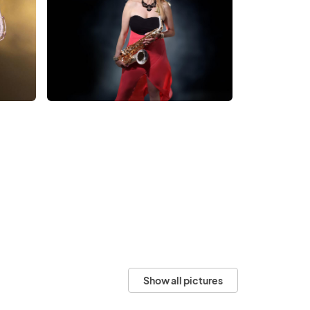
Show all pictures