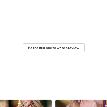
Be the first one to write a review