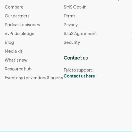
Compare
SMS Opt-in
Our partners
Terms
Podcast episodes
Privacy
evPride pledge
SaaS Agreement
Blog
Security
Media kit
Contact us
What's new
Resource hub
Talk to support:
Contact us here
Eventeny for vendors & artists