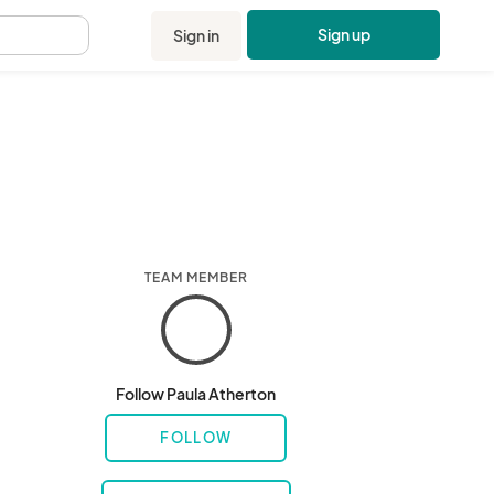
Sign up
Sign in
.
TEAM MEMBER
Follow Paula Atherton
FOLLOW