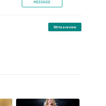
MESSAGE
Write a review