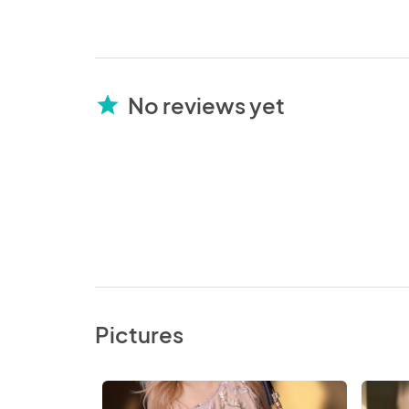
No reviews yet
star
Pictures