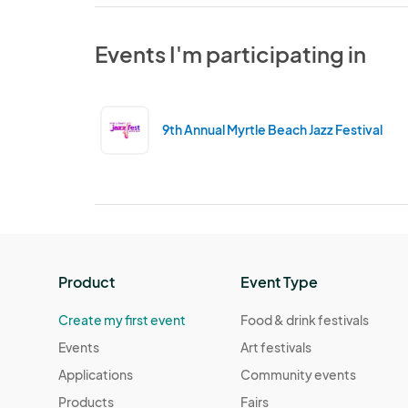
Events I'm participating in
9th Annual Myrtle Beach Jazz Festival
Product
Event Type
Create my first event
Food & drink festivals
Events
Art festivals
Applications
Community events
Products
Fairs