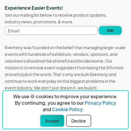
Experience Easier Events!
Join our mailing list below to receive product updates,
industry news, promotions, & more.
Email
Join
address
Eventeny was founded on the belief that managing large-scale
events with hundreds of exhibitors, vendors, sponsors, and
volunteers should not be stressful and burdensome. Our
mission is to remove event organizers from being the 5th most
stressful job in the world. That's why we built Eventeny and
continue to work everyday on the biggest problems in the
event industry. We don't just dream it, we build it.
We use 🍪 cookies to improve your experience.
Eventeny © 2026
Terms
Privacy
Acceptable Use
By continuing, you agree to our
Privacy Policy
and
Cookie Policy.
PO Box 921038 Peachtree Corners, GA 30010
Accept
Decline