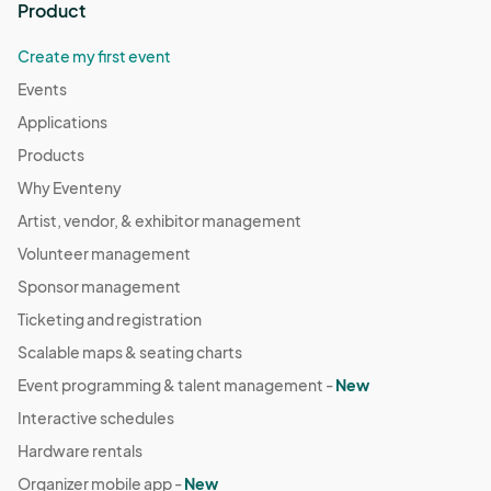
Product
Create my first event
Events
Applications
Products
Why Eventeny
Artist, vendor, & exhibitor management
Volunteer management
Sponsor management
Ticketing and registration
Scalable maps & seating charts
Event programming & talent management -
New
Interactive schedules
Hardware rentals
Organizer mobile app -
New