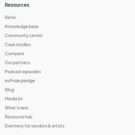
Resources
Refer
Knowledge base
Community center
Case studies
Compare
Our partners
Podcast episodes
evPride pledge
Blog
Media kit
What's new
Resource hub
Eventeny for vendors & artists