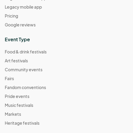
Legacy mobile app
Pricing
Google reviews
Event Type
Food & drink festivals
Art festivals
Community events
Fairs
Fandom conventions
Pride events
Music festivals
Markets
Heritage festivals