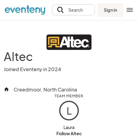
Sign in
Search
Altec
Joined Eventeny in 2024
Creedmoor, North Carolina
home
TEAM MEMBER
L
Laura
Follow Altec