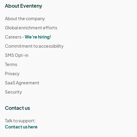
About Eventeny
About the company
Global enrichment efforts
Careers -
We're hiring!
Commitment to accessibility
SMS Opt-in
Terms
Privacy
SaaS Agreement
Security
Contact us
Talk to support:
Contact us here