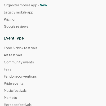
Organizer mobile app -
New
Legacy mobile app
Pricing
Google reviews
Event Type
Food & drink festivals
Art festivals
Community events
Fairs
Fandom conventions
Pride events
Music festivals
Markets
Heritage festivals