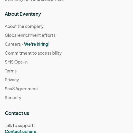
About Eventeny
About the company
Global enrichment efforts
Careers -
We're hiring!
Commitment to accessibility
SMS Opt-in
Terms
Privacy
SaaS Agreement
Security
Contact us
Talk to support:
Contact us here