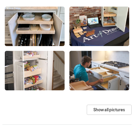
Show all pictures