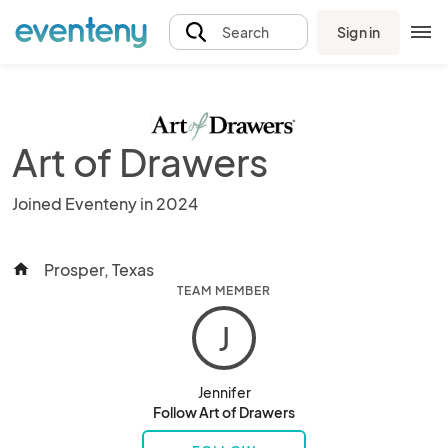
Sign in
Search
Art of Drawers
Joined Eventeny in 2024
Prosper, Texas
home
TEAM MEMBER
J
Jennifer
Follow Art of Drawers