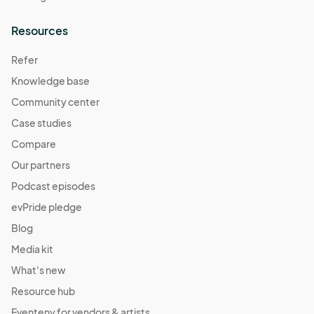
Resources
Refer
Knowledge base
Community center
Case studies
Compare
Our partners
Podcast episodes
evPride pledge
Blog
Media kit
What's new
Resource hub
Eventeny for vendors & artists