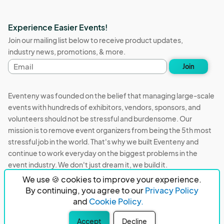
Experience Easier Events!
Join our mailing list below to receive product updates,
industry news, promotions, & more.
Email
Join
address
Eventeny was founded on the belief that managing large-scale
events with hundreds of exhibitors, vendors, sponsors, and
volunteers should not be stressful and burdensome. Our
mission is to remove event organizers from being the 5th most
stressful job in the world. That's why we built Eventeny and
continue to work everyday on the biggest problems in the
event industry. We don't just dream it, we build it.
We use 🍪 cookies to improve your experience.
Eventeny © 2026
Terms
Privacy
Acceptable Use
By continuing, you agree to our
Privacy Policy
and
Cookie Policy.
PO Box 921038 Peachtree Corners, GA 30010
Accept
Decline