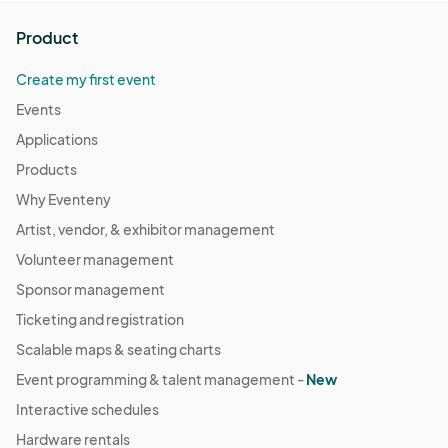
Product
Create my first event
Events
Applications
Products
Why Eventeny
Artist, vendor, & exhibitor management
Volunteer management
Sponsor management
Ticketing and registration
Scalable maps & seating charts
Event programming & talent management -
New
Interactive schedules
Hardware rentals