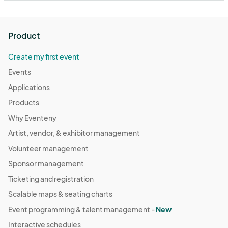
Product
Create my first event
Events
Applications
Products
Why Eventeny
Artist, vendor, & exhibitor management
Volunteer management
Sponsor management
Ticketing and registration
Scalable maps & seating charts
Event programming & talent management -
New
Interactive schedules