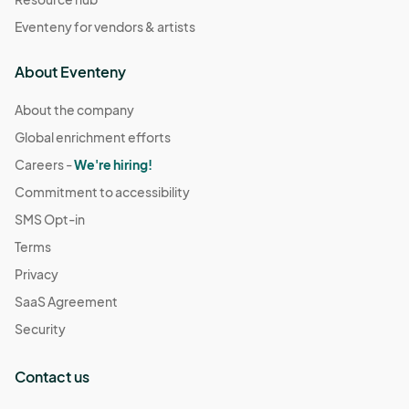
Eventeny for vendors & artists
About Eventeny
About the company
Global enrichment efforts
Careers -
We're hiring!
Commitment to accessibility
SMS Opt-in
Terms
Privacy
SaaS Agreement
Security
Contact us