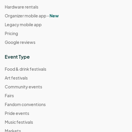
Hardware rentals
Organizer mobile app -
New
Legacy mobile app
Pricing
Google reviews
Event Type
Food & drink festivals
Art festivals
Community events
Fairs
Fandom conventions
Pride events
Music festivals
Markets