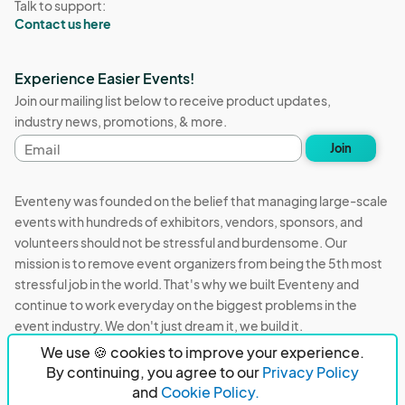
Talk to support:
Contact us here
Experience Easier Events!
Join our mailing list below to receive product updates,
industry news, promotions, & more.
Email
Join
address
Eventeny was founded on the belief that managing large-scale
events with hundreds of exhibitors, vendors, sponsors, and
volunteers should not be stressful and burdensome. Our
mission is to remove event organizers from being the 5th most
stressful job in the world. That's why we built Eventeny and
continue to work everyday on the biggest problems in the
event industry. We don't just dream it, we build it.
We use 🍪 cookies to improve your experience.
Eventeny © 2026
Terms
Privacy
Acceptable Use
By continuing, you agree to our
Privacy Policy
and
Cookie Policy.
PO Box 921038 Peachtree Corners, GA 30010