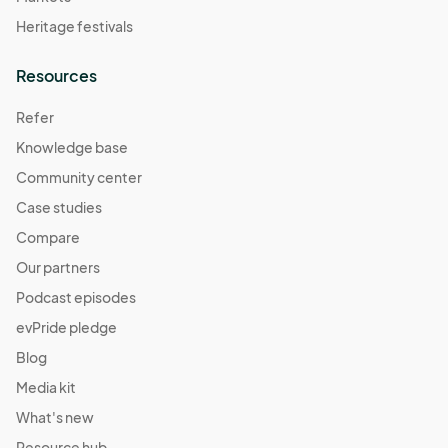
Heritage festivals
Resources
Refer
Knowledge base
Community center
Case studies
Compare
Our partners
Podcast episodes
evPride pledge
Blog
Media kit
What's new
Resource hub