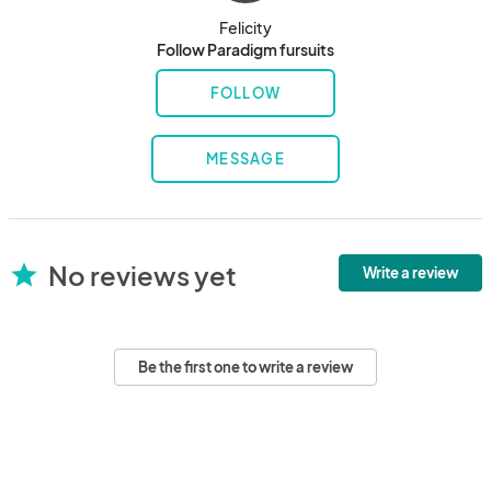
Felicity
Follow Paradigm fursuits
FOLLOW
MESSAGE
No reviews yet
star
Write a review
Be the first one to write a review