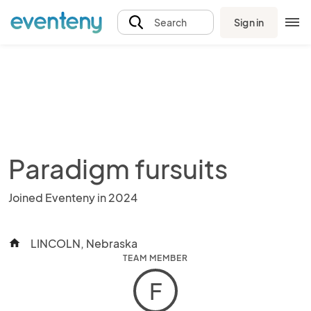
Sign in
Search
Paradigm fursuits
Joined Eventeny in 2024
LINCOLN, Nebraska
home
TEAM MEMBER
F