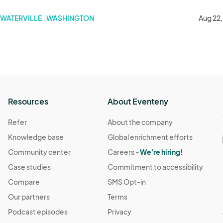
WATERVILLE . WASHINGTON
Aug 22
Resources
About Eventeny
Refer
About the company
Knowledge base
Global enrichment efforts
Community center
Careers -
We're hiring!
Case studies
Commitment to accessibility
Compare
SMS Opt-in
Our partners
Terms
Podcast episodes
Privacy