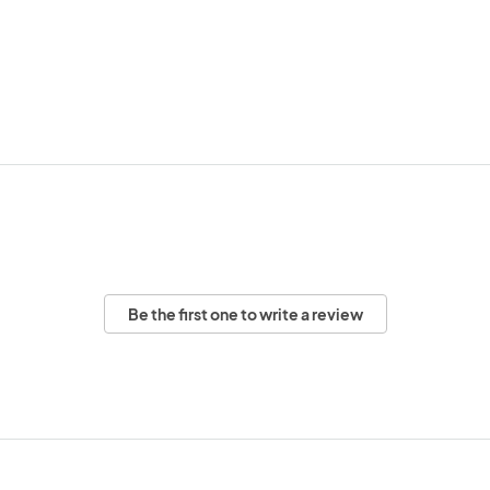
Be the first one to write a review