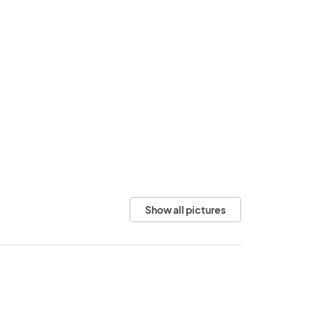
Show all pictures