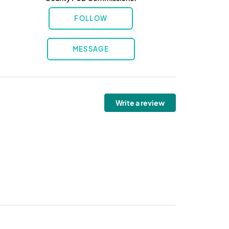
FOLLOW
MESSAGE
Write a review