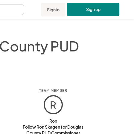
Sign up
Sign in
.
 County PUD
TEAM MEMBER
R
Ron
Follow Ron Skagen for Douglas
County PUD Commissioner