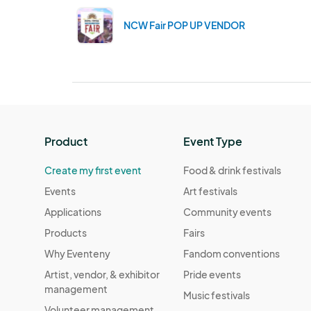
NCW Fair POP UP VENDOR
Product
Event Type
Create my first event
Food & drink festivals
Events
Art festivals
Applications
Community events
Products
Fairs
Why Eventeny
Fandom conventions
Artist, vendor, & exhibitor
Pride events
management
Music festivals
Volunteer management