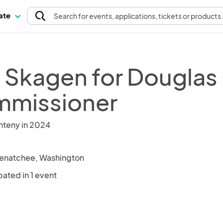
pate
Search
for events
, applications, tickets or products
 Skagen for Douglas
missioner
nteny in 2024
enatchee, Washington
pated in 1 event