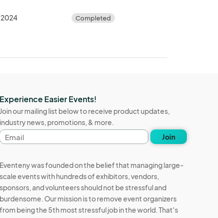
, 2024
Completed
Experience Easier Events!
Join our mailing list below to receive product updates,
industry news, promotions, & more.
Email
Join
address
Eventeny was founded on the belief that managing large-
scale events with hundreds of exhibitors, vendors,
sponsors, and volunteers should not be stressful and
burdensome. Our mission is to remove event organizers
from being the 5th most stressful job in the world. That's