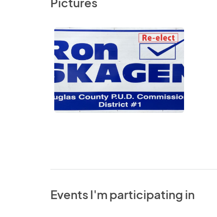
Pictures
Events I'm participating in