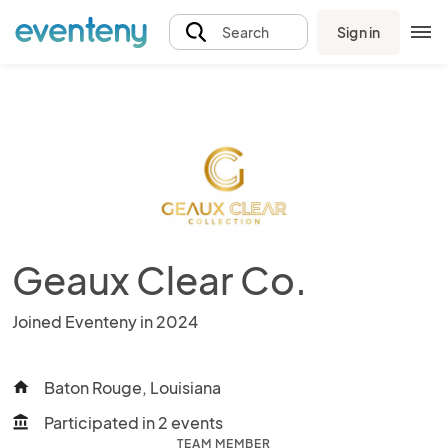
Sign in
Search
Geaux Clear Co.
Joined Eventeny in 2024
Baton Rouge, Louisiana
home
Participated in 2 events
account_balance
TEAM MEMBER