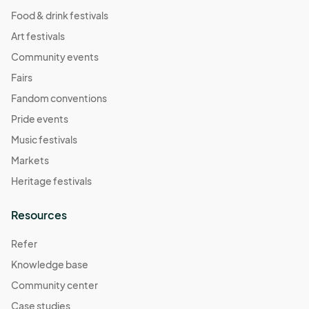
Food & drink festivals
Art festivals
Community events
Fairs
Fandom conventions
Pride events
Music festivals
Markets
Heritage festivals
Resources
Refer
Knowledge base
Community center
Case studies