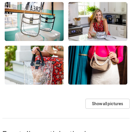
Show all pictures