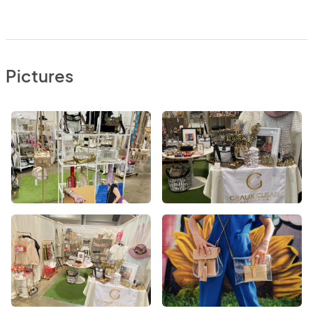
Pictures