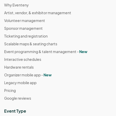
Why Eventeny
Artist, vendor, & exhibitor management
Volunteer management
Sponsor management
Ticketing and registration
Scalable maps & seating charts
Event programming & talent management -
New
Interactive schedules
Hardware rentals
Organizer mobile app -
New
Legacy mobile app
Pricing
Google reviews
Event Type