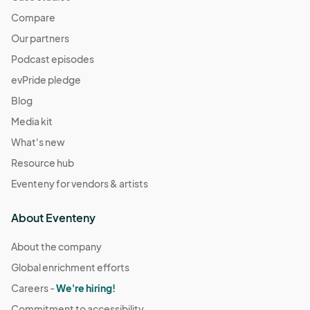
Compare
Our partners
Podcast episodes
evPride pledge
Blog
Media kit
What's new
Resource hub
Eventeny for vendors & artists
About Eventeny
About the company
Global enrichment efforts
Careers -
We're hiring!
Commitment to accessibility