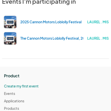
Events I'm participating in
2025 Cannon Motors Loblolly Festival
LAUREL . MISS
The Cannon Motors Loblolly Festival, 2024
LAUREL . MISS
Product
Create my first event
Events
Applications
Products