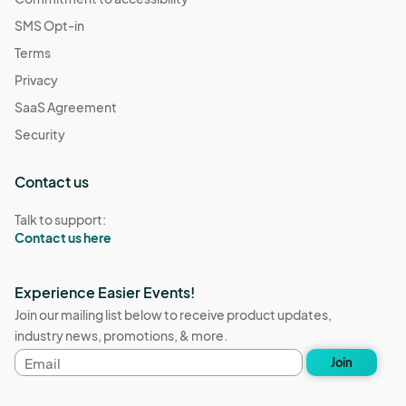
SMS Opt-in
Terms
Privacy
SaaS Agreement
Security
Contact us
Talk to support:
Contact us here
Experience Easier Events!
Join our mailing list below to receive product updates,
industry news, promotions, & more.
Email
Join
address