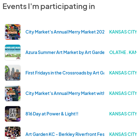
Events I'm participating in
City Market's Annual Merry Market 2025!
KANSAS CITY 
Azura Summer Art Market by Art Garden KC!
OLATHE . KAN
First Fridays in the Crossroads by Art Garden KC
KANSAS CITY 
City Market's Annual Merry Market with Art Garden KC!
KANSAS CITY 
816 Day at Power & Light!!
KANSAS CITY 
Art Garden KC - Berkley Riverfront Fest
KANSAS CITY 