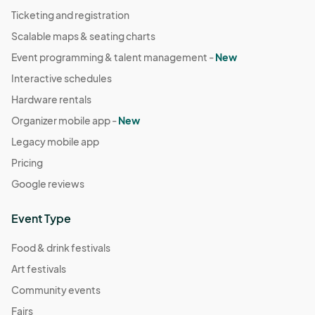
Ticketing and registration
Scalable maps & seating charts
Event programming & talent management -
New
Interactive schedules
Hardware rentals
Organizer mobile app -
New
Legacy mobile app
Pricing
Google reviews
Event Type
Food & drink festivals
Art festivals
Community events
Fairs