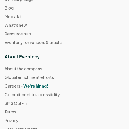
Blog
Media kit
What's new
Resource hub
Eventeny for vendors & artists
About Eventeny
About the company
Global enrichment efforts
Careers -
We're hiring!
Commitment to accessibility
SMS Opt-in
Terms
Privacy
SaaS Agreement