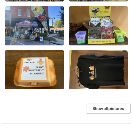
Show all pictures