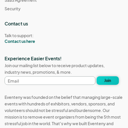
Security
Contact us
Talk to support:
Contact us here
Experience Easier Events!
Join our mailing list below to receive product updates,
industry news, promotions, & more.
Email
Join
address
Eventeny was founded on the belief that managing large-scale
events with hundreds of exhibitors, vendors, sponsors, and
volunteers should not be stressful and burdensome. Our
mission is to remove event organizers from being the 5th most
stressful job in the world. That's why we built Eventeny and