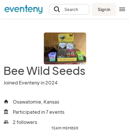
Sign in
Search
Bee Wild Seeds
Joined Eventeny in 2024
Osawatomie, Kansas
home
Participated in 7 events
account_balance
2 followers
people
TEAM MEMBER