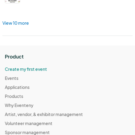
View 10 more
Product
Create my first event
Events
Applications
Products
Why Eventeny
Artist, vendor, & exhibitor management
Volunteer management
Sponsor management