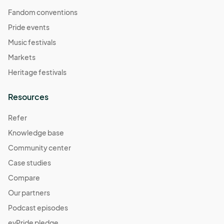
Fandom conventions
Pride events
Music festivals
Markets
Heritage festivals
Resources
Refer
Knowledge base
Community center
Case studies
Compare
Our partners
Podcast episodes
evPride pledge