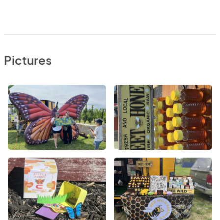
Pictures