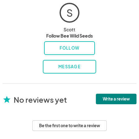
S
Scott
Follow Bee Wild Seeds
FOLLOW
MESSAGE
No reviews yet
star
Write a review
Be the first one to write a review