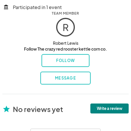
Participated in 1 event
account_balance
TEAM MEMBER
R
Robert Lewis
Follow The crazy red rooster kettle corn co.
FOLLOW
MESSAGE
No reviews yet
star
Write a review