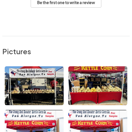
Be the first one to write a review
Pictures