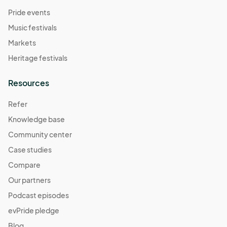
Pride events
Music festivals
Markets
Heritage festivals
Resources
Refer
Knowledge base
Community center
Case studies
Compare
Our partners
Podcast episodes
evPride pledge
Blog