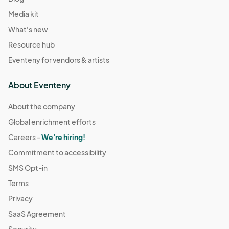
Media kit
What's new
Resource hub
Eventeny for vendors & artists
About Eventeny
About the company
Global enrichment efforts
Careers -
We're hiring!
Commitment to accessibility
SMS Opt-in
Terms
Privacy
SaaS Agreement