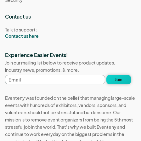
Security
Contact us
Talk to support:
Contact us here
Experience Easier Events!
Join our mailing list below to receive product updates,
industry news, promotions, & more.
Email
Join
address
Eventeny was founded on the belief that managing large-scale
events with hundreds of exhibitors, vendors, sponsors, and
volunteers should not be stressful and burdensome. Our
mission is to remove event organizers from being the 5th most
stressful job in the world. That's why we built Eventeny and
continue to work everyday on the biggest problems in the