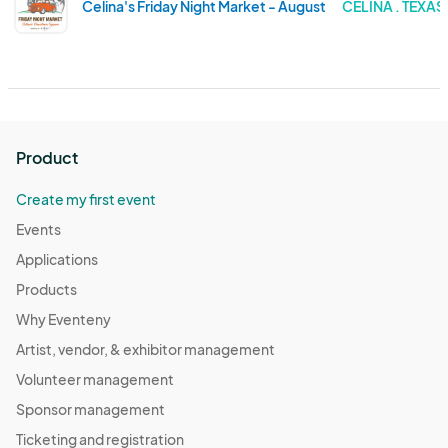
Celina's Friday Night Market - August
CELINA . TEXAS
Product
Create my first event
Events
Applications
Products
Why Eventeny
Artist, vendor, & exhibitor management
Volunteer management
Sponsor management
Ticketing and registration