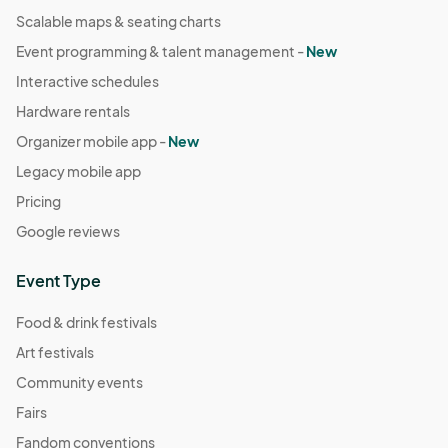
Scalable maps & seating charts
Event programming & talent management -
New
Interactive schedules
Hardware rentals
Organizer mobile app -
New
Legacy mobile app
Pricing
Google reviews
Event Type
Food & drink festivals
Art festivals
Community events
Fairs
Fandom conventions