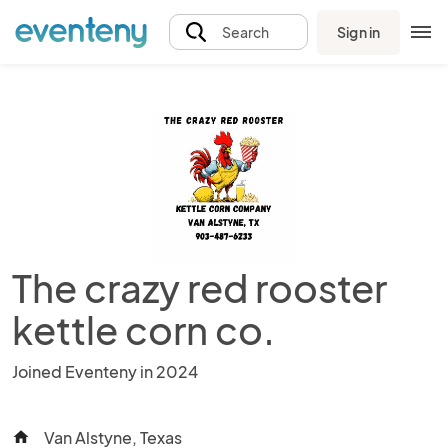
Sign in
Search
The crazy red rooster
kettle corn co.
Joined Eventeny in 2024
Van Alstyne, Texas
home