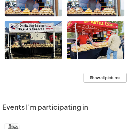
Show all pictures
Events I'm participating in